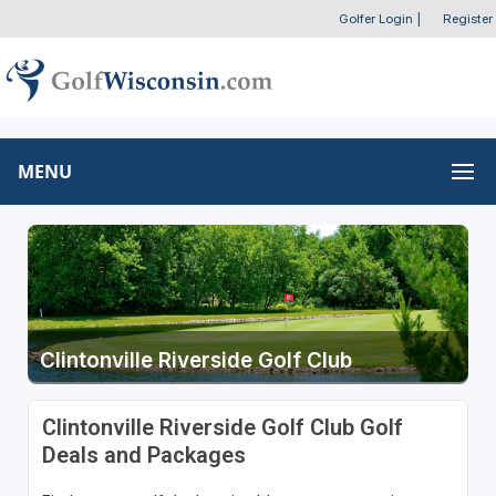
Golfer Login
|
Register
MENU
Clintonville Riverside Golf Club
Clintonville Riverside Golf Club Golf
Deals and Packages