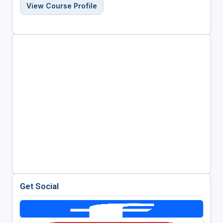
View Course Profile
Get Social