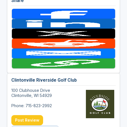
Share
Clintonville Riverside Golf Club
100 Clubhouse Drive
Clintonville, WI 54929
Phone: 715-823-2992
Post Review