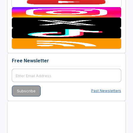
Free Newsletter
Past Newsletters