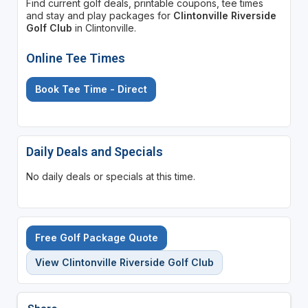
Find current golf deals, printable coupons, tee times
and stay and play packages for
Clintonville Riverside
Golf Club
in Clintonville.
Online Tee Times
Book Tee Time - Direct
Daily Deals and Specials
No daily deals or specials at this time.
Free Golf Package Quote
View Clintonville Riverside Golf Club