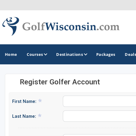
Home
Courses
Destinations
Packages
Deal
Register Golfer Account
GOLF GUIDES & DESTINATIONS
Apostle Islands - Madeline Island - Bayfield
First Name:
Door County
Last Name:
Fond du Lac
Fox Valley