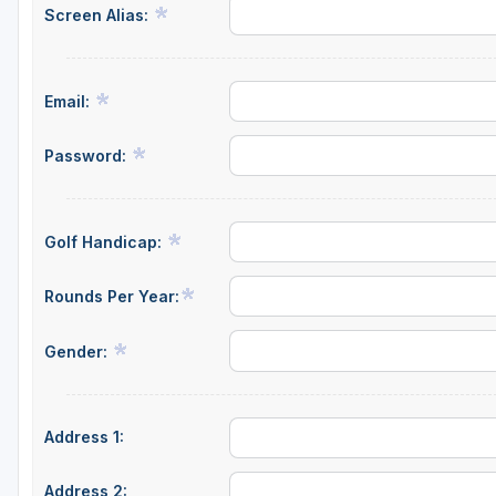
Screen Alias:
Green Bay
Green Lake
Email:
Hayward
Hudson
Password:
Janesville - Edgerton
Kohler
Golf Handicap:
Lake Geneva
Rounds Per Year:
Madison
Gender:
Milwaukee
Port Washington
Address 1:
Racine - Kenosha
River Falls
Address 2: