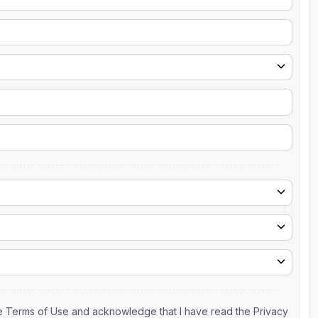
the Terms of Use and acknowledge that I have read the Privacy