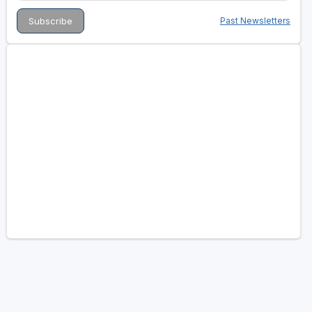
Past Newsletters