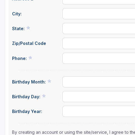
Sheboygan
City:
Stevens Point - Wisconsin Rapids
State:
Wisconsin Dells
Zip/Postal Code
Phone:
Birthday Month:
Birthday Day:
Birthday Year:
By creating an account or using the site/service, I agree to 