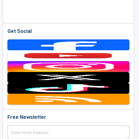
Golf Travel Ideas
Get Social
Free Newsletter