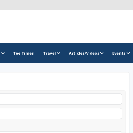
s
Tee Times
Travel
Articles/Videos
Events
GOLF TRAILS
Brew City Golf Trail
Central Wisconsin Golf Trail
Great River Golf Trail
Lake Geneva Golf Trail