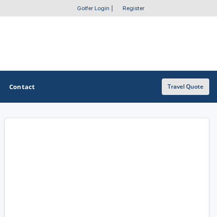
Golfer Login
|
Register
Contact
Travel Quote
OTHER GOLF GUIDES
Golf Course Map
Casino Golf Guide
Golf Resorts Directory
Stay and Play Packages