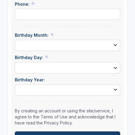
Phone:
Birthday Month:
Birthday Day:
Birthday Year:
By creating an account or using the site/service, I
agree to the Terms of Use and acknowledge that I
have read the Privacy Policy.