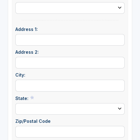
Address 1:
Address 2:
City:
State:
Zip/Postal Code