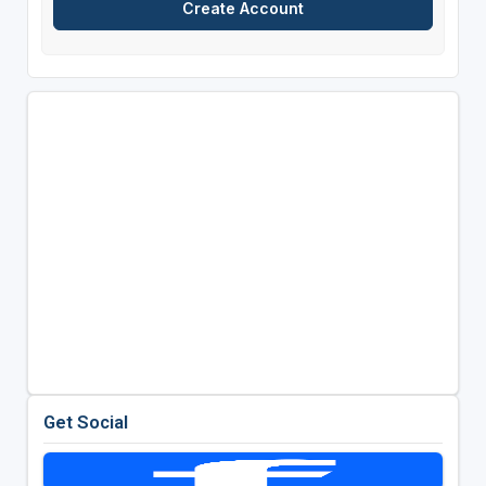
Get Social