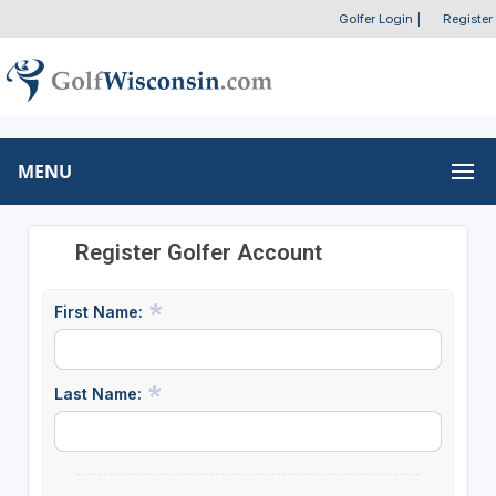
Golfer Login
|
Register
MENU
Register Golfer Account
First Name:
Last Name: