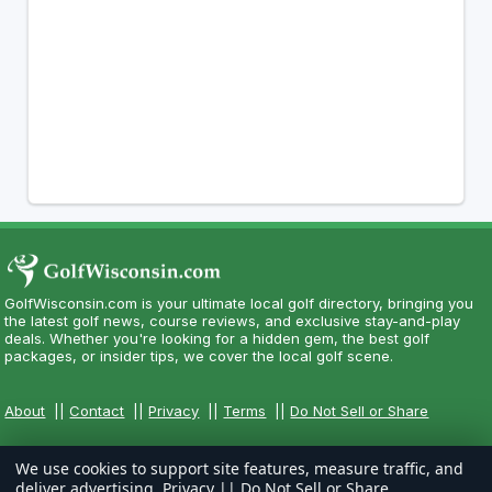
GolfWisconsin.com is your ultimate local golf directory, bringing you
the latest golf news, course reviews, and exclusive stay-and-play
deals. Whether you're looking for a hidden gem, the best golf
packages, or insider tips, we cover the local golf scene.
About
||
Contact
||
Privacy
||
Terms
||
Do Not Sell or Share
We use cookies to support site features, measure traffic, and
deliver advertising.
Privacy
||
Do Not Sell or Share