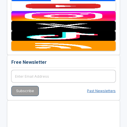
Free Newsletter
Past Newsletters