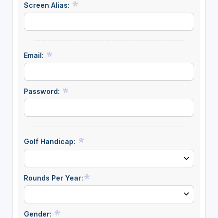
Screen Alias:
Email:
Password:
Golf Handicap:
Rounds Per Year:
Gender: