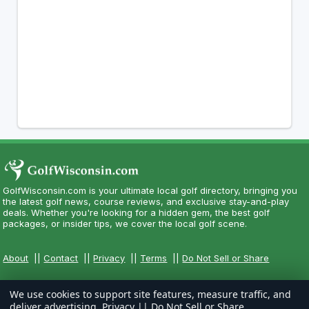
GolfWisconsin.com is your ultimate local golf directory, bringing you
the latest golf news, course reviews, and exclusive stay-and-play
deals. Whether you're looking for a hidden gem, the best golf
packages, or insider tips, we cover the local golf scene.
About
||
Contact
||
Privacy
||
Terms
||
Do Not Sell or Share
We use cookies to support site features, measure traffic, and
deliver advertising.
Privacy
||
Do Not Sell or Share