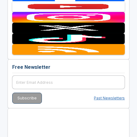
Free Newsletter
Past Newsletters