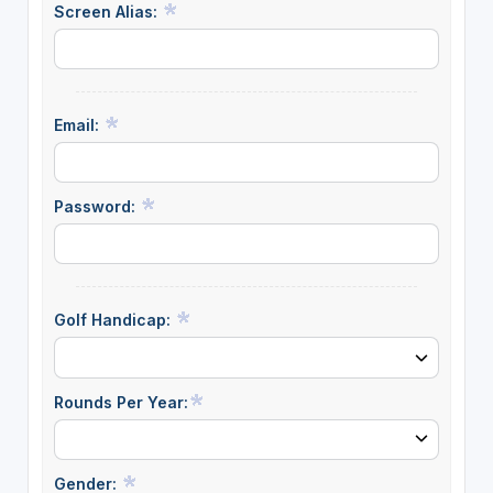
Screen Alias:
Email:
Password:
Golf Handicap:
Rounds Per Year:
Gender: