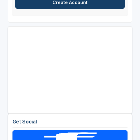
Get Social