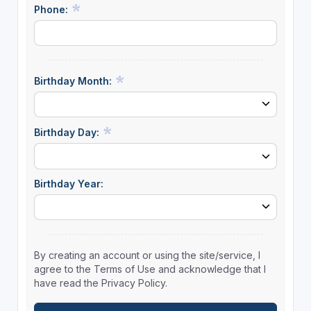
Phone:
Birthday Month:
Birthday Day:
Birthday Year:
By creating an account or using the site/service, I
agree to the Terms of Use and acknowledge that I
have read the Privacy Policy.