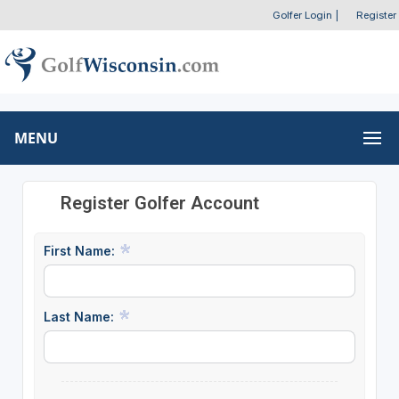
Golfer Login
|
Register
MENU
Register Golfer Account
First Name:
Last Name: