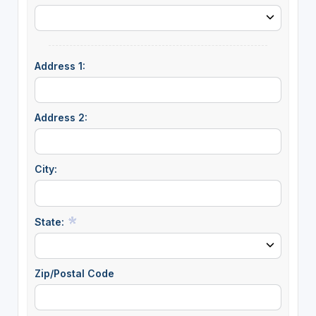
Address 1:
Address 2:
City:
State:
Zip/Postal Code