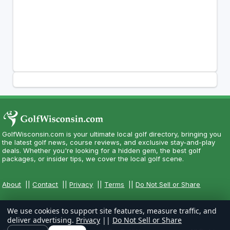
GolfWisconsin.com is your ultimate local golf directory, bringing you
the latest golf news, course reviews, and exclusive stay-and-play
deals. Whether you're looking for a hidden gem, the best golf
packages, or insider tips, we cover the local golf scene.
About
||
Contact
||
Privacy
||
Terms
||
Do Not Sell or Share
We use cookies to support site features, measure traffic, and
deliver advertising.
Privacy
||
Do Not Sell or Share