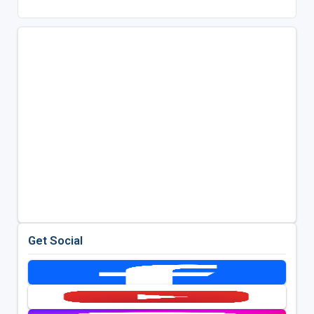
Get Social