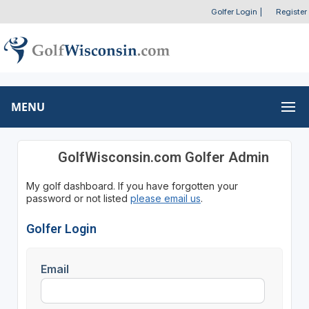
Golfer Login
|
Register
MENU
GolfWisconsin.com Golfer Admin
My golf dashboard. If you have forgotten your
password or not listed
please email us
.
Golfer Login
Email