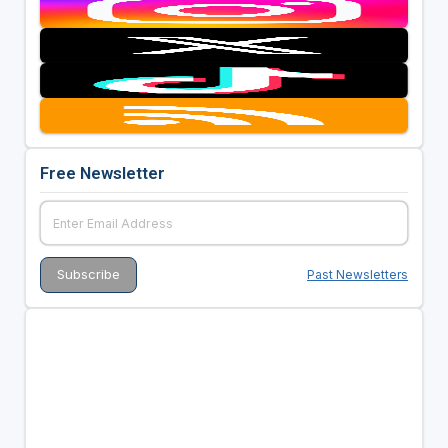
Free Newsletter
Past Newsletters