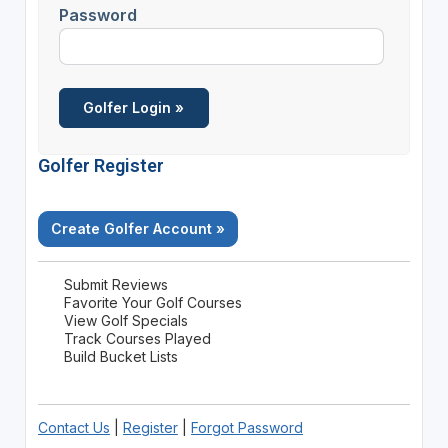
Password
Golfer Register
Create Golfer Account »
Submit Reviews
Favorite Your Golf Courses
View Golf Specials
Track Courses Played
Build Bucket Lists
Contact Us
|
Register
|
Forgot Password