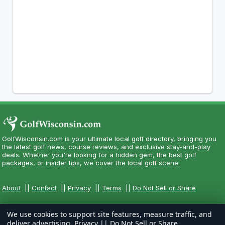
GolfWisconsin.com is your ultimate local golf directory, bringing you
the latest golf news, course reviews, and exclusive stay-and-play
deals. Whether you're looking for a hidden gem, the best golf
packages, or insider tips, we cover the local golf scene.
About
||
Contact
||
Privacy
||
Terms
||
Do Not Sell or Share
We use cookies to support site features, measure traffic, and
deliver advertising.
Privacy
||
Do Not Sell or Share