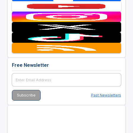
Free Newsletter
Past Newsletters