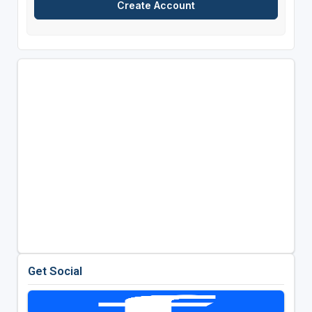
Get Social