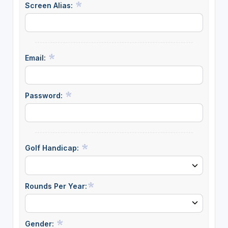
Screen Alias:
Email:
Password:
Golf Handicap:
Rounds Per Year:
Gender: