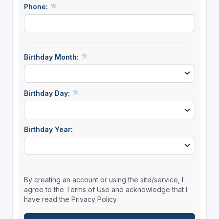
Phone:
Birthday Month:
Birthday Day:
Birthday Year:
By creating an account or using the site/service, I
agree to the Terms of Use and acknowledge that I
have read the Privacy Policy.