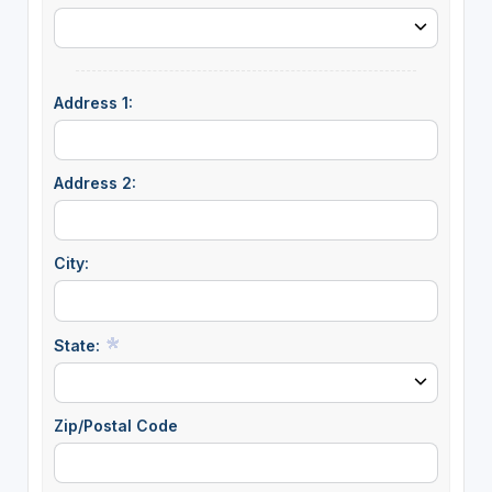
Address 1:
Address 2:
City:
State:
Zip/Postal Code