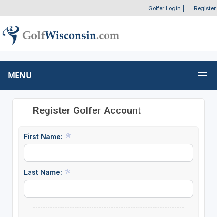
Golfer Login
|
Register
MENU
Register Golfer Account
First Name:
Last Name: