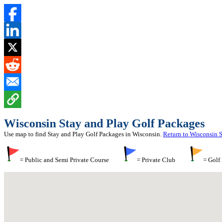
Wisconsin Stay and Play Golf Packages
Use map to find Stay and Play Golf Packages in Wisconsin.
Return to Wisconsin 
= Public and Semi Private Course
= Private Club
= Golf