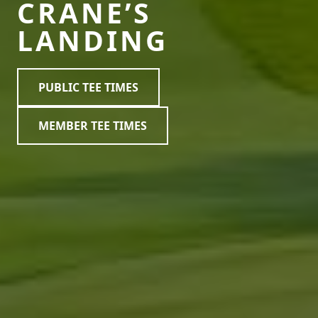
CRANE’S
LANDING
PUBLIC TEE TIMES
MEMBER TEE TIMES