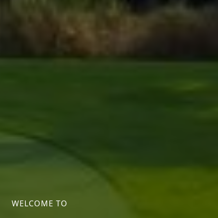
WELCOME TO