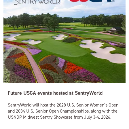
Future USGA events hosted at SentryWorld
SentryWorld will host the 2028 U.S. Senior Women’s Open
and 2034 U.S. Senior Open Championships, along with the
USNDP Midwest Sentry Showcase from July 3-4, 2026.