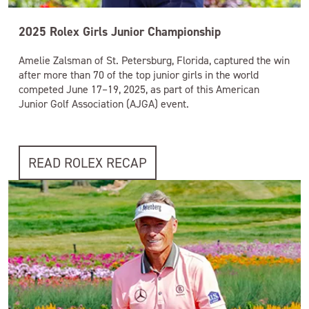
2025 Rolex Girls Junior Championship
Amelie Zalsman of St. Petersburg, Florida, captured the win
after more than 70 of the top junior girls in the world
competed June 17–19, 2025, as part of this American
Junior Golf Association (AJGA) event.
READ ROLEX RECAP