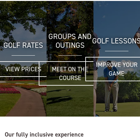
GROUPS AND
GOLF LESSON
GOLF RATES
OUTINGS
IMPROVE YOUR
VIEW PRICES
MEET ON THE
GAME
COURSE
Our fully inclusive experience