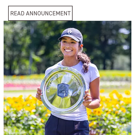
READ ANNOUNCEMENT