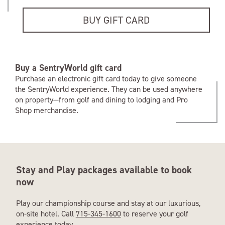
BUY GIFT CARD
Buy a SentryWorld gift card
Purchase an electronic gift card today to give someone
the SentryWorld experience. They can be used anywhere
on property—from golf and dining to lodging and Pro
Shop merchandise.
Stay and Play packages available to book
now
Play our championship course and stay at our luxurious,
on-site hotel. Call
715-345-1600
to reserve your golf
experience today.