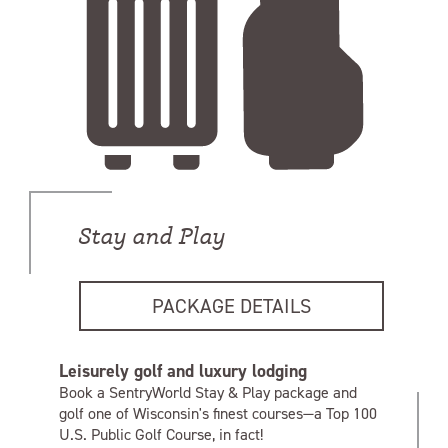
Stay and Play
PACKAGE DETAILS
Leisurely golf and luxury lodging
Book a SentryWorld Stay & Play package and
golf one of Wisconsin's finest courses—a Top 100
U.S. Public Golf Course, in fact!