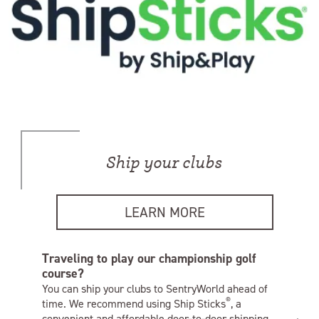
Ship your clubs
LEARN MORE
Traveling to play our championship golf
course?
You can ship your clubs to SentryWorld ahead of
®
time. We recommend using Ship Sticks
, a
convenient and affordable door-to-door shipping