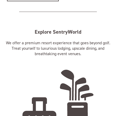
Explore SentryWorld
We offer a premium resort experience that goes beyond golf.
Treat yourself to luxurious lodging, upscale dining, and
breathtaking event venues.