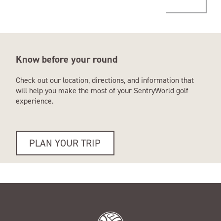
Know before your round
Check out our location, directions, and information that
will help you make the most of your SentryWorld golf
experience.
PLAN YOUR TRIP