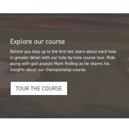
Explore our course
Before you step up to the first tee, learn about each hole
in greater detail with our hole-by-hole course tour.
Ride
along with golf analyst Mark Rolfing as he shares his
insights about our championship course.
TOUR THE COURSE