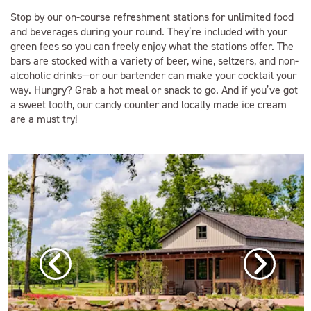
Stop by our on-course refreshment stations for unlimited food
and beverages during your round. They’re included with your
green fees so you can freely enjoy what the stations offer. The
bars are stocked with a variety of beer, wine, seltzers, and non-
alcoholic drinks—or our bartender can make your cocktail your
way. Hungry? Grab a hot meal or snack to go. And if you’ve got
a sweet tooth, our candy counter and locally made ice cream
are a must try!