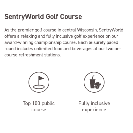
SentryWorld Golf Course
As the premier golf course in central Wisconsin, SentryWorld
offers a relaxing and fully inclusive golf experience on our
award-winning championship course. Each leisurely paced
round includes unlimited food and beverages at our two on-
course refreshment stations.
Top 100 public
Fully inclusive
course
experience