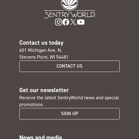
Contact us today
601 Michigan Ave. N.
Stevens Point, WI 54481
CONTACT US
Get our newsletter
Receive the latest SentryWorld news and special
promotions.
SIGN UP
News and media