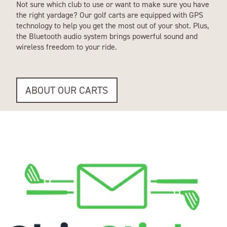
Not sure which club to use or want to make sure you have
the right yardage? Our golf carts are equipped with GPS
technology to help you get the most out of your shot. Plus,
the Bluetooth audio system brings powerful sound and
wireless freedom to your ride.
ABOUT OUR CARTS