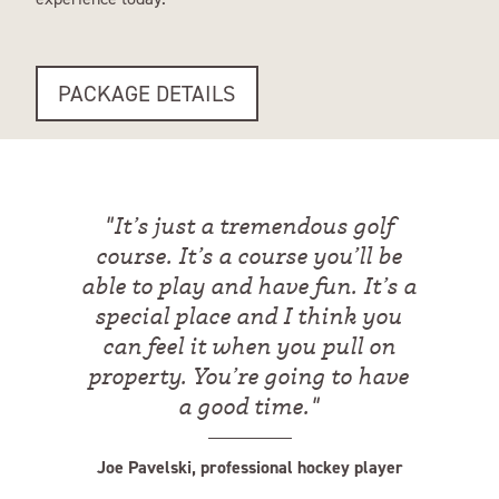
PACKAGE DETAILS
"
It’s just a tremendous golf
course. It’s a course you’ll be
able to play and have fun. It’s a
special place and I think you
can feel it when you pull on
property. You’re going to have
a good time.
"
Joe Pavelski, professional hockey player