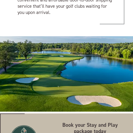
service that’ll have your golf clubs waiting for
you upon arrival.
Book your Stay and Play
package today