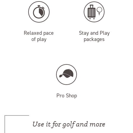
Relaxed pace
Stay and Play
of play
packages
Pro Shop
Use it for golf and more