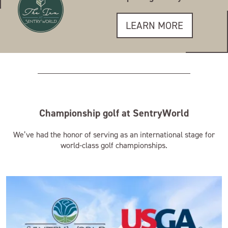
LEARN MORE
Championship golf at SentryWorld
We’ve had the honor of serving as an international stage for
world-class golf championships.