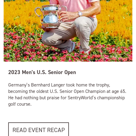
2023 Men’s U.S. Senior Open
Germany’s Bernhard Langer took home the trophy,
becoming the oldest U.S. Senior Open Champion at age 65.
He had nothing but praise for SentryWorld’s championship
golf course.
READ EVENT RECAP