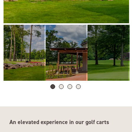
An elevated experience in our golf carts