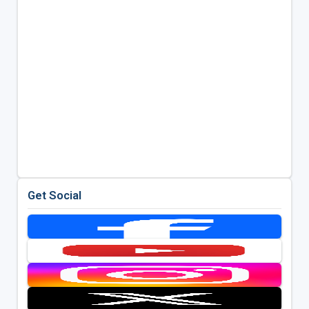
Get Social