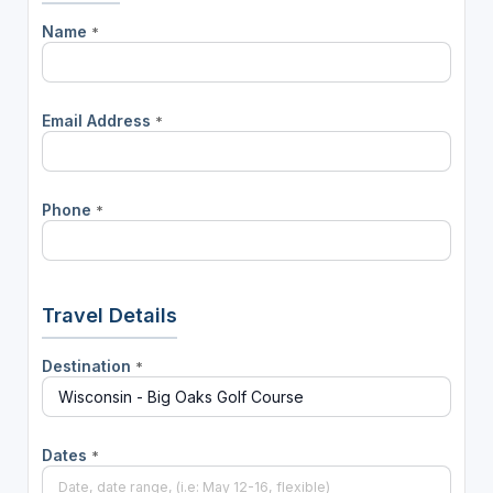
Name
*
Email Address
*
Phone
*
Travel Details
Destination
*
Dates
*