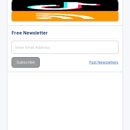
Free Newsletter
Past Newsletters