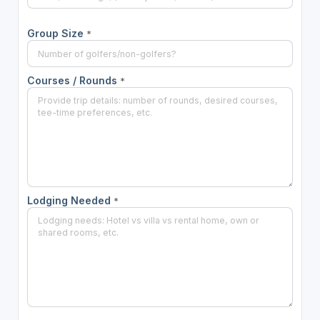
Group Size
*
Courses / Rounds
*
Lodging Needed
*