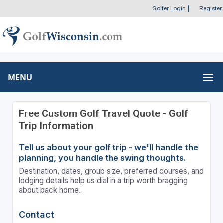
Golfer Login
|
Register
MENU
Free Custom Golf Travel Quote - Golf
Trip Information
Tell us about your golf trip - we'll handle the
planning, you handle the swing thoughts.
Destination, dates, group size, preferred courses, and
lodging details help us dial in a trip worth bragging
about back home.
Contact