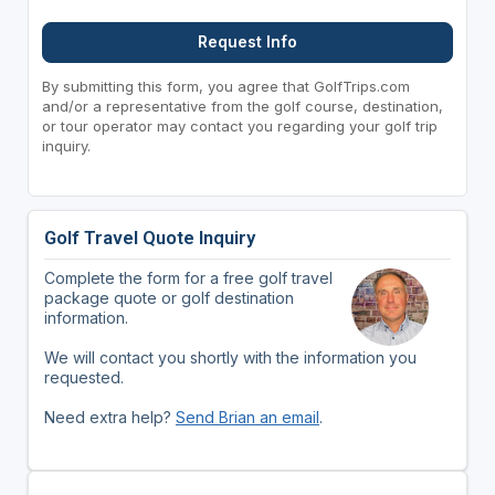
Request Info
By submitting this form, you agree that GolfTrips.com
and/or a representative from the golf course, destination,
or tour operator may contact you regarding your golf trip
inquiry.
Golf Travel Quote Inquiry
Complete the form for a free golf travel
package quote or golf destination
information.
We will contact you shortly with the information you
requested.
Need extra help?
Send Brian an email
.