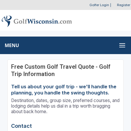
Golfer Login
|
Register
MENU
Free Custom Golf Travel Quote - Golf
Trip Information
Tell us about your golf trip - we'll handle the
planning, you handle the swing thoughts.
Destination, dates, group size, preferred courses, and
lodging details help us dial in a trip worth bragging
about back home.
Contact