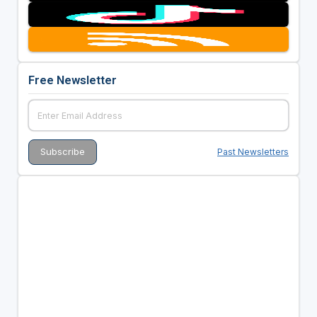
Free Newsletter
Past Newsletters