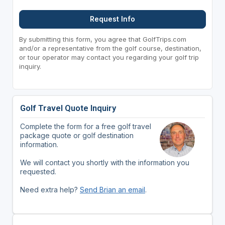
Request Info
By submitting this form, you agree that GolfTrips.com
and/or a representative from the golf course, destination,
or tour operator may contact you regarding your golf trip
inquiry.
Golf Travel Quote Inquiry
Complete the form for a free golf travel
package quote or golf destination
information.
We will contact you shortly with the information you
requested.
Need extra help?
Send Brian an email
.