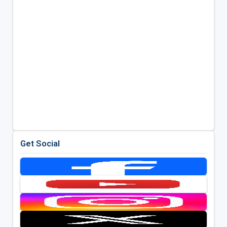
Get Social