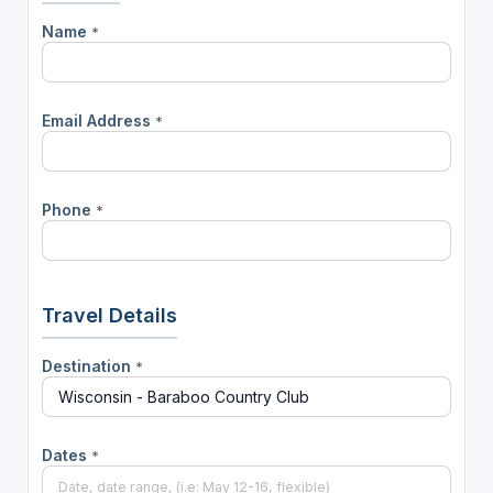
Name
*
Email Address
*
Phone
*
Travel Details
Destination
*
Dates
*