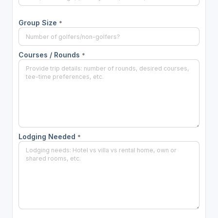
Group Size
*
Courses / Rounds
*
Lodging Needed
*