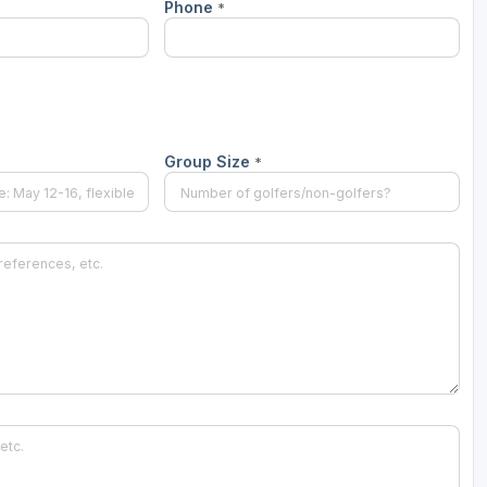
Phone
*
Wisconsin Golf Trail
Wisconsin Northwoods Golf Trail
Group Size
*