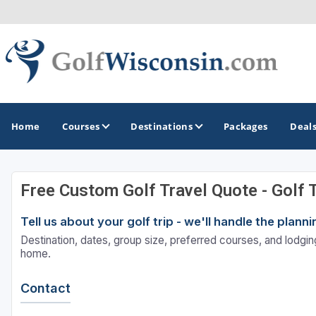
Home
Courses
Destinations
Packages
Deal
Free Custom Golf Travel Quote - Golf 
GOLF GUIDES & DESTINATIONS
Tell us about your golf trip - we'll handle the plan
Apostle Islands - Madeline Island - Bayfield
Destination, dates, group size, preferred courses, and lodging
Door County
home.
Fond du Lac
Contact
Fox Valley