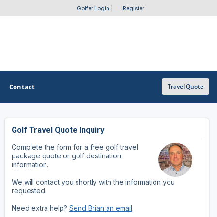
Golfer Login
|
Register
Contact
Travel Quote
Golf Travel Quote Inquiry
OTHER GOLF GUIDES
Complete the form for a free golf travel
Golf Course Map
package quote or golf destination
information.
Casino Golf Guide
We will contact you shortly with the information you
requested.
Golf Resorts Directory
Need extra help?
Send Brian an email
.
Stay and Play Packages