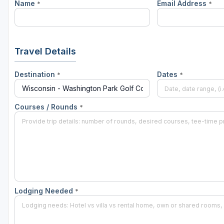
Name
Email Address
*
*
Green Bay
Green Lake
Hayward
Travel Details
Hudson
Destination
Dates
*
*
Janesville - Edgerton
Kohler
Courses / Rounds
*
Lake Geneva
Madison
Milwaukee
Port Washington
Lodging Needed
*
Racine - Kenosha
River Falls