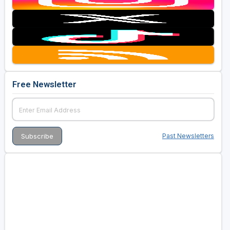
Free Newsletter
Past Newsletters