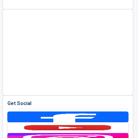
Golf Travel Ideas
Get Social