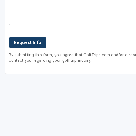
Sheboygan
Stevens Point - Wisconsin Rapids
Wisconsin Dells
Request Info
By submitting this form, you agree that GolfTrips.com and/or a rep
contact you regarding your golf trip inquiry.