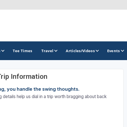
s
Tee Times
Travel
Articles/Videos
Events
Trip Information
GOLF TRAILS
ning, you handle the swing thoughts.
Brew City Golf Trail
 details help us dial in a trip worth bragging about back
Central Wisconsin Golf Trail
Great River Golf Trail
Lake Geneva Golf Trail