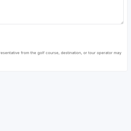
resentative from the golf course, destination, or tour operator may