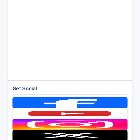
Get Social