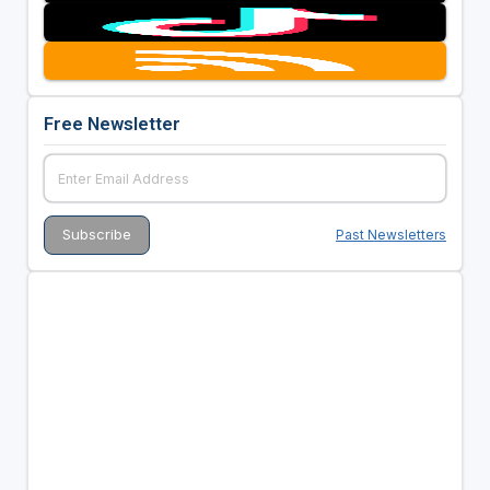
Free Newsletter
Past Newsletters