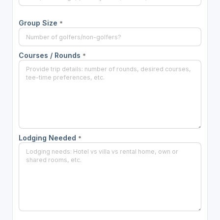
Group Size
*
Courses / Rounds
*
Lodging Needed
*