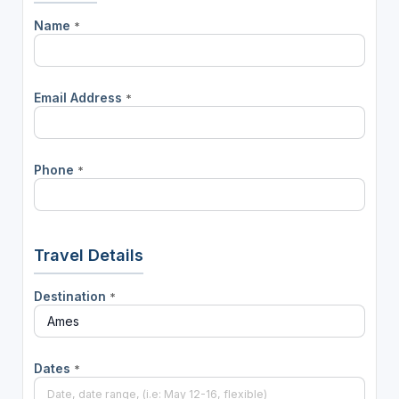
Name
*
Email Address
*
Phone
*
Travel Details
Destination
*
Dates
*