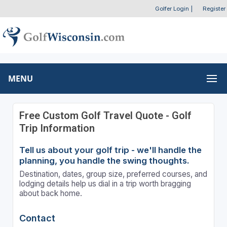
Golfer Login
|
Register
MENU
Free Custom Golf Travel Quote - Golf
Trip Information
Tell us about your golf trip - we'll handle the
planning, you handle the swing thoughts.
Destination, dates, group size, preferred courses, and
lodging details help us dial in a trip worth bragging
about back home.
Contact