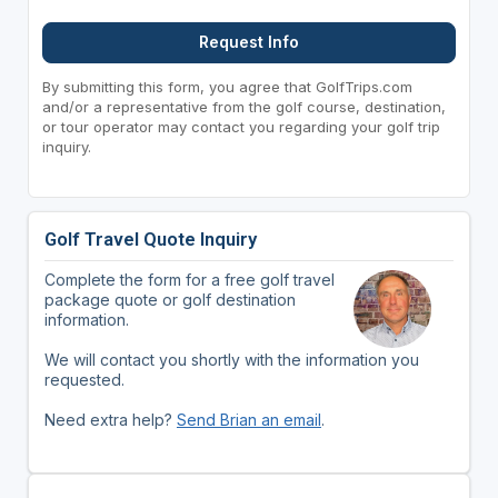
Request Info
By submitting this form, you agree that GolfTrips.com
and/or a representative from the golf course, destination,
or tour operator may contact you regarding your golf trip
inquiry.
Golf Travel Quote Inquiry
Complete the form for a free golf travel
package quote or golf destination
information.
We will contact you shortly with the information you
requested.
Need extra help?
Send Brian an email
.