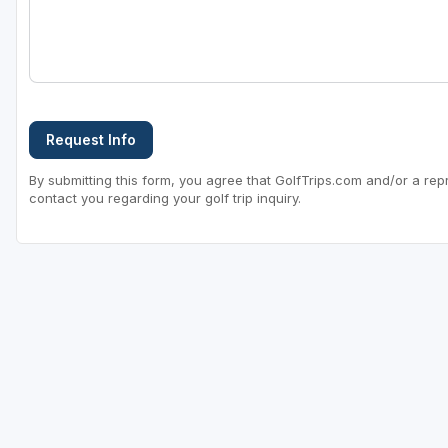
Sheboygan
Stevens Point - Wisconsin Rapids
Wisconsin Dells
Request Info
By submitting this form, you agree that GolfTrips.com and/or a rep
contact you regarding your golf trip inquiry.