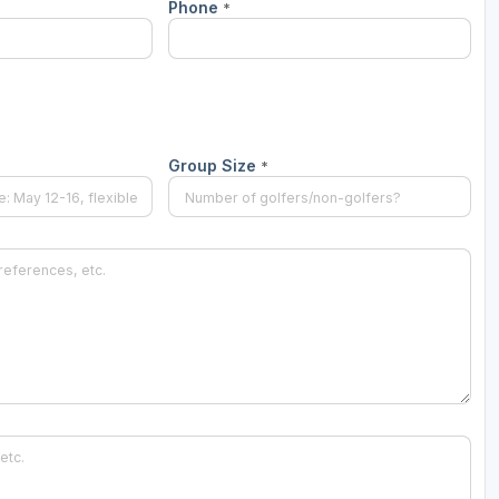
Phone
*
Wisconsin Golf Trail
Wisconsin Northwoods Golf Trail
Group Size
*