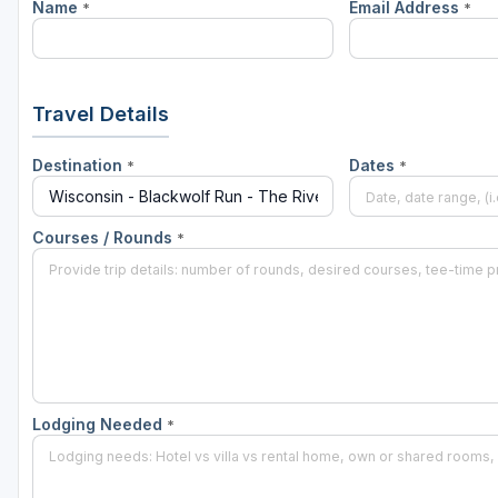
Name
Email Address
*
*
Green Bay
Green Lake
Hayward
Travel Details
Hudson
Destination
Dates
*
*
Janesville - Edgerton
Kohler
Courses / Rounds
*
Lake Geneva
Madison
Milwaukee
Port Washington
Lodging Needed
*
Racine - Kenosha
River Falls