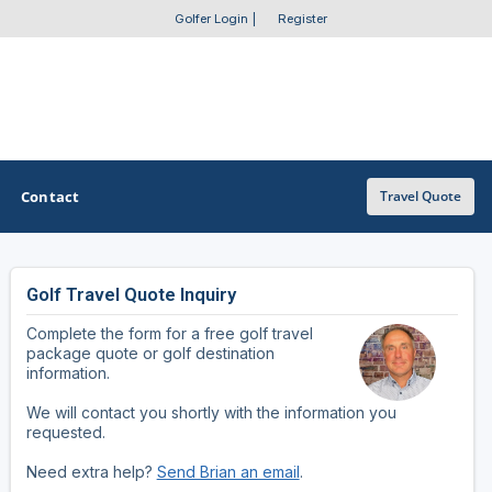
Golfer Login
|
Register
Contact
Travel Quote
Golf Travel Quote Inquiry
OTHER GOLF GUIDES
Complete the form for a free golf travel
Golf Course Map
package quote or golf destination
information.
Casino Golf Guide
We will contact you shortly with the information you
requested.
Golf Resorts Directory
Need extra help?
Send Brian an email
.
Stay and Play Packages