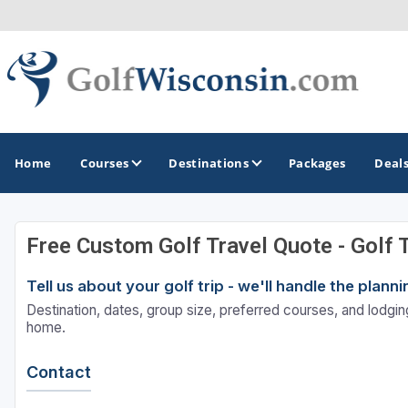
Home
Courses
Destinations
Packages
Deal
Free Custom Golf Travel Quote - Golf 
GOLF GUIDES & DESTINATIONS
Tell us about your golf trip - we'll handle the plan
Apostle Islands - Madeline Island - Bayfield
Destination, dates, group size, preferred courses, and lodging
Door County
home.
Fond du Lac
Contact
Fox Valley