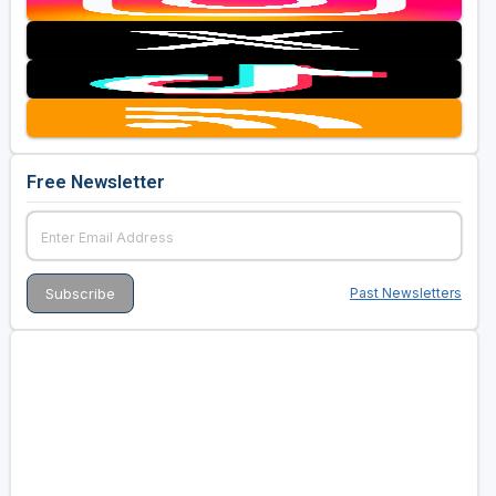
Free Newsletter
Past Newsletters