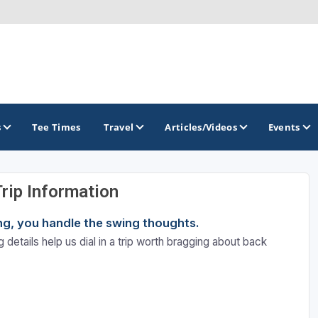
s
Tee Times
Travel
Articles/Videos
Events
Trip Information
GOLF TRAILS
ning, you handle the swing thoughts.
Brew City Golf Trail
 details help us dial in a trip worth bragging about back
Central Wisconsin Golf Trail
Great River Golf Trail
Lake Geneva Golf Trail