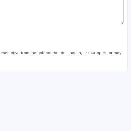
resentative from the golf course, destination, or tour operator may