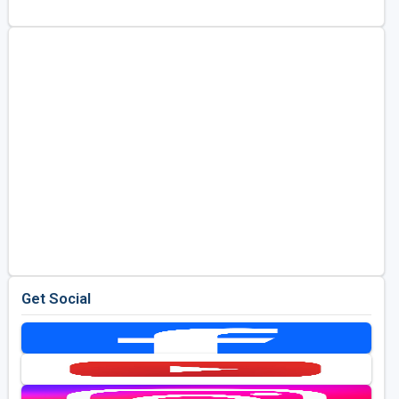
Golf Travel Ideas
Get Social