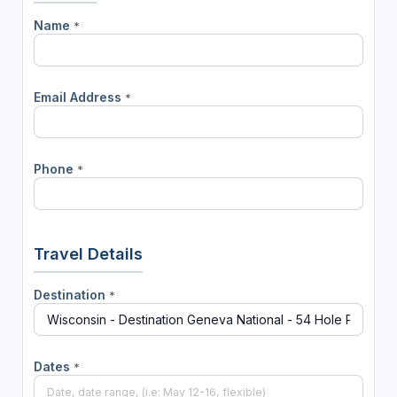
Name
*
Email Address
*
Phone
*
Travel Details
Destination
*
Dates
*