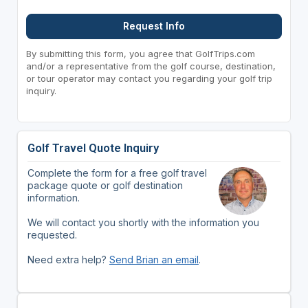
Request Info
By submitting this form, you agree that GolfTrips.com
and/or a representative from the golf course, destination,
or tour operator may contact you regarding your golf trip
inquiry.
Golf Travel Quote Inquiry
Complete the form for a free golf travel
package quote or golf destination
information.
We will contact you shortly with the information you
requested.
Need extra help?
Send Brian an email
.