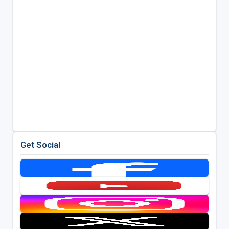
Get Social