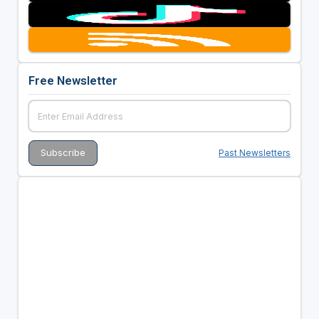
Free Newsletter
Past Newsletters