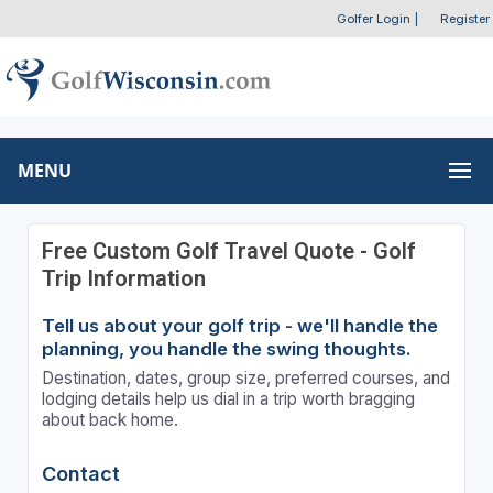
Golfer Login
|
Register
MENU
Free Custom Golf Travel Quote - Golf
Trip Information
Tell us about your golf trip - we'll handle the
planning, you handle the swing thoughts.
Destination, dates, group size, preferred courses, and
lodging details help us dial in a trip worth bragging
about back home.
Contact