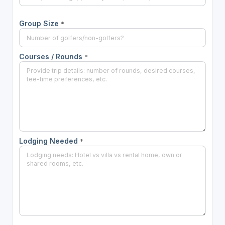
Group Size
*
Courses / Rounds
*
Lodging Needed
*