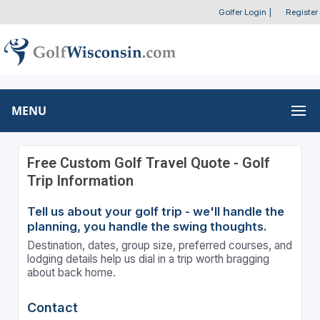
Golfer Login
|
Register
MENU
Free Custom Golf Travel Quote - Golf
Trip Information
Tell us about your golf trip - we'll handle the
planning, you handle the swing thoughts.
Destination, dates, group size, preferred courses, and
lodging details help us dial in a trip worth bragging
about back home.
Contact