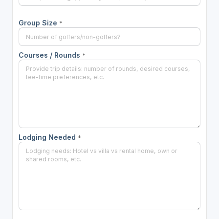
Group Size
*
Courses / Rounds
*
Lodging Needed
*