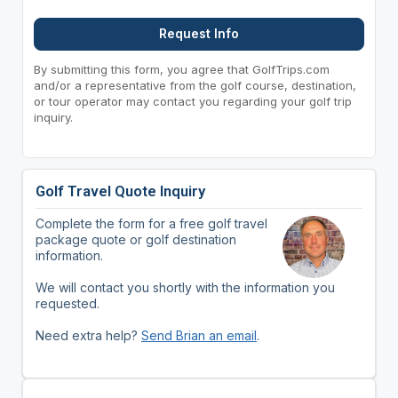
Request Info
By submitting this form, you agree that GolfTrips.com
and/or a representative from the golf course, destination,
or tour operator may contact you regarding your golf trip
inquiry.
Golf Travel Quote Inquiry
Complete the form for a free golf travel
package quote or golf destination
information.
We will contact you shortly with the information you
requested.
Need extra help?
Send Brian an email
.