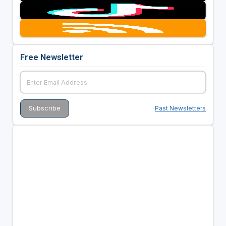
Free Newsletter
Past Newsletters