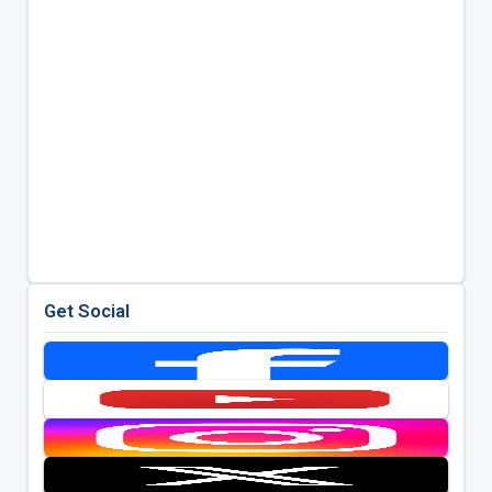
Get Social