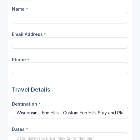
Name
*
Email Address
*
Phone
*
Travel Details
Destination
*
Dates
*