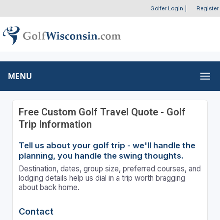
Golfer Login
|
Register
MENU
Free Custom Golf Travel Quote - Golf
Trip Information
Tell us about your golf trip - we'll handle the
planning, you handle the swing thoughts.
Destination, dates, group size, preferred courses, and
lodging details help us dial in a trip worth bragging
about back home.
Contact