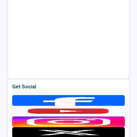
Get Social