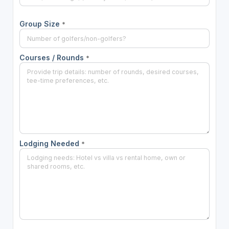
Group Size
*
Courses / Rounds
*
Lodging Needed
*