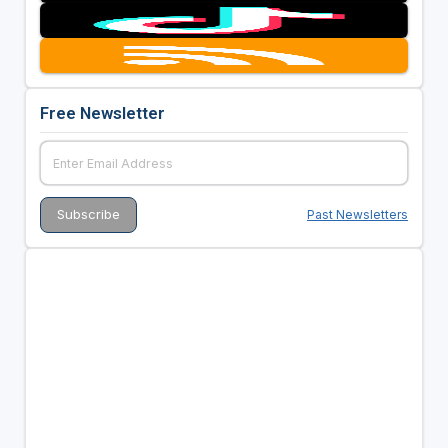
Free Newsletter
Past Newsletters