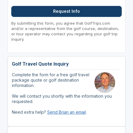
Request Info
By submitting this form, you agree that GolfTrips.com
and/or a representative from the golf course, destination,
or tour operator may contact you regarding your golf trip
inquiry.
Golf Travel Quote Inquiry
Complete the form for a free golf travel
package quote or golf destination
information.
We will contact you shortly with the information you
requested.
Need extra help?
Send Brian an email
.