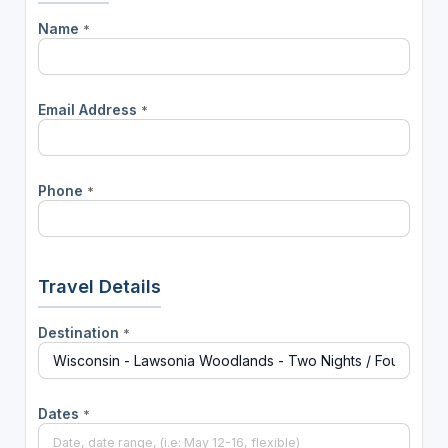
Name
*
Email Address
*
Phone
*
Travel Details
Destination
*
Dates
*