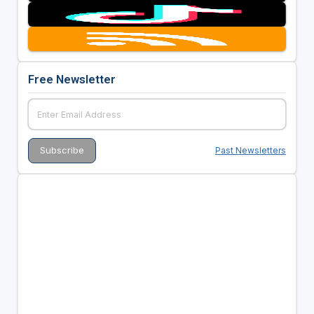
Free Newsletter
Past Newsletters