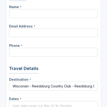
Name
*
Email Address
*
Phone
*
Travel Details
Destination
*
Dates
*