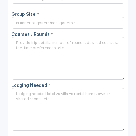
Group Size
*
Courses / Rounds
*
Lodging Needed
*