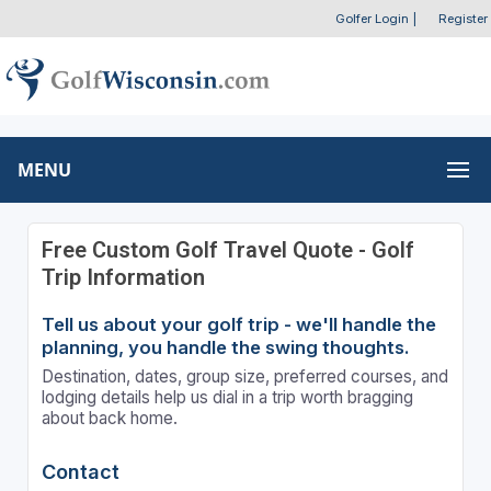
Golfer Login
|
Register
MENU
Free Custom Golf Travel Quote - Golf
Trip Information
Tell us about your golf trip - we'll handle the
planning, you handle the swing thoughts.
Destination, dates, group size, preferred courses, and
lodging details help us dial in a trip worth bragging
about back home.
Contact