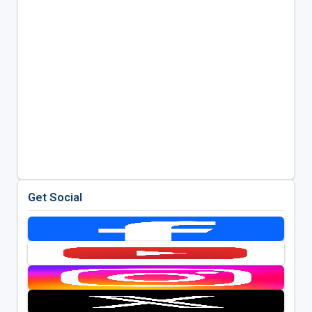
Get Social