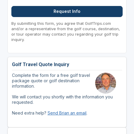
Request Info
By submitting this form, you agree that GolfTrips.com
and/or a representative from the golf course, destination,
or tour operator may contact you regarding your golf trip
inquiry.
Golf Travel Quote Inquiry
Complete the form for a free golf travel
package quote or golf destination
information.
We will contact you shortly with the information you
requested.
Need extra help?
Send Brian an email
.