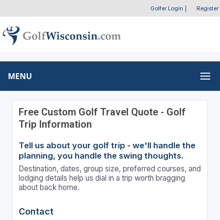
Golfer Login
|
Register
MENU
Free Custom Golf Travel Quote - Golf
Trip Information
Tell us about your golf trip - we'll handle the
planning, you handle the swing thoughts.
Destination, dates, group size, preferred courses, and
lodging details help us dial in a trip worth bragging
about back home.
Contact