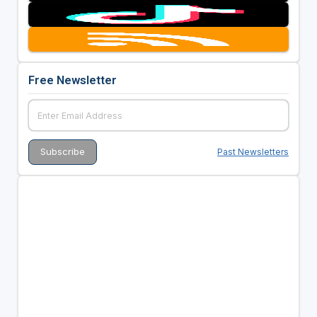
Free Newsletter
Past Newsletters