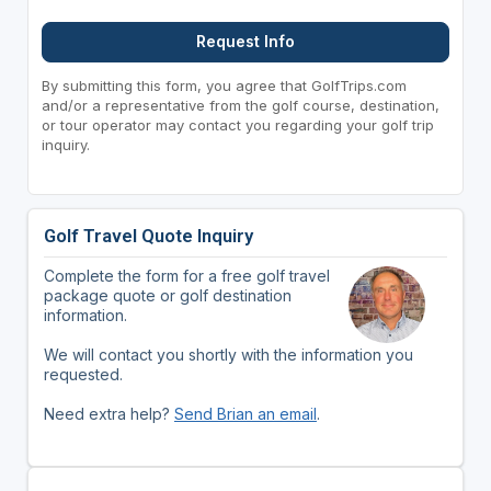
Request Info
By submitting this form, you agree that GolfTrips.com
and/or a representative from the golf course, destination,
or tour operator may contact you regarding your golf trip
inquiry.
Golf Travel Quote Inquiry
Complete the form for a free golf travel
package quote or golf destination
information.
We will contact you shortly with the information you
requested.
Need extra help?
Send Brian an email
.