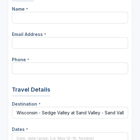
Name
*
Email Address
*
Phone
*
Travel Details
Destination
*
Dates
*