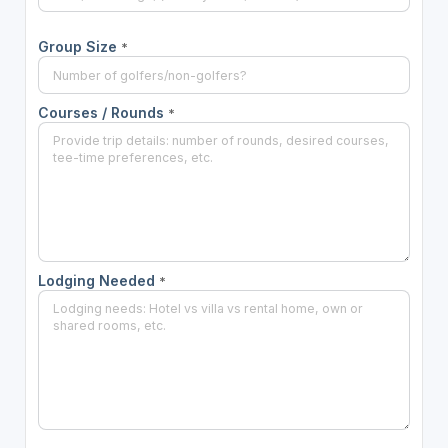
Group Size
*
Courses / Rounds
*
Lodging Needed
*