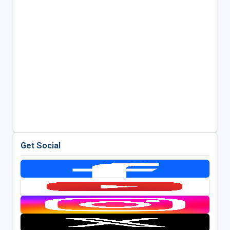
Get Social