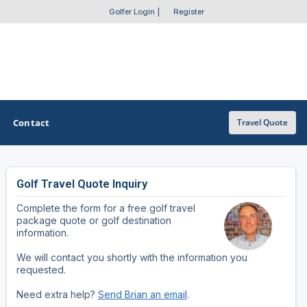
Golfer Login
|
Register
Contact
Travel Quote
Golf Travel Quote Inquiry
OTHER GOLF GUIDES
Complete the form for a free golf travel
Golf Course Map
package quote or golf destination
information.
Casino Golf Guide
We will contact you shortly with the information you
requested.
Golf Resorts Directory
Need extra help?
Send Brian an email
.
Stay and Play Packages