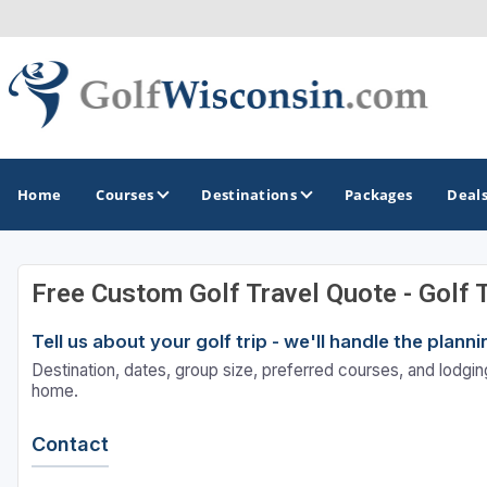
Home
Courses
Destinations
Packages
Deal
Free Custom Golf Travel Quote - Golf 
GOLF GUIDES & DESTINATIONS
Tell us about your golf trip - we'll handle the plan
Apostle Islands - Madeline Island - Bayfield
Destination, dates, group size, preferred courses, and lodging
Door County
home.
Fond du Lac
Contact
Fox Valley