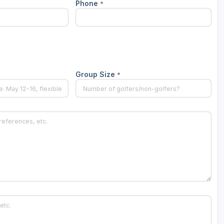
Phone
*
Wisconsin Golf Trail
Wisconsin Northwoods Golf Trail
Group Size
*