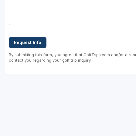
Sheboygan
Stevens Point - Wisconsin Rapids
Wisconsin Dells
Request Info
By submitting this form, you agree that GolfTrips.com and/or a rep
contact you regarding your golf trip inquiry.