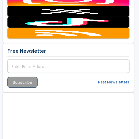
Free Newsletter
Past Newsletters