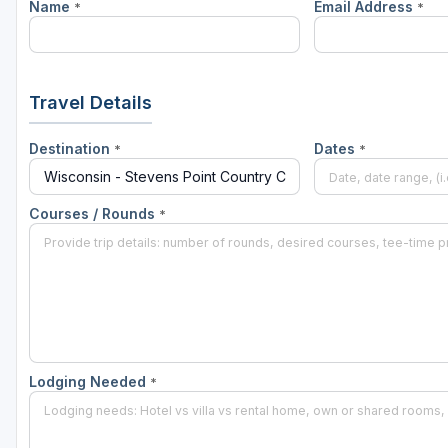
Name
Email Address
*
*
Green Bay
Green Lake
Hayward
Travel Details
Hudson
Destination
Dates
*
*
Janesville - Edgerton
Kohler
Courses / Rounds
*
Lake Geneva
Madison
Milwaukee
Port Washington
Lodging Needed
*
Racine - Kenosha
River Falls