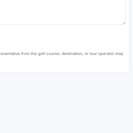
resentative from the golf course, destination, or tour operator may