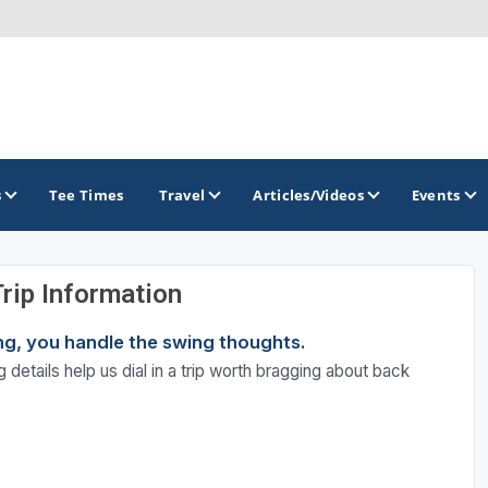
s
Tee Times
Travel
Articles/Videos
Events
Trip Information
GOLF TRAILS
ning, you handle the swing thoughts.
Brew City Golf Trail
 details help us dial in a trip worth bragging about back
Central Wisconsin Golf Trail
Great River Golf Trail
Lake Geneva Golf Trail