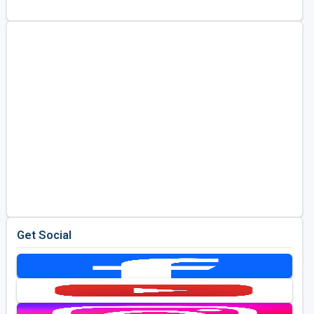
Golf Travel Ideas
Get Social