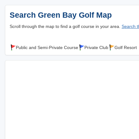
Search Green Bay Golf Map
Scroll through the map to find a golf course in your area.
Search th
Public and Semi-Private Course
Private Club
Golf Resort