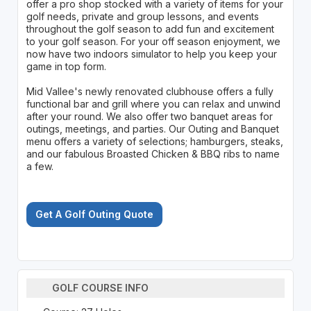
offer a pro shop stocked with a variety of items for your
golf needs, private and group lessons, and events
throughout the golf season to add fun and excitement
to your golf season. For your off season enjoyment, we
now have two indoors simulator to help you keep your
game in top form.
Mid Vallee's newly renovated clubhouse offers a fully
functional bar and grill where you can relax and unwind
after your round. We also offer two banquet areas for
outings, meetings, and parties. Our Outing and Banquet
menu offers a variety of selections; hamburgers, steaks,
and our fabulous Broasted Chicken & BBQ ribs to name
a few.
Get A Golf Outing Quote
GOLF COURSE INFO