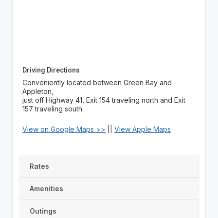
Driving Directions
Conveniently located between Green Bay and
Appleton,
just off Highway 41, Exit 154 traveling north and Exit
157 traveling south.
View on Google Maps >>
||
View Apple Maps
Rates
Amenities
Outings