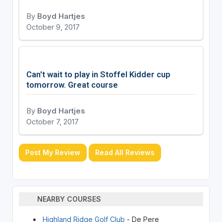
By
Boyd Hartjes
October 9, 2017
Can't wait to play in Stoffel Kidder cup
tomorrow. Great course
By
Boyd Hartjes
October 7, 2017
Post My Review
Read All Reviews
NEARBY COURSES
Highland Ridge Golf Club
- De Pere