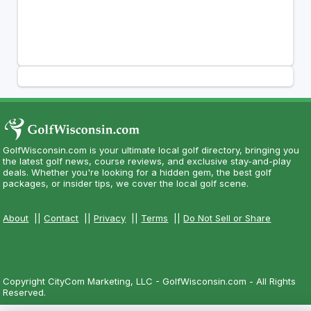
GolfWisconsin.com is your ultimate local golf directory, bringing you
the latest golf news, course reviews, and exclusive stay-and-play
deals. Whether you're looking for a hidden gem, the best golf
packages, or insider tips, we cover the local golf scene.
About
||
Contact
||
Privacy
||
Terms
||
Do Not Sell or Share
Copyright CityCom Marketing, LLC - GolfWisconsin.com - All Rights
Reserved.