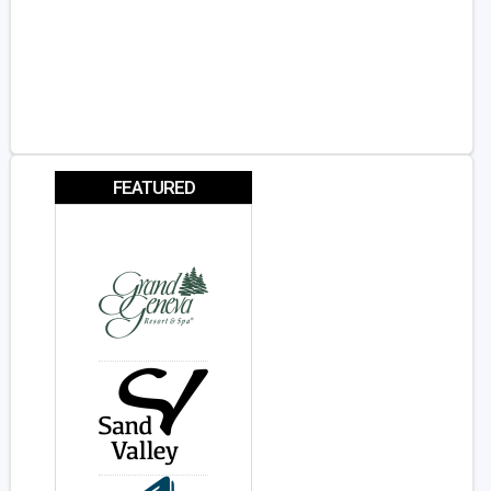
FEATURED