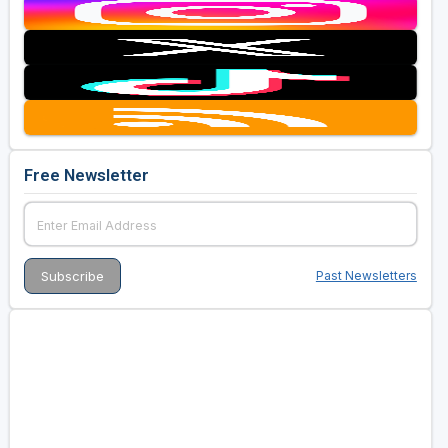
Free Newsletter
Past Newsletters