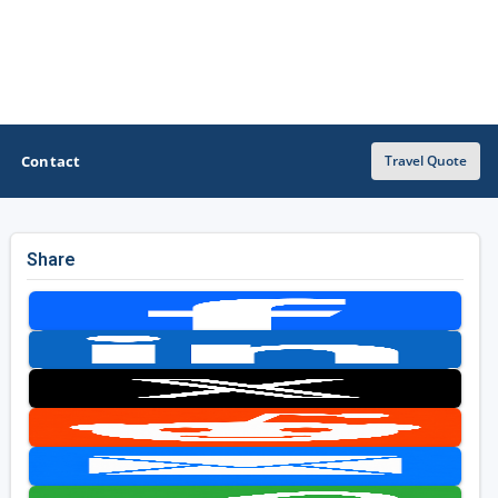
Contact
Travel Quote
Share
OTHER GOLF GUIDES
Golf Course Map
Casino Golf Guide
Golf Resorts Directory
Stay and Play Packages
Golf Travel Ideas