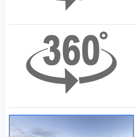
Green Lake
Hayward
Hudson
Janesville - Edgerton
Kohler
Lake Geneva
Madison
Milwaukee
Port Washington
Racine - Kenosha
River Falls
Sheboygan