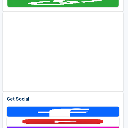
Get Social