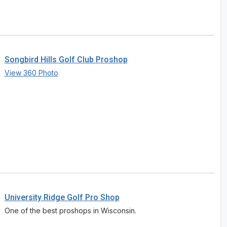
Songbird Hills Golf Club Proshop
View 360 Photo
University Ridge Golf Pro Shop
One of the best proshops in Wisconsin.