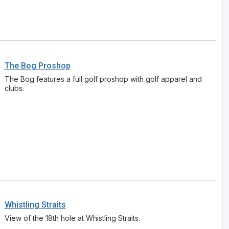
Wisconsin Northwoods Golf Trail
The Bog Proshop
The Bog features a full golf proshop with golf apparel and
clubs.
Whistling Straits
View of the 18th hole at Whistling Straits.