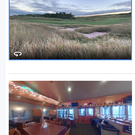
Stevens Point - Wisconsin Rapids
Wisconsin Dells