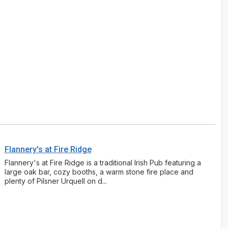
Flannery's at Fire Ridge
Flannery's at Fire Ridge is a traditional Irish Pub featuring a
large oak bar, cozy booths, a warm stone fire place and
plenty of Pilsner Urquell on d...