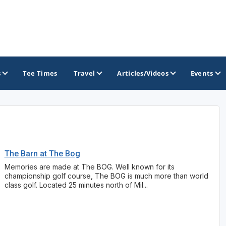
s
Tee Times
Travel
Articles/Videos
Events
GOLF TRAILS
Brew City Golf Trail
The Barn at The Bog
Central Wisconsin Golf Trail
Memories are made at The BOG. Well known for its
championship golf course, The BOG is much more than world
Great River Golf Trail
class golf. Located 25 minutes north of Mil...
Lake Geneva Golf Trail
Wisconsin Golf Trail