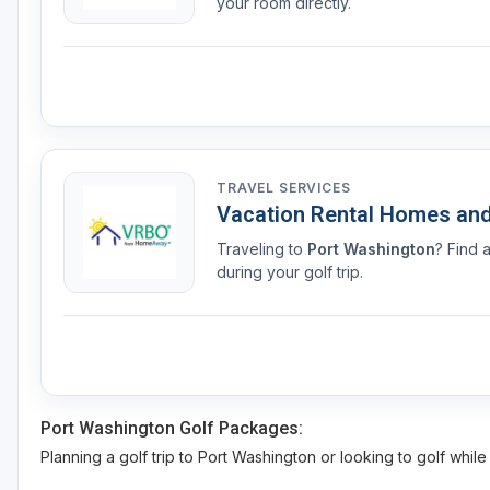
your room directly.
TRAVEL SERVICES
Vacation Rental Homes an
Traveling to
Port Washington
? Find 
during your golf trip.
Port Washington Golf Packages:
Planning a golf trip to Port Washington or looking to golf while