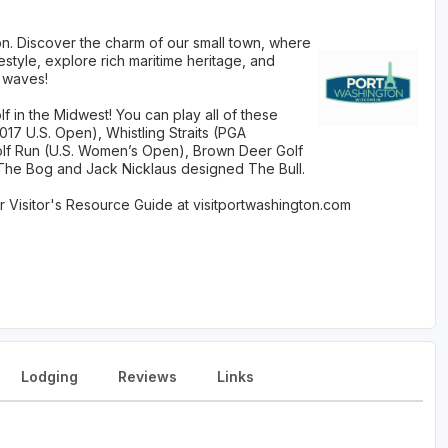
on. Discover the charm of our small town, where
festyle, explore rich maritime heritage, and
 waves!
 in the Midwest! You can play all of these
2017 U.S. Open), Whistling Straits (PGA
lf Run (U.S. Women’s Open), Brown Deer Golf
The Bog and Jack Nicklaus designed The Bull.
Visitor's Resource Guide at visitportwashington.com
Lodging
Reviews
Links