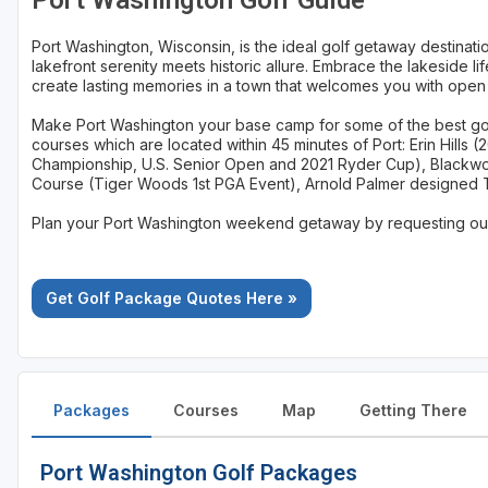
Port Washington Golf Guide
Sheboygan
Port Washington, Wisconsin, is the ideal golf getaway destinati
lakefront serenity meets historic allure. Embrace the lakeside li
Stevens Point - Wisconsin Rapids
create lasting memories in a town that welcomes you with open
Wisconsin Dells
Make Port Washington your base camp for some of the best golf
courses which are located within 45 minutes of Port: Erin Hills (
Championship, U.S. Senior Open and 2021 Ryder Cup), Blackwo
Course (Tiger Woods 1st PGA Event), Arnold Palmer designed 
Plan your Port Washington weekend getaway by requesting our 
Get Golf Package Quotes Here »
Packages
Courses
Map
Getting There
Port Washington Golf Packages