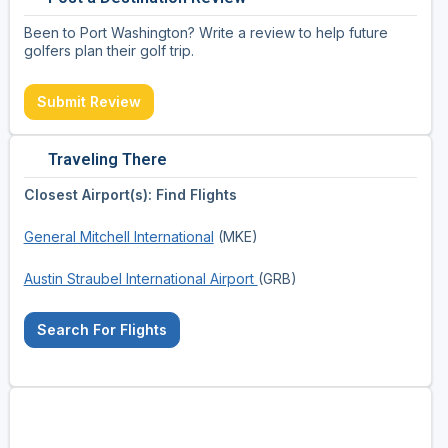
Been to Port Washington? Write a review to help future
golfers plan their golf trip.
Submit Review
Traveling There
Closest Airport(s): Find Flights
General Mitchell International
(MKE)
Austin Straubel International Airport
(GRB)
Search For Flights