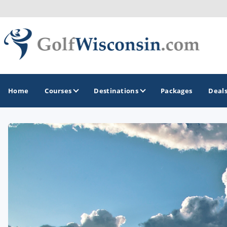
Home
Courses
Destinations
Packages
Deal
GOLF GUIDES & DESTINATIONS
Apostle Islands - Madeline Island - Bayfield
Door County
Fond du Lac
Fox Valley