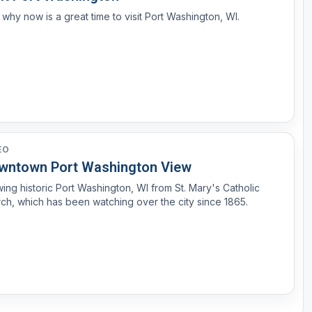
why now is a great time to visit Port Washington, WI.
EO
wntown Port Washington View
ing historic Port Washington, WI from St. Mary's Catholic
ch, which has been watching over the city since 1865.