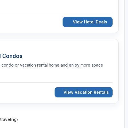
View Hotel Deals
d Condos
a condo or vacation rental home and enjoy more space
View Vacation Rentals
 traveling?