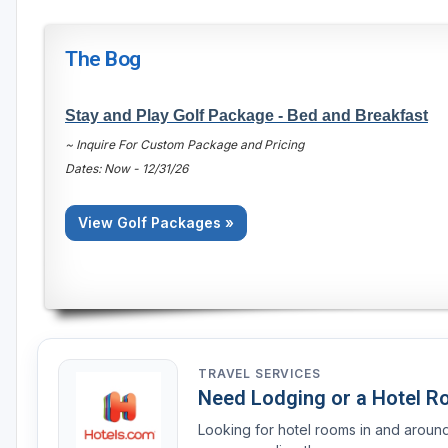
The Bog
Stay and Play Golf Package - Bed and Breakfast
~ Inquire For Custom Package and Pricing
Dates: Now - 12/31/26
View Golf Packages »
TRAVEL SERVICES
Need Lodging or a Hotel 
Looking for hotel rooms in and arou