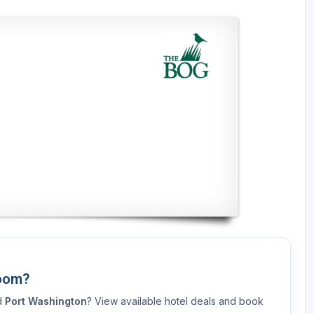
Room?
nd
Port Washington
? View available hotel deals and book