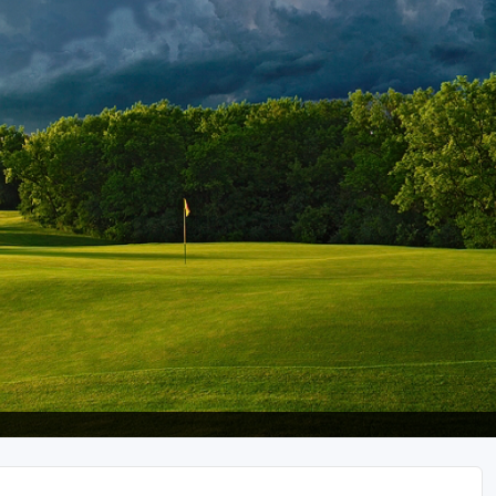
Wisconsin Golf Trail
Wisconsin Northwoods Golf Trail