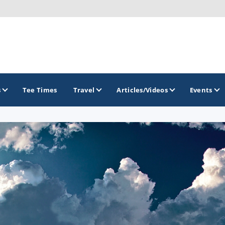
s
Tee Times
Travel
Articles/Videos
Events
GOLF TRAILS
Brew City Golf Trail
Central Wisconsin Golf Trail
Great River Golf Trail
Lake Geneva Golf Trail