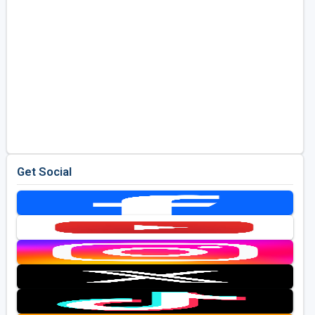
Get Social