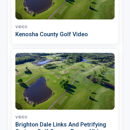
VIDEO
Kenosha County Golf Video
VIDEO
Brighton Dale Links And Petrifying