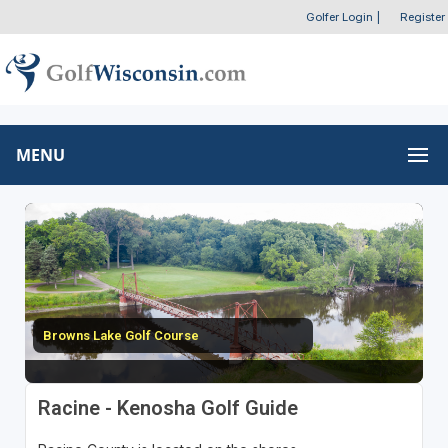
Golfer Login
|
Register
MENU
Browns Lake Golf Course
Racine - Kenosha Golf Guide