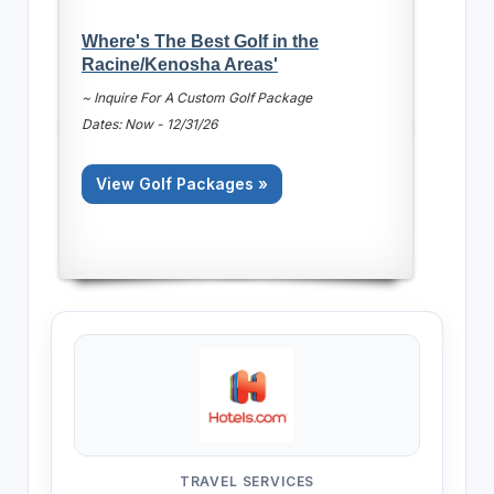
Where's The Best Golf in the
Racine/Kenosha Areas'
~ Inquire For A Custom Golf Package
Dates: Now - 12/31/26
View Golf Packages »
TRAVEL SERVICES