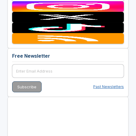
Free Newsletter
Past Newsletters