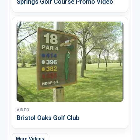
Springs Golf Course Promo Video
VIDEO
Bristol Oaks Golf Club
More Videos