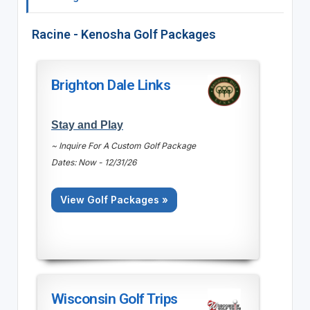
Racine - Kenosha Golf Packages
Brighton Dale Links
Stay and Play
~ Inquire For A Custom Golf Package
Dates: Now - 12/31/26
View Golf Packages »
Wisconsin Golf Trips