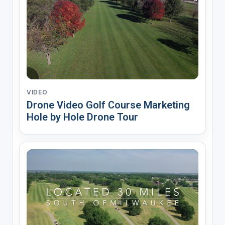
VIDEO
Drone Video Golf Course Marketing
Hole by Hole Drone Tour