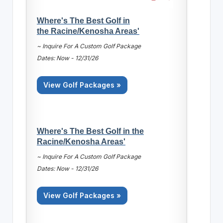
Where's The Best Golf in
the Racine/Kenosha Areas'
~ Inquire For A Custom Golf Package
Dates: Now - 12/31/26
View Golf Packages »
Where's The Best Golf in the
Racine/Kenosha Areas'
~ Inquire For A Custom Golf Package
Dates: Now - 12/31/26
View Golf Packages »