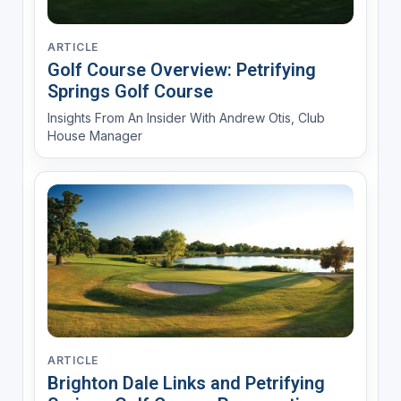
ARTICLE
Golf Course Overview: Petrifying
Springs Golf Course
Insights From An Insider With Andrew Otis, Club
House Manager
ARTICLE
Brighton Dale Links and Petrifying