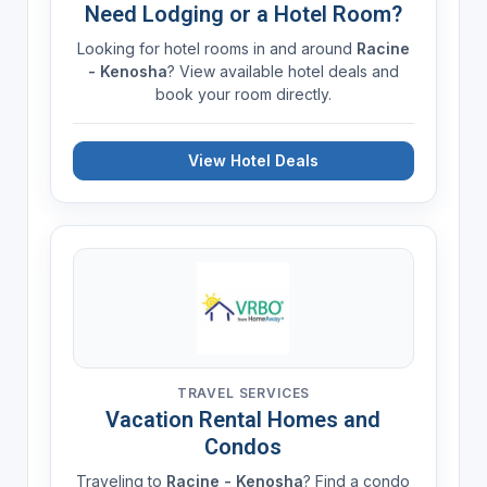
Need Lodging or a Hotel Room?
Looking for hotel rooms in and around
Racine
- Kenosha
? View available hotel deals and
book your room directly.
View Hotel Deals
TRAVEL SERVICES
Vacation Rental Homes and
Condos
Traveling to
Racine - Kenosha
? Find a condo