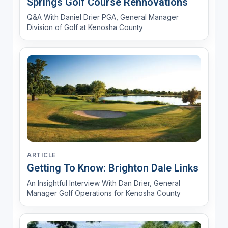
Springs Golf Course Rennovations
Q&A With Daniel Drier PGA, General Manager
Division of Golf at Kenosha County
ARTICLE
Getting To Know: Brighton Dale Links
An Insightful Interview With Dan Drier, General
Manager Golf Operations for Kenosha County