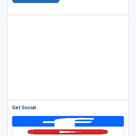
Get Social