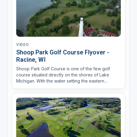
VIDEO
Shoop Park Golf Course Flyover -
Racine, WI
Shoop Park Golf Course is one of the few golf
course situated directly on the shores of Lake
Michigan. With the water setting the eastern
boundary of the course, the north end of the
course lies in the shadow of the Wind Point
Lighthouse.