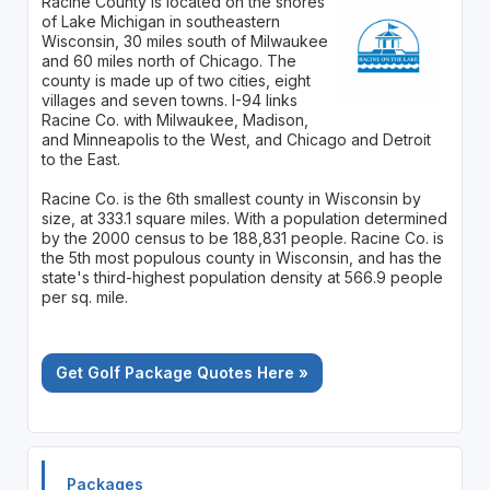
Racine County is located on the shores
of Lake Michigan in southeastern
Wisconsin, 30 miles south of Milwaukee
and 60 miles north of Chicago. The
county is made up of two cities, eight
villages and seven towns. I-94 links
Racine Co. with Milwaukee, Madison,
and Minneapolis to the West, and Chicago and Detroit
to the East.
Racine Co. is the 6th smallest county in Wisconsin by
size, at 333.1 square miles. With a population determined
by the 2000 census to be 188,831 people. Racine Co. is
the 5th most populous county in Wisconsin, and has the
state's third-highest population density at 566.9 people
per sq. mile.
Get Golf Package Quotes Here »
Packages