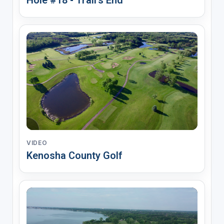
VIDEO
Kenosha County Golf