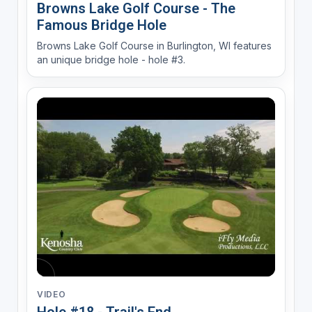
Browns Lake Golf Course - The
Famous Bridge Hole
Browns Lake Golf Course in Burlington, WI features
an unique bridge hole - hole #3.
VIDEO
Hole #18 - Trail's End