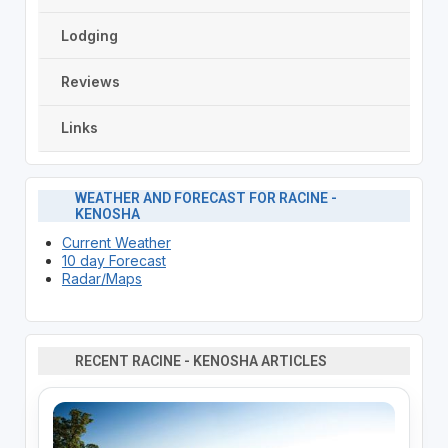
Lodging
Reviews
Links
WEATHER AND FORECAST FOR RACINE -
KENOSHA
Current Weather
10 day Forecast
Radar/Maps
RECENT RACINE - KENOSHA ARTICLES