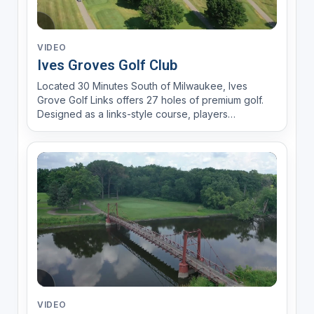
VIDEO
Ives Groves Golf Club
Located 30 Minutes South of Milwaukee, Ives
Grove Golf Links offers 27 holes of premium golf.
Designed as a links-style course, players
encounter 110 bunkers, nature areas and rolling
greens. With a brand new year round practice
facility, Range Time LLC, fully stocked pro shop
and an experienced gol...
VIDEO