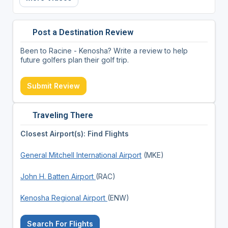
Post a Destination Review
Been to Racine - Kenosha? Write a review to help
future golfers plan their golf trip.
Submit Review
Traveling There
Closest Airport(s): Find Flights
General Mitchell International Airport
(MKE)
John H. Batten Airport
(RAC)
Kenosha Regional Airport
(ENW)
Search For Flights