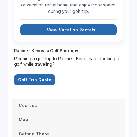
or vacation rental home and enjoy more space
during your golf trip.
View Vacation Rentals
Racine - Kenosha Golf Packages:
Planning a golf trip to Racine - Kenosha or looking to
golf while traveling?
Golf Trip Quote
Courses
Map
Getting There