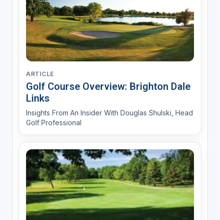
ARTICLE
Golf Course Overview: Brighton Dale
Links
Insights From An Insider With Douglas Shulski, Head
Golf Professional