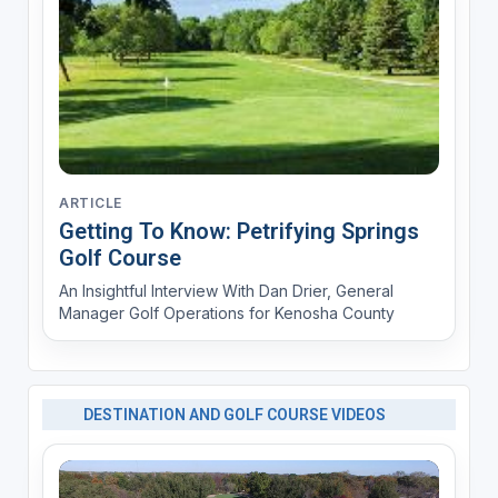
ARTICLE
Getting To Know: Petrifying Springs
Golf Course
An Insightful Interview With Dan Drier, General
Manager Golf Operations for Kenosha County
DESTINATION AND GOLF COURSE VIDEOS