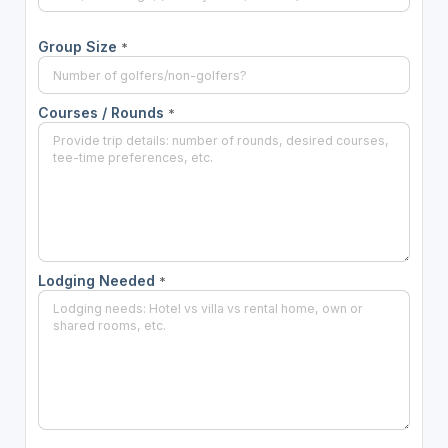
Group Size
*
Courses / Rounds
*
Lodging Needed
*