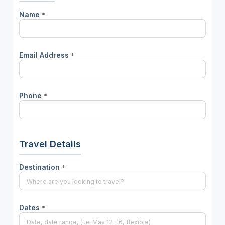
Name
*
Email Address
*
Phone
*
Travel Details
Destination
*
Dates
*