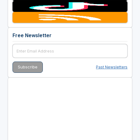
Free Newsletter
Past Newsletters