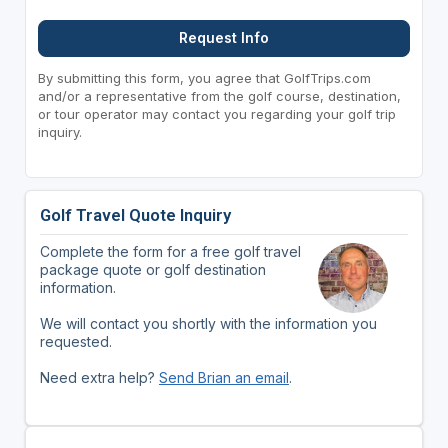
Request Info
By submitting this form, you agree that GolfTrips.com
and/or a representative from the golf course, destination,
or tour operator may contact you regarding your golf trip
inquiry.
Golf Travel Quote Inquiry
Complete the form for a free golf travel
package quote or golf destination
information.
We will contact you shortly with the information you
requested.
Need extra help?
Send Brian an email
.