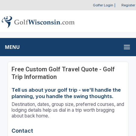
Golfer Login
|
Register
MENU
Free Custom Golf Travel Quote - Golf
Trip Information
Tell us about your golf trip - we'll handle the
planning, you handle the swing thoughts.
Destination, dates, group size, preferred courses, and
lodging details help us dial in a trip worth bragging
about back home.
Contact