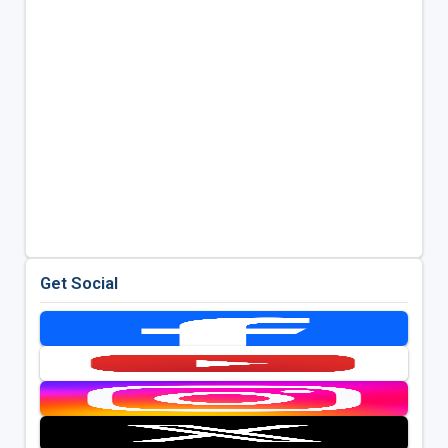
Get Social