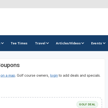
s
Tee Times
Travel
Articles/Videos
Events
Coupons
GOLF TRAILS
r
on a map
. Golf course owners,
login
to add deals and specials.
Brew City Golf Trail
Central Wisconsin Golf Trail
Great River Golf Trail
Lake Geneva Golf Trail
GOLF DEAL