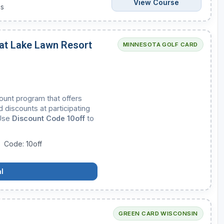
View Course
es
 at Lake Lawn Resort
MINNESOTA GOLF CARD
count program that offers
 discounts at participating
 Use
Discount Code 10off
to
Code: 10off
l
GREEN CARD WISCONSIN