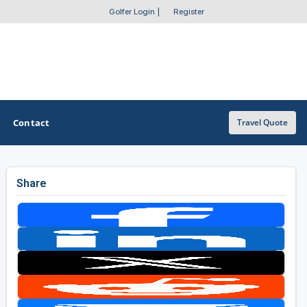
Golfer Login
|
Register
Contact
Travel Quote
Share
OTHER GOLF GUIDES
Golf Course Map
Casino Golf Guide
Golf Resorts Directory
Stay and Play Packages