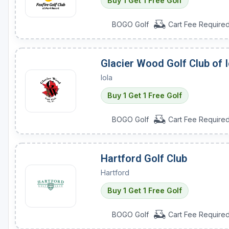
Buy 1 Get 1 Free Golf
BOGO Golf
Cart Fee Require
Glacier Wood Golf Club of I
Iola
Buy 1 Get 1 Free Golf
BOGO Golf
Cart Fee Require
Hartford Golf Club
Hartford
Buy 1 Get 1 Free Golf
BOGO Golf
Cart Fee Require