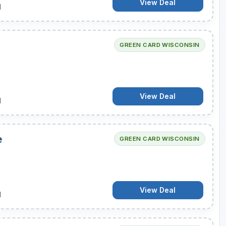
View Deal
d
GREEN CARD WISCONSIN
View Deal
d
e
GREEN CARD WISCONSIN
View Deal
d