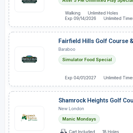
After 5 PM Unlimited Play Specia
Sheboygan
Walking
Unlimited Holes
Exp 09/14/2026
Unlimited Time
Stevens Point - Wisconsin Rapids
Wisconsin Dells
Fairfield Hills Golf Course
Baraboo
Simulator Food Special
Exp 04/01/2027
Unlimited Time
Shamrock Heights Golf Co
New London
Manic Mondays
Cart Included
18 Holes