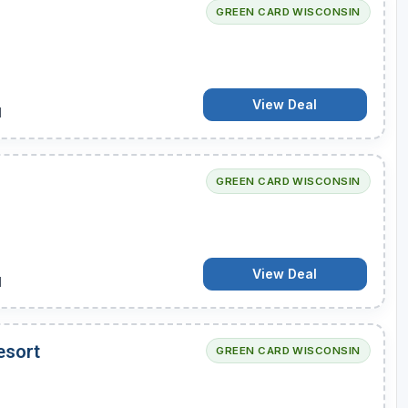
GREEN CARD WISCONSIN
View Deal
d
GREEN CARD WISCONSIN
View Deal
d
esort
GREEN CARD WISCONSIN