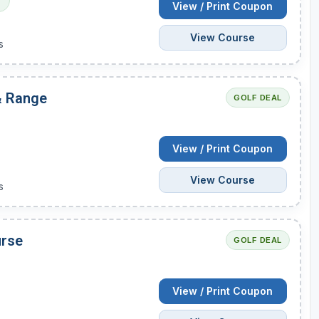
l
View / Print Coupon
View Course
s
 & Range
GOLF DEAL
View / Print Coupon
View Course
s
urse
GOLF DEAL
View / Print Coupon