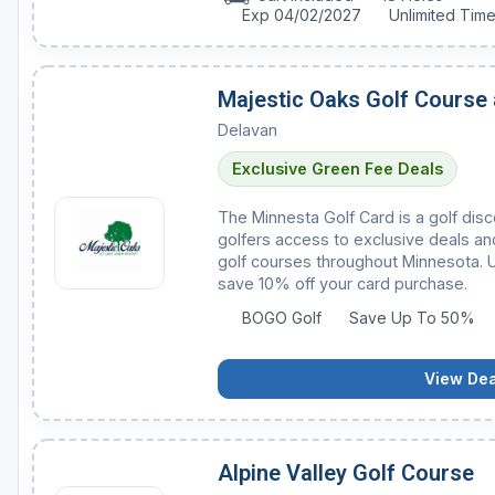
Exp 04/02/2027
Unlimited Tim
Majestic Oaks Golf Course
Delavan
Exclusive Green Fee Deals
The Minnesta Golf Card is a golf dis
golfers access to exclusive deals and
golf courses throughout Minnesota.
save 10% off your card purchase.
BOGO Golf
Save Up To 50%
View Dea
Alpine Valley Golf Course