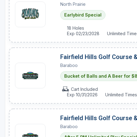
North Prairie
Green Bay
Earlybird Special
Green Lake
18 Holes
Hayward
Exp 02/23/2028
Unlimited Time
Hudson
Janesville - Edgerton
Fairfield Hills Golf Course
Kohler
Baraboo
Bucket of Balls and A Beer for $
Lake Geneva
Madison
Cart Included
Exp 10/31/2026
Unlimited Times
Milwaukee
Port Washington
Fairfield Hills Golf Course
Racine - Kenosha
Baraboo
River Falls