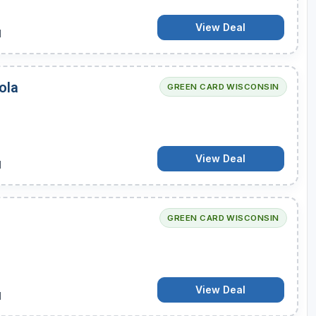
View Deal
d
ola
GREEN CARD WISCONSIN
View Deal
d
GREEN CARD WISCONSIN
View Deal
d