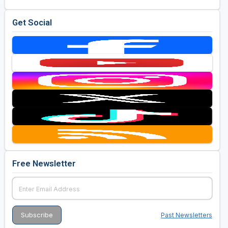
Get Social
Free Newsletter
Past Newsletters