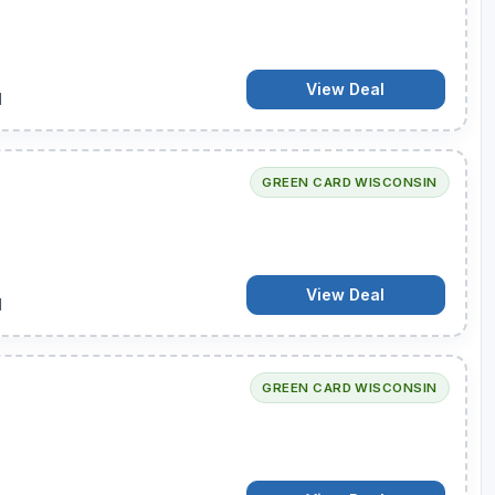
View Deal
d
GREEN CARD WISCONSIN
View Deal
d
GREEN CARD WISCONSIN