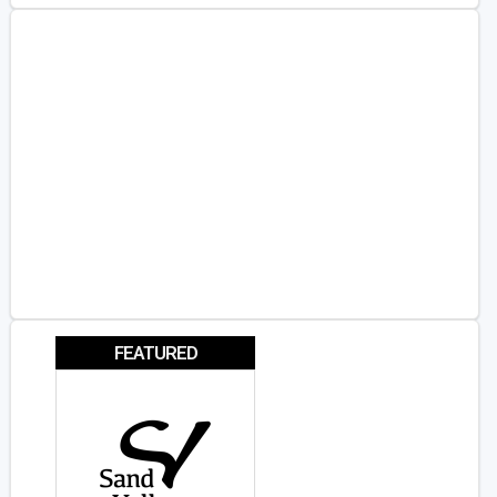
FEATURED