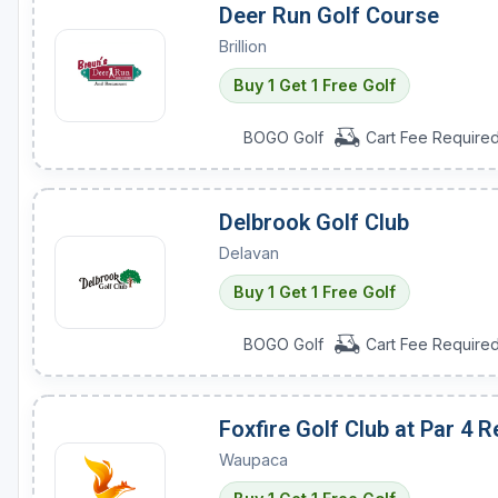
Deer Run Golf Course
Brillion
Buy 1 Get 1 Free Golf
BOGO Golf
Cart Fee Require
Delbrook Golf Club
Delavan
Buy 1 Get 1 Free Golf
BOGO Golf
Cart Fee Require
Foxfire Golf Club at Par 4 R
Waupaca