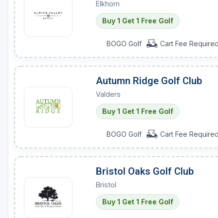
Elkhorn
Buy 1 Get 1 Free Golf
BOGO Golf
Cart Fee Require
Autumn Ridge Golf Club
Valders
Buy 1 Get 1 Free Golf
BOGO Golf
Cart Fee Require
Bristol Oaks Golf Club
Bristol
Buy 1 Get 1 Free Golf