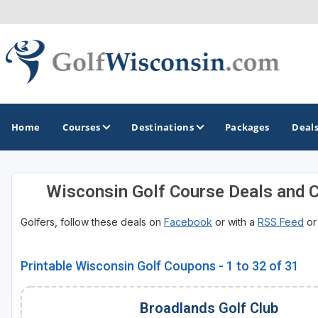
Home
Courses
Destinations
Packages
Deal
Wisconsin Golf Course Deals and 
GOLF GUIDES & DESTINATIONS
Golfers, follow these deals on
Facebook
or with a
RSS Feed
o
Apostle Islands - Madeline Island - Bayfield
Door County
Printable Wisconsin Golf Coupons - 1 to 32 of 31
Fond du Lac
Broadlands Golf Club
Fox Valley