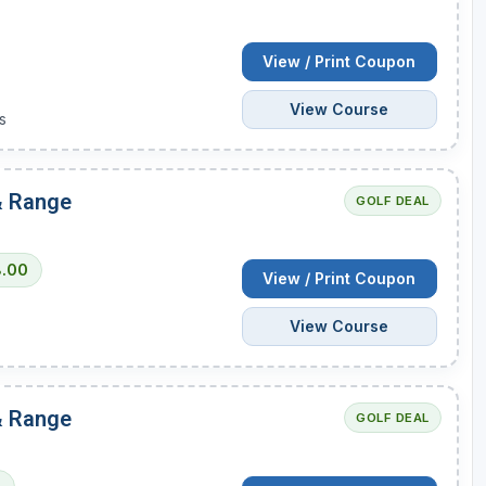
Wisconsin Golf Trail
View / Print Coupon
Wisconsin Northwoods Golf Trail
View Course
s
 & Range
GOLF DEAL
8.00
View / Print Coupon
View Course
 & Range
GOLF DEAL