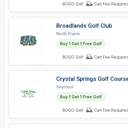
BOGO Golf
Cart Fee Require
Broadlands Golf Club
North Prairie
Buy 1 Get 1 Free Golf
BOGO Golf
Cart Fee Require
Crystal Springs Golf Cours
Seymour
Buy 1 Get 1 Free Golf
BOGO Golf
Cart Fee Require