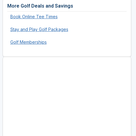
More Golf Deals and Savings
Book Online Tee Times
Stay and Play Golf Packages
Golf Memberships