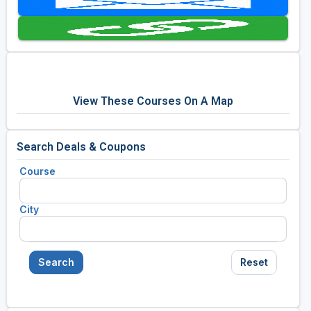
Golf Travel Ideas
View These Courses On A Map
Search Deals & Coupons
Course
City
Search
Reset