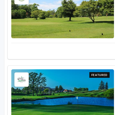
FEATURED