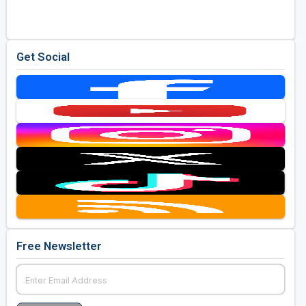
Get Social
Free Newsletter