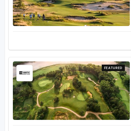
FEATURED