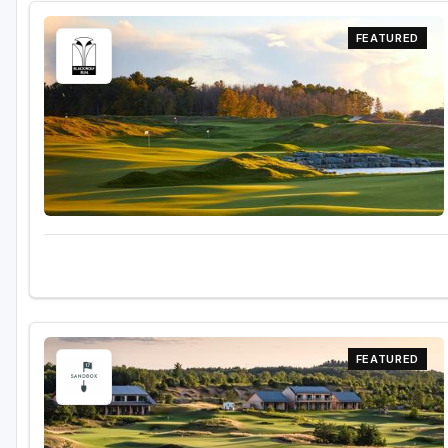
FEATURED
FEATURED