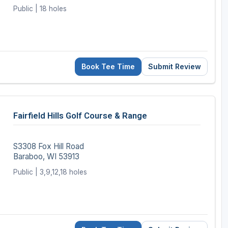
Public | 18 holes
Book Tee Time
Submit Review
Fairfield Hills Golf Course & Range
S3308 Fox Hill Road
Baraboo, WI 53913
Public | 3,9,12,18 holes