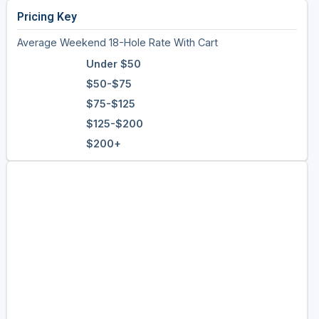
Pricing Key
Average Weekend 18-Hole Rate With Cart
Under $50
$50-$75
$75-$125
$125-$200
$200+