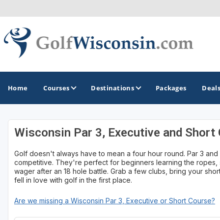
Home
Courses
Destinations
Packages
Deal
Wisconsin Par 3, Executive and Short
GOLF GUIDES & DESTINATIONS
Golf doesn't always have to mean a four hour round. Par 3 and s
Apostle Islands - Madeline Island - Bayfield
competitive. They're perfect for beginners learning the ropes, s
wager after an 18 hole battle. Grab a few clubs, bring your sh
Door County
fell in love with golf in the first place.
Fond du Lac
Are we missing a Wisconsin Par 3, Executive or Short Course?
Fox Valley