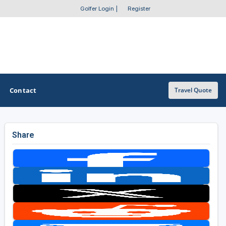
Golfer Login
|
Register
Contact
Travel Quote
Share
OTHER GOLF GUIDES
Golf Course Map
Casino Golf Guide
Golf Resorts Directory
Stay and Play Packages