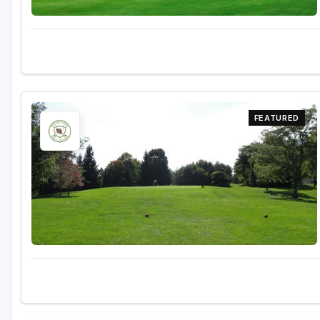
FEATURED