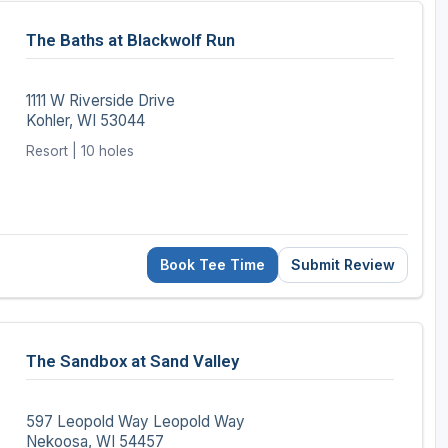
The Baths at Blackwolf Run
1111 W Riverside Drive
Kohler, WI 53044
Resort | 10 holes
Book Tee Time
Submit Review
The Sandbox at Sand Valley
597 Leopold Way Leopold Way
Nekoosa, WI 54457