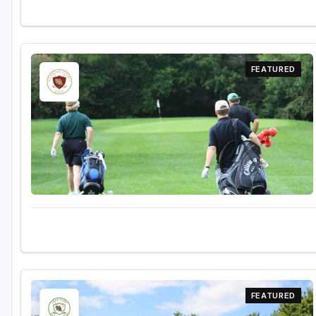
FEATURED
FEATURED