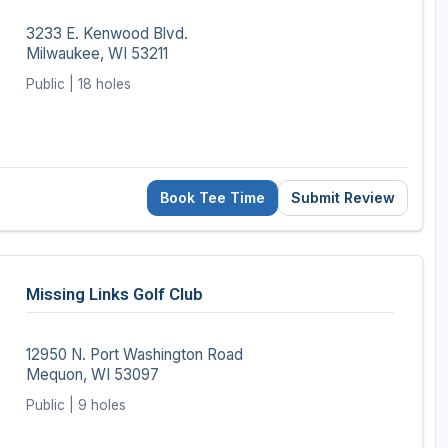
3233 E. Kenwood Blvd.
Milwaukee, WI 53211
Public | 18 holes
Book Tee Time
Submit Review
Missing Links Golf Club
12950 N. Port Washington Road
Mequon, WI 53097
Public | 9 holes