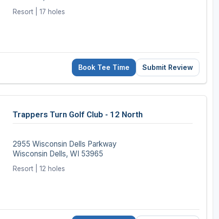
Resort | 17 holes
Book Tee Time
Submit Review
Trappers Turn Golf Club - 12 North
2955 Wisconsin Dells Parkway
Wisconsin Dells, WI 53965
Resort | 12 holes