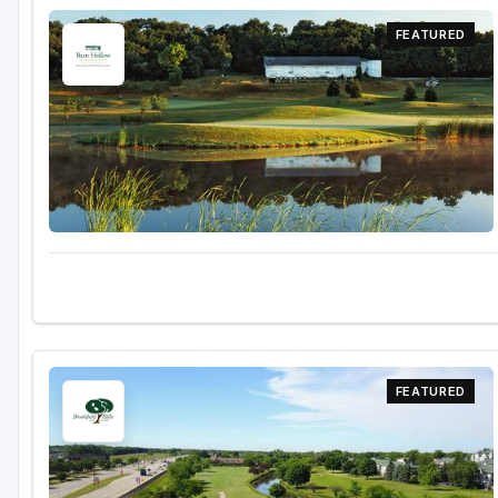
Green Bay
FEATURED
Green Lake
Hayward
Hudson
Janesville - Edgerton
Kohler
Lake Geneva
Madison
Milwaukee
FEATURED
Port Washington
Racine - Kenosha
River Falls