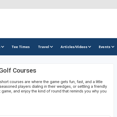
s
Tee Times
Travel
Articles/Videos
Events
 Golf Courses
GOLF TRAILS
hort courses are where the game gets fun, fast, and a little
Brew City Golf Trail
easoned players dialing in their wedges, or settling a friendly
ort game, and enjoy the kind of round that reminds you why you
Central Wisconsin Golf Trail
Great River Golf Trail
Lake Geneva Golf Trail