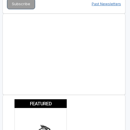
Past Newsletters
FEATURED