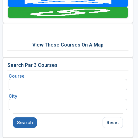
Golf Travel Ideas
View These Courses On A Map
Search Par 3 Courses
Course
City
Search
Reset