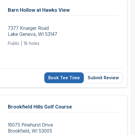
Wisconsin Golf Trail
Barn Hollow at Hawks View
Wisconsin Northwoods Golf Trail
7377 Krueger Road
Lake Geneva, WI 53147
Public | 18 holes
Book Tee Time
Submit Review
Brookfield Hills Golf Course
16075 Pinehurst Drive
Brookfield, WI 53005