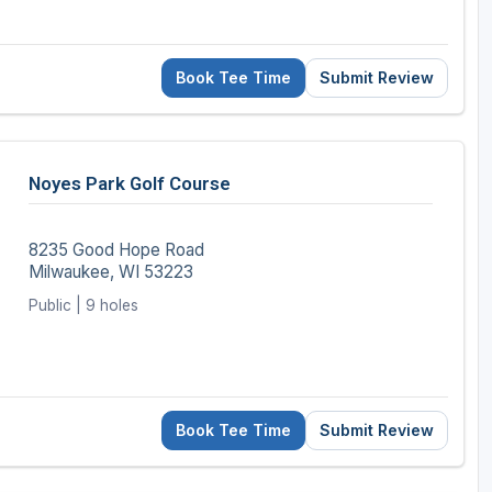
Book Tee Time
Submit Review
Noyes Park Golf Course
8235 Good Hope Road
Milwaukee, WI 53223
Public | 9 holes
Book Tee Time
Submit Review