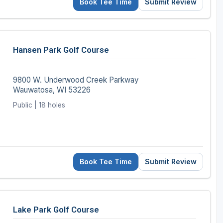
Book Tee Time
Submit Review
Hansen Park Golf Course
9800 W. Underwood Creek Parkway
Wauwatosa, WI 53226
Public | 18 holes
Book Tee Time
Submit Review
Lake Park Golf Course