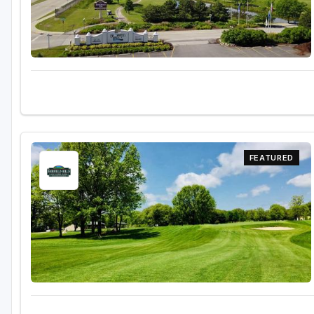
Sheboygan
Stevens Point - Wisconsin Rapids
Wisconsin Dells
FEATURED