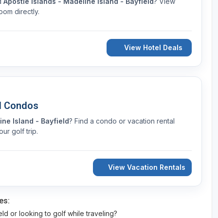
nd
Apostle Islands - Madeline Island - Bayfield
? View
oom directly.
View Hotel Deals
d Condos
ine Island - Bayfield
? Find a condo or vacation rental
r golf trip.
View Vacation Rentals
es:
eld or looking to golf while traveling?