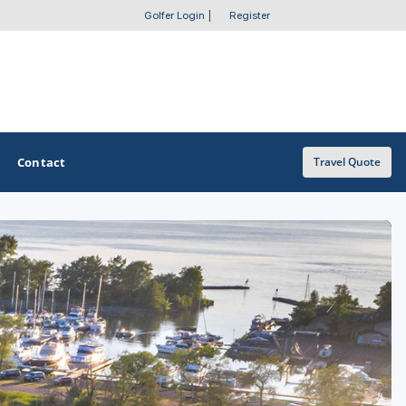
Golfer Login
|
Register
Contact
Travel Quote
OTHER GOLF GUIDES
Golf Course Map
Casino Golf Guide
Golf Resorts Directory
Stay and Play Packages