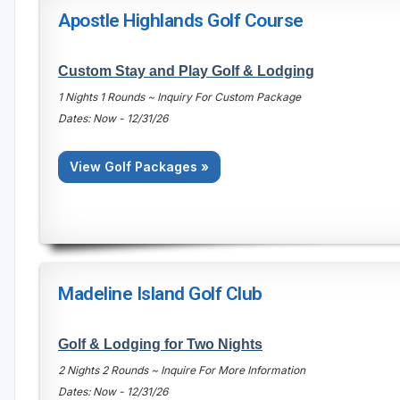
Apostle Highlands Golf Course
Custom Stay and Play Golf & Lodging
1 Nights 1 Rounds ~ Inquiry For Custom Package
Dates: Now - 12/31/26
View Golf Packages »
Madeline Island Golf Club
Golf & Lodging for Two Nights
2 Nights 2 Rounds ~ Inquire For More Information
Dates: Now - 12/31/26