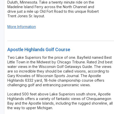
Duluth, Minnesota. Take a twenty minute ride on the
Madeline Island Ferry across the North Channel and
drive just a mile up Old Fort Road to this unique Robert
Trent Jones Sr. layout.
More Information
Apostle Highlands Golf Course
Two Lake Superiors for the price of one. Bayfield named Best
Little Town in the Midwest by Chicago Tribune. Rated 2nd best
water views in the Wisconsin Golf Getaways Guide. The views
are so incredible they should be called visions, according to
Gary Knowles of Wisconsin Sports Journal. The Apostle
Highlands 6332 yard, 18-hole championship course offers
challenging golf and entrancing panoramic views.
Located 500 feet above Lake Superiors south shore, Apostle
Highlands offers a variety of fantastic views of Chequamegon
Bay and the Apostle Islands, including the rugged shoreline, all
the way to upper Michigan.