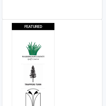
FEATURED