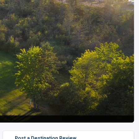
Golf Travel Ideas
Post a Destination Review