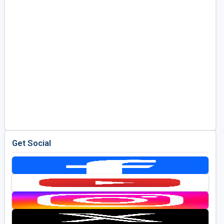
Get Social