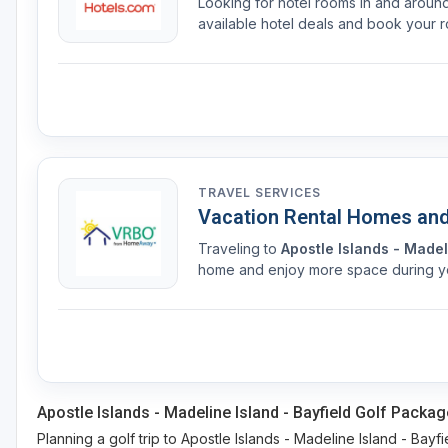
Looking for hotel rooms in and arou
available hotel deals and book your r
TRAVEL SERVICES
Vacation Rental Homes an
Traveling to
Apostle Islands - Madel
home and enjoy more space during you
Apostle Islands - Madeline Island - Bayfield Golf Packag
Planning a golf trip to Apostle Islands - Madeline Island - Bayfi