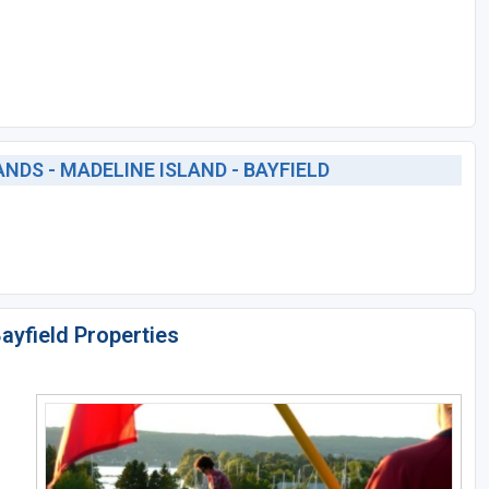
DS - MADELINE ISLAND - BAYFIELD
Bayfield Properties