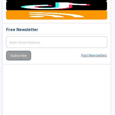
Free Newsletter
Past Newsletters