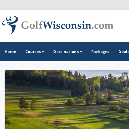
Home
Courses
Destinations
Packages
Deal
GOLF GUIDES & DESTINATIONS
Apostle Islands - Madeline Island - Bayfield
Door County
Fond du Lac
Fox Valley