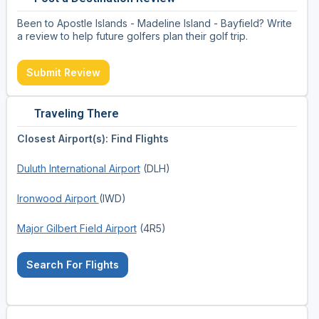
Been to Apostle Islands - Madeline Island - Bayfield? Write
a review to help future golfers plan their golf trip.
Submit Review
Traveling There
Closest Airport(s): Find Flights
Duluth International Airport
(DLH)
Ironwood Airport
(IWD)
Major Gilbert Field Airport
(4R5)
Search For Flights