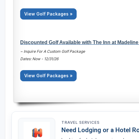
View Golf Packages »
Discounted Golf Available with The Inn at Madeline
~ Inquire For A Custom Golf Package
Dates: Now - 12/31/26
View Golf Packages »
TRAVEL SERVICES
Need Lodging or a Hotel 