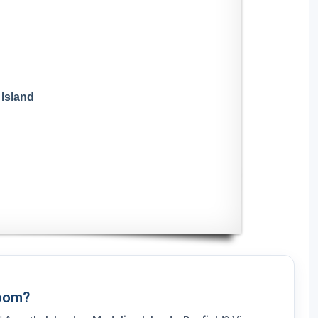
 Island
Room?