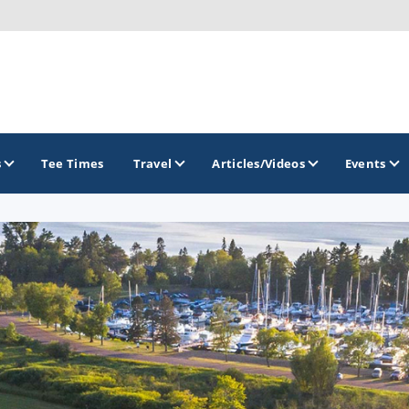
s
Tee Times
Travel
Articles/Videos
Events
GOLF TRAILS
Brew City Golf Trail
Central Wisconsin Golf Trail
Great River Golf Trail
Lake Geneva Golf Trail