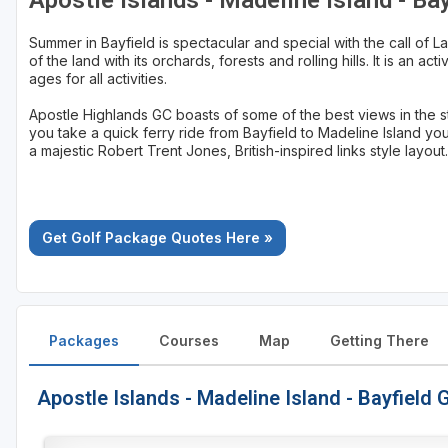
Apostle Islands - Madeline Island - Ba
Sheboygan
Summer in Bayfield is spectacular and special with the call of L
of the land with its orchards, forests and rolling hills. It is an ac
Stevens Point - Wisconsin Rapids
ages for all activities.
Wisconsin Dells
Apostle Highlands GC boasts of some of the best views in the s
you take a quick ferry ride from Bayfield to Madeline Island yo
a majestic Robert Trent Jones, British-inspired links style layout.
Get Golf Package Quotes Here »
Packages
Courses
Map
Getting There
Apostle Islands - Madeline Island - Bayfield