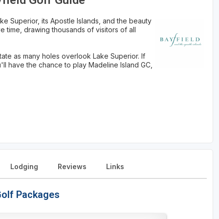
yfield Golf Guide
ake Superior, its Apostle Islands, and the beauty
tive time, drawing thousands of visitors of all
tate as many holes overlook Lake Superior. If
u'll have the chance to play Madeline Island GC,
Lodging
Reviews
Links
 Golf Packages