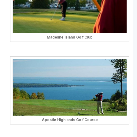
Madeline Island Golf Club
Apostle Highlands Golf Course