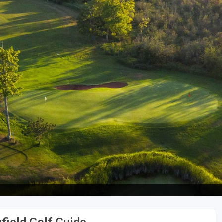
Wisconsin Golf Trail
Wisconsin Northwoods Golf Trail