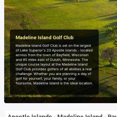
Green Bay
Green Lake
Hayward
Hudson
Madeline Island Golf Club
Madeline Island Golf Club is set on the largest
Janesville - Edgerton
of Lake Superior's 23 Apostle Islands - located
across from the town of Bayfield, Wisconsin
Kohler
and 85 miles east of Duluth, Minnesota. The
unique course layout at the Madeline Island
Lake Geneva
Golf Club provides golfers of all abilities a real
challenge. Whether you are planning a day of
Madison
golf for yourself, your family, or your
foursome, Madeline Island is the ideal location.
Milwaukee
Port Washington
Racine - Kenosha
River Falls