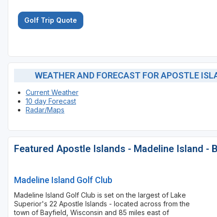
Golf Trip Quote
WEATHER AND FORECAST FOR APOSTLE ISLAN
Current Weather
10 day Forecast
Radar/Maps
Featured Apostle Islands - Madeline Island - 
Madeline Island Golf Club
Madeline Island Golf Club is set on the largest of Lake
Superior's 22 Apostle Islands - located across from the
town of Bayfield, Wisconsin and 85 miles east of