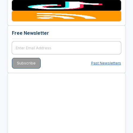
Free Newsletter
Past Newsletters