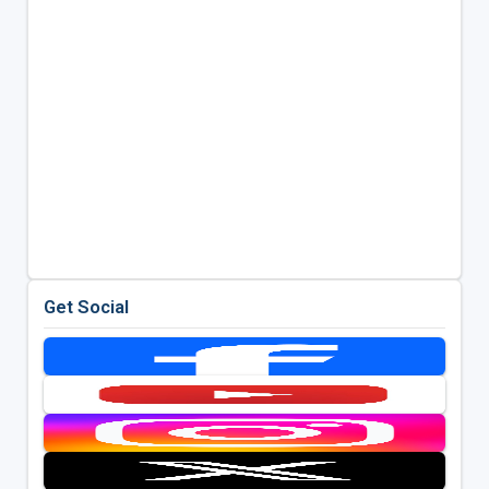
Get Social