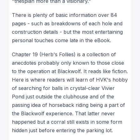
"thespian more than a visionary."
There is plenty of basic information over 84
pages - such as breakdowns of each hole and
construction details - but the most entertaining
personal touches come late in the eBook.
Chapter 19 (Herb's Follies) is a collection of
anecdotes probably only known to those close
to the operation at Blackwolf. It reads like fiction.
Here is where readers will learn of HVK's hobby
of searching for balls in crystal-clear Vivier
Pond just outside the clubhouse and of the
passing idea of horseback riding being a part of
the Blackwolf experience. That latter never
happened but a corral still exists in some form
hidden just before entering the parking lot.