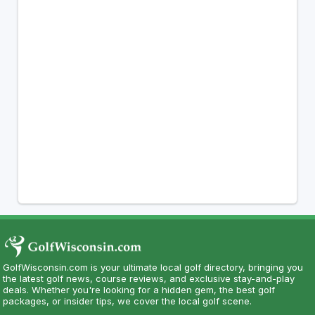
GolfWisconsin.com is your ultimate local golf directory, bringing you
the latest golf news, course reviews, and exclusive stay-and-play
deals. Whether you're looking for a hidden gem, the best golf
packages, or insider tips, we cover the local golf scene.