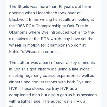
The Straits was more than 10 years out from
opening when Hagenbach took over at
Blackwolf. In his writing he recalls a meeting at
the 1988 PGA Championship at Oak Tree in
Oklahoma where Dye introduced Kohler to the
executives at the PGA which may have set the
wheels in motion for championship golf at
Kohler's Wisconsin courses.
The author was a part of several key moments
in Kohler's golf history including a late-night
meeting regarding course expansion as well as
dinners and conversations with both Dye and
HVK. Those stories portray HVK as a
complicated man but also a genius businessman
with a lighter side. The author calls HVK a