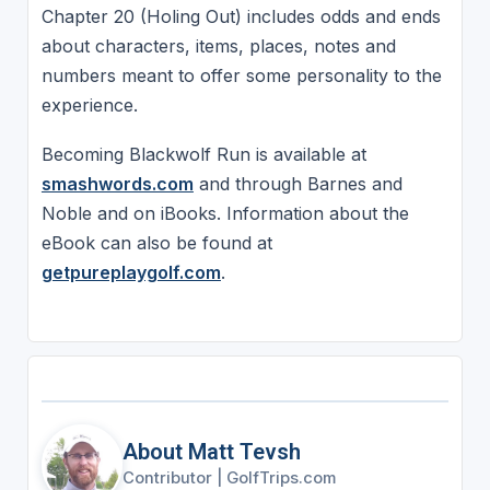
Chapter 20 (Holing Out) includes odds and ends
about characters, items, places, notes and
numbers meant to offer some personality to the
experience.
Becoming Blackwolf Run is available at
smashwords.com
and through Barnes and
Noble and on iBooks. Information about the
eBook can also be found at
getpureplaygolf.com
.
About Matt Tevsh
Contributor
|
GolfTrips.com