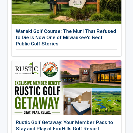
Wanaki Golf Course: The Muni That Refused
to Die Is Now One of Milwaukee's Best
Public Golf Stories
Rustic Golf Getaway: Your Member Pass to
Stay and Play at Fox Hills Golf Resort