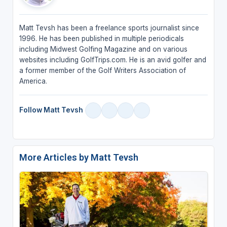
Matt Tevsh has been a freelance sports journalist since
1996. He has been published in multiple periodicals
including Midwest Golfing Magazine and on various
websites including GolfTrips.com. He is an avid golfer and
a former member of the Golf Writers Association of
America.
Follow Matt Tevsh
More Articles by Matt Tevsh