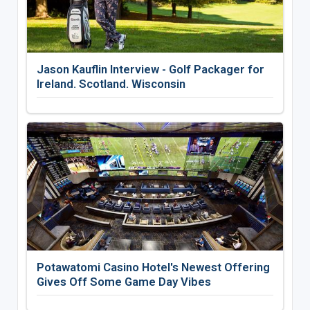
Jason Kauflin Interview - Golf Packager for
Ireland. Scotland. Wisconsin
Potawatomi Casino Hotel's Newest Offering
Gives Off Some Game Day Vibes