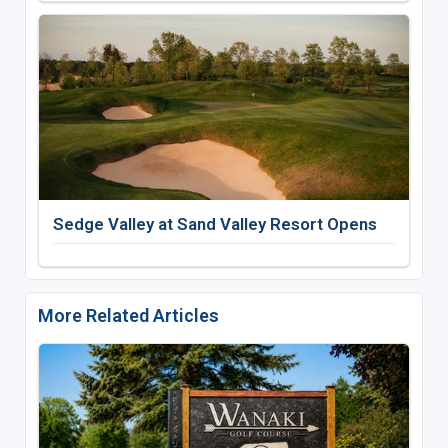
Sedge Valley at Sand Valley Resort Opens
More Related Articles