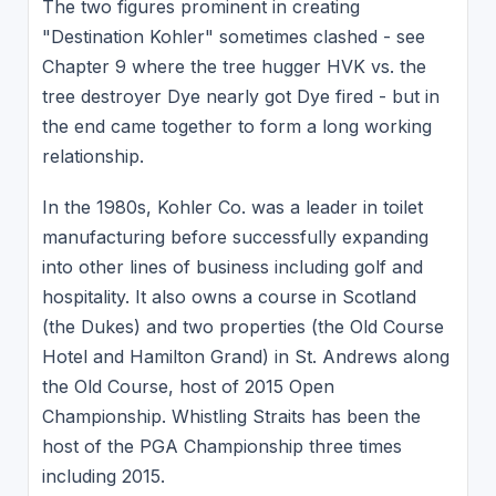
The two figures prominent in creating
"Destination Kohler" sometimes clashed - see
Chapter 9 where the tree hugger HVK vs. the
tree destroyer Dye nearly got Dye fired - but in
the end came together to form a long working
relationship.
In the 1980s, Kohler Co. was a leader in toilet
manufacturing before successfully expanding
into other lines of business including golf and
hospitality. It also owns a course in Scotland
(the Dukes) and two properties (the Old Course
Hotel and Hamilton Grand) in St. Andrews along
the Old Course, host of 2015 Open
Championship. Whistling Straits has been the
host of the PGA Championship three times
including 2015.