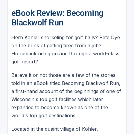
eBook Review: Becoming
Blackwolf Run
Herb Kohler snorkeling for golf balls? Pete Dye
on the brink of getting fired from a job?
Horseback riding on and through a world-class
golf resort?
Believe it or not those are a few of the stories
told in an eBook titled Becoming Blackwolf Run,
a first-hand account of the beginnings of one of
Wisconsin's top golf facilities which later
expanded to become known as one of the
world's top golf destinations.
Located in the quaint village of Kohler,