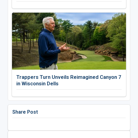
Trappers Turn Unveils Reimagined Canyon 7
in Wisconsin Dells
Share Post