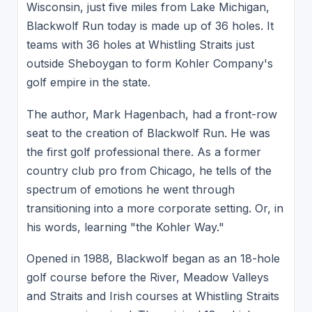
Wisconsin, just five miles from Lake Michigan,
Blackwolf Run today is made up of 36 holes. It
teams with 36 holes at Whistling Straits just
outside Sheboygan to form Kohler Company's
golf empire in the state.
The author, Mark Hagenbach, had a front-row
seat to the creation of Blackwolf Run. He was
the first golf professional there. As a former
country club pro from Chicago, he tells of the
spectrum of emotions he went through
transitioning into a more corporate setting. Or, in
his words, learning "the Kohler Way."
Opened in 1988, Blackwolf began as an 18-hole
golf course before the River, Meadow Valleys
and Straits and Irish courses at Whistling Straits