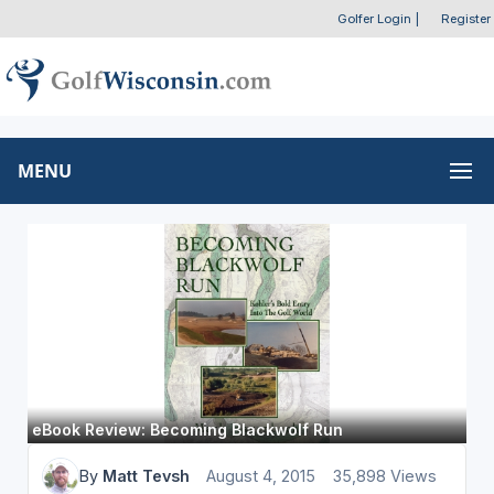
Golfer Login
|
Register
MENU
eBook Review: Becoming Blackwolf Run
By
Matt Tevsh
August 4, 2015
35,898 Views