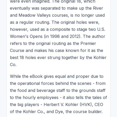
were even imagined. The original 18, which
eventually was separated to make up the River
and Meadow Valleys courses, is no longer used
as a regular routing. The original holes were,
however, used as a composite to stage two U.S.
Women's Opens (in 1998 and 2012). The author
refers to the original routing as the Premier
Course and makes his case known for it as the
best 18 holes ever strung together by the Kohler
Co.
While the eBook gives equal and proper due to
the operational forces behind the scenes - from
the food and beverage staff to the grounds staff
to the hourly employees - it also tells the tales of
the big players - Herbert V. Kohler (HVK), CEO
of the Kohler Co., and Dye, the course builder.