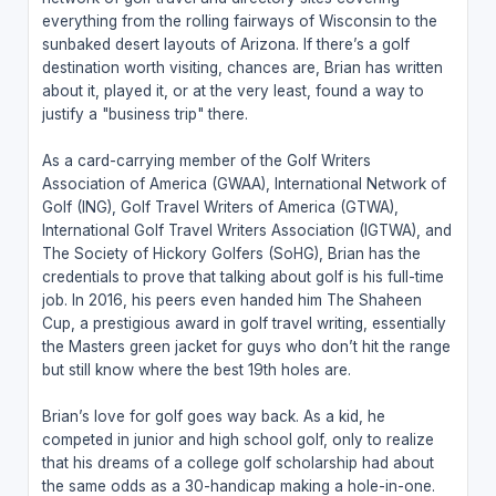
everything from the rolling fairways of Wisconsin to the
sunbaked desert layouts of Arizona. If there’s a golf
destination worth visiting, chances are, Brian has written
about it, played it, or at the very least, found a way to
justify a "business trip" there.
As a card-carrying member of the Golf Writers
Association of America (GWAA), International Network of
Golf (ING), Golf Travel Writers of America (GTWA),
International Golf Travel Writers Association (IGTWA), and
The Society of Hickory Golfers (SoHG), Brian has the
credentials to prove that talking about golf is his full-time
job. In 2016, his peers even handed him The Shaheen
Cup, a prestigious award in golf travel writing, essentially
the Masters green jacket for guys who don’t hit the range
but still know where the best 19th holes are.
Brian’s love for golf goes way back. As a kid, he
competed in junior and high school golf, only to realize
that his dreams of a college golf scholarship had about
the same odds as a 30-handicap making a hole-in-one.