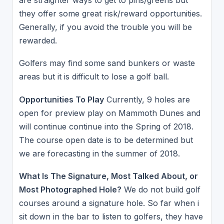
are straighter ways to get to pins/greens but
they offer some great risk/reward opportunities.
Generally, if you avoid the trouble you will be
rewarded.
Golfers may find some sand bunkers or waste
areas but it is difficult to lose a golf ball.
Opportunities To Play
Currently, 9 holes are
open for preview play on Mammoth Dunes and
will continue continue into the Spring of 2018.
The course open date is to be determined but
we are forecasting in the summer of 2018.
What Is The Signature, Most Talked About, or
Most Photographed Hole?
We do not build golf
courses around a signature hole. So far when i
sit down in the bar to listen to golfers, they have