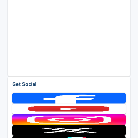
Get Social