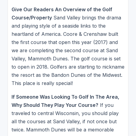
Give Our Readers An Overview of the Golf
Course/Property
Sand Valley brings the drama
and playing style of a seaside links to the
heartland of America. Coore & Crenshaw built
the first course that open this year (2017) and
we are completing the second course at Sand
Valley, Mammoth Dunes. The golf course is set
to open in 2018. Golfers are starting to nickname
the resort as the Bandon Dunes of the Midwest.
This place is really special!
If Someone Was Looking To Golf In The Area,
Why Should They Play Your Course?
If you
traveled to central Wisconsin, you should play
all the courses at Sand Valley, if not once but
twice. Mammoth Dunes will be a memorable