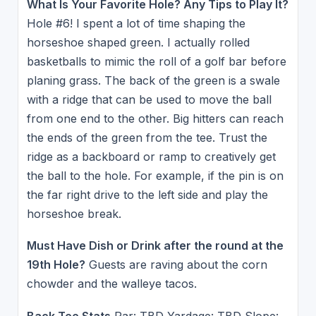
What Is Your Favorite Hole? Any Tips to Play It?
Hole #6! I spent a lot of time shaping the
horseshoe shaped green. I actually rolled
basketballs to mimic the roll of a golf bar before
planing grass. The back of the green is a swale
with a ridge that can be used to move the ball
from one end to the other. Big hitters can reach
the ends of the green from the tee. Trust the
ridge as a backboard or ramp to creatively get
the ball to the hole. For example, if the pin is on
the far right drive to the left side and play the
horseshoe break.
Must Have Dish or Drink after the round at the
19th Hole?
Guests are raving about the corn
chowder and the walleye tacos.
Back Tee Stats
Par: TBD Yardage: TBD Slope: