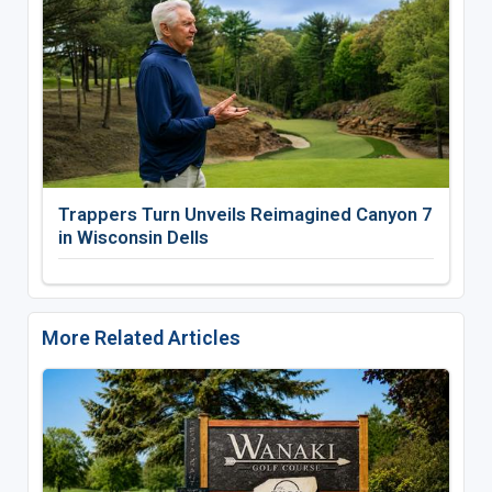
Trappers Turn Unveils Reimagined Canyon 7
in Wisconsin Dells
More Related Articles