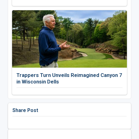
Trappers Turn Unveils Reimagined Canyon 7
in Wisconsin Dells
Share Post