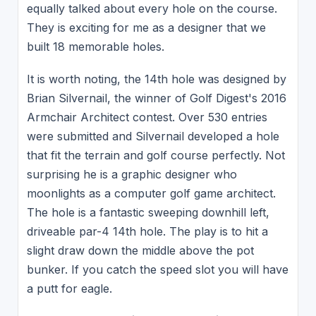
equally talked about every hole on the course.
They is exciting for me as a designer that we
built 18 memorable holes.
It is worth noting, the 14th hole was designed by
Brian Silvernail, the winner of Golf Digest's 2016
Armchair Architect contest. Over 530 entries
were submitted and Silvernail developed a hole
that fit the terrain and golf course perfectly. Not
surprising he is a graphic designer who
moonlights as a computer golf game architect.
The hole is a fantastic sweeping downhill left,
driveable par-4 14th hole. The play is to hit a
slight draw down the middle above the pot
bunker. If you catch the speed slot you will have
a putt for eagle.