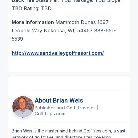
TBD Rating: TBD
More Information
Mammoth Dunes 1697
Leopold Way Nekoosa, WI, 54457 888-651-
5539
http://www.sandvalleygolfresort.com/
About Brian Weis
Publisher and Golf Traveler
|
GolfTrips.com
Brian Weis is the mastermind behind GolfTrips.com, a vast
network of golf travel and directory sites covering