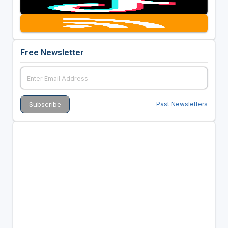
Free Newsletter
Past Newsletters