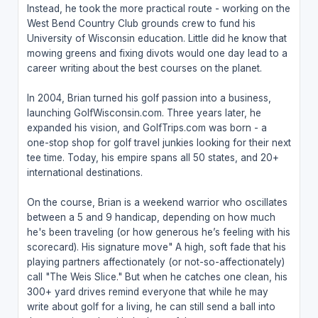
Instead, he took the more practical route - working on the
West Bend Country Club grounds crew to fund his
University of Wisconsin education. Little did he know that
mowing greens and fixing divots would one day lead to a
career writing about the best courses on the planet.
In 2004, Brian turned his golf passion into a business,
launching GolfWisconsin.com. Three years later, he
expanded his vision, and GolfTrips.com was born - a
one-stop shop for golf travel junkies looking for their next
tee time. Today, his empire spans all 50 states, and 20+
international destinations.
On the course, Brian is a weekend warrior who oscillates
between a 5 and 9 handicap, depending on how much
he's been traveling (or how generous he’s feeling with his
scorecard). His signature move" A high, soft fade that his
playing partners affectionately (or not-so-affectionately)
call "The Weis Slice." But when he catches one clean, his
300+ yard drives remind everyone that while he may
write about golf for a living, he can still send a ball into