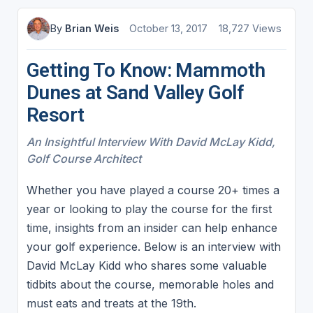
By
Brian Weis
October 13, 2017
18,727 Views
Getting To Know: Mammoth
Dunes at Sand Valley Golf
Resort
An Insightful Interview With David McLay Kidd,
Golf Course Architect
Whether you have played a course 20+ times a
year or looking to play the course for the first
time, insights from an insider can help enhance
your golf experience. Below is an interview with
David McLay Kidd who shares some valuable
tidbits about the course, memorable holes and
must eats and treats at the 19th.