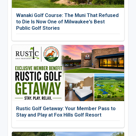
Wanaki Golf Course: The Muni That Refused
to Die Is Now One of Milwaukee's Best
Public Golf Stories
Rustic Golf Getaway: Your Member Pass to
Stay and Play at Fox Hills Golf Resort