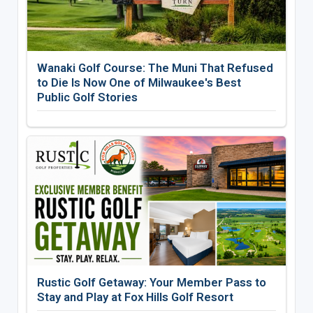
Wanaki Golf Course: The Muni That Refused
to Die Is Now One of Milwaukee's Best
Public Golf Stories
Rustic Golf Getaway: Your Member Pass to
Stay and Play at Fox Hills Golf Resort