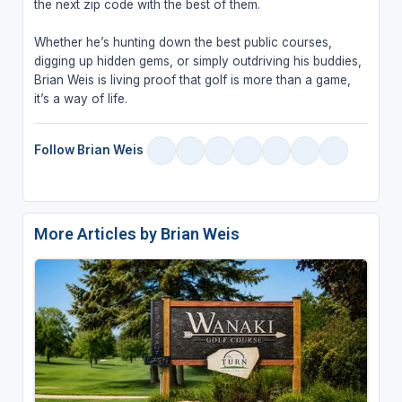
the next zip code with the best of them.
Whether he’s hunting down the best public courses,
digging up hidden gems, or simply outdriving his buddies,
Brian Weis is living proof that golf is more than a game,
it’s a way of life.
Follow Brian Weis
More Articles by Brian Weis