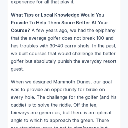
experience for all that play it.
What Tips or Local Knowledge Would You
Provide To Help Them Score Better At Your
Course?
A few years ago, we had the epiphany
that the average golfer does not break 100 and
has troubles with 30-40 carry shots. In the past,
we built courses that would challenge the better
golfer but absolutely punish the everyday resort
guest.
When we designed Mammoth Dunes, our goal
was to provide an opportunity for birdie on
every hole. The challenge for the golfer (and his
caddie) is to solve the riddle. Off the tee,
fairways are generous, but there is an optimal
angle to which to approach the green. There