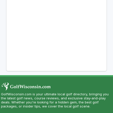
GolfWisconsin.com is your ultimate local golf directory, bringing you
the latest golf news, course reviews, and exclusive stay-and-play
deals. Whether you're looking for a hidden gem, the best golf
packages, or insider tips, we cover the local golf scene.