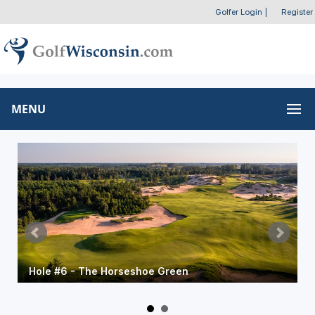
Golfer Login
|
Register
MENU
Hole #6 - The Horseshoe Green