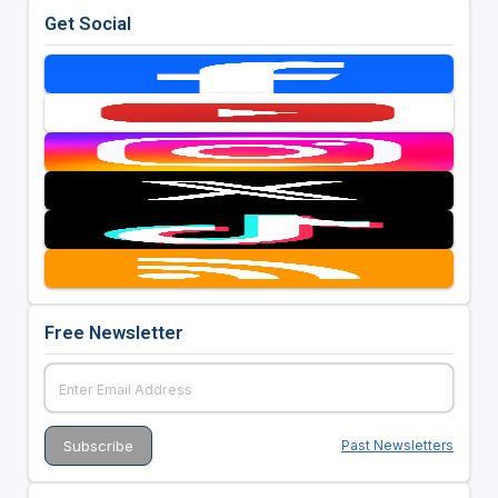
Get Social
Free Newsletter
Past Newsletters