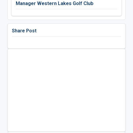
Manager Western Lakes Golf Club
Share Post