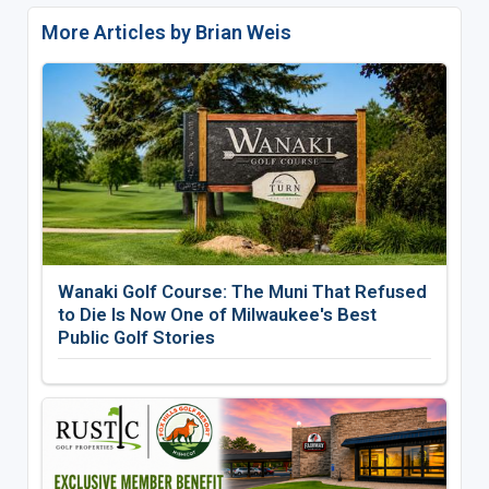
More Articles by Brian Weis
Wanaki Golf Course: The Muni That Refused
to Die Is Now One of Milwaukee's Best
Public Golf Stories