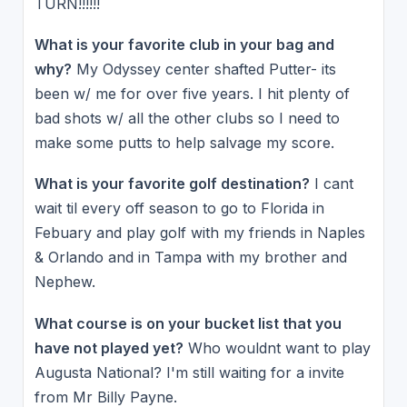
TURN!!!!!!
What is your favorite club in your bag and
why?
My Odyssey center shafted Putter- its
been w/ me for over five years. I hit plenty of
bad shots w/ all the other clubs so I need to
make some putts to help salvage my score.
What is your favorite golf destination?
I cant
wait til every off season to go to Florida in
Febuary and play golf with my friends in Naples
& Orlando and in Tampa with my brother and
Nephew.
What course is on your bucket list that you
have not played yet?
Who wouldnt want to play
Augusta National? I'm still waiting for a invite
from Mr Billy Payne.