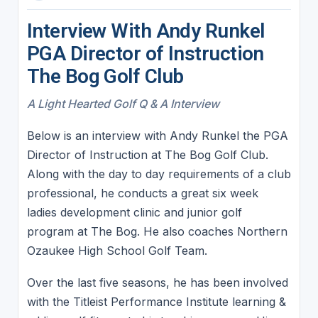
Interview With Andy Runkel
PGA Director of Instruction
The Bog Golf Club
A Light Hearted Golf Q & A Interview
Below is an interview with Andy Runkel the PGA
Director of Instruction at The Bog Golf Club.
Along with the day to day requirements of a club
professional, he conducts a great six week
ladies development clinic and junior golf
program at The Bog. He also coaches Northern
Ozaukee High School Golf Team.
Over the last five seasons, he has been involved
with the Titleist Performance Institute learning &