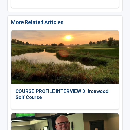
More Related Articles
COURSE PROFILE INTERVIEW 3: Ironwood
Golf Course