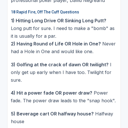
professional poker player, David Negreanu
18 Rapid Fire, Off The Cuff Questions
1) Hitting Long Drive OR Sinking Long Putt?
Long putt for sure. I need to make a "bomb" as
it is usually for a par.
2) Having Round of Life OR Hole in One?
Never
had a Hole in One and would like one.
3) Golfing at the crack of dawn OR twilight?
I
only get up early when I have too. Twilight for
sure.
4) Hit a power fade OR power draw?
Power
fade. The power draw leads to the "snap hook".
5) Beverage cart OR halfway house?
Halfway
house