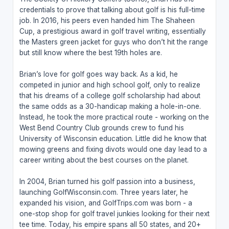
credentials to prove that talking about golf is his full-time
job. In 2016, his peers even handed him The Shaheen
Cup, a prestigious award in golf travel writing, essentially
the Masters green jacket for guys who don’t hit the range
but still know where the best 19th holes are.
Brian’s love for golf goes way back. As a kid, he
competed in junior and high school golf, only to realize
that his dreams of a college golf scholarship had about
the same odds as a 30-handicap making a hole-in-one.
Instead, he took the more practical route - working on the
West Bend Country Club grounds crew to fund his
University of Wisconsin education. Little did he know that
mowing greens and fixing divots would one day lead to a
career writing about the best courses on the planet.
In 2004, Brian turned his golf passion into a business,
launching GolfWisconsin.com. Three years later, he
expanded his vision, and GolfTrips.com was born - a
one-stop shop for golf travel junkies looking for their next
tee time. Today, his empire spans all 50 states, and 20+