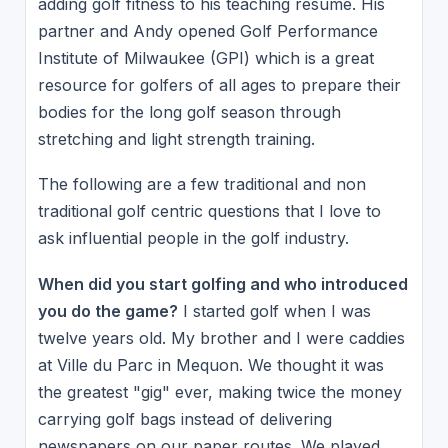
adding golf fitness to his teaching resume. His
partner and Andy opened Golf Performance
Institute of Milwaukee (GPI) which is a great
resource for golfers of all ages to prepare their
bodies for the long golf season through
stretching and light strength training.
The following are a few traditional and non
traditional golf centric questions that I love to
ask influential people in the golf industry.
When did you start golfing and who introduced
you do the game?
I started golf when I was
twelve years old. My brother and I were caddies
at Ville du Parc in Mequon. We thought it was
the greatest "gig" ever, making twice the money
carrying golf bags instead of delivering
newspapers on our paper routes. We played