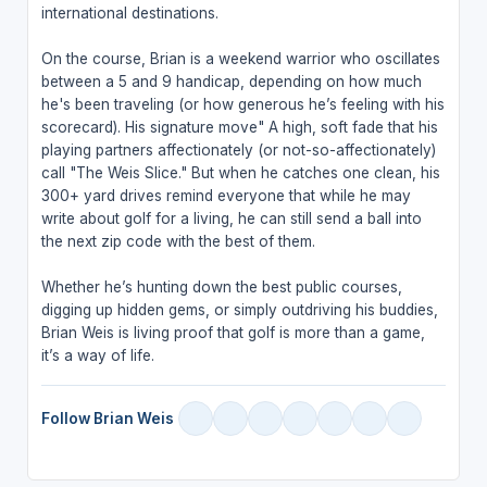
international destinations.
On the course, Brian is a weekend warrior who oscillates
between a 5 and 9 handicap, depending on how much
he's been traveling (or how generous he’s feeling with his
scorecard). His signature move" A high, soft fade that his
playing partners affectionately (or not-so-affectionately)
call "The Weis Slice." But when he catches one clean, his
300+ yard drives remind everyone that while he may
write about golf for a living, he can still send a ball into
the next zip code with the best of them.
Whether he’s hunting down the best public courses,
digging up hidden gems, or simply outdriving his buddies,
Brian Weis is living proof that golf is more than a game,
it’s a way of life.
Follow Brian Weis