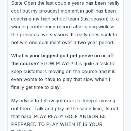
State Open the last couple years has been really
cool but my proudest moment in golf has been
coaching my high school team (last season) to a
winning conference record after going winless
the previous two seasons. It really does suck to
not win one dual meet over a two year period.
What is your biggest golf pet peeve on or off
the course?
SLOW PLAY!!!! It is quite a task to
keep customers moving on the course and it is
even worse to have to play that slow when I
finally get time to play.
My advise to fellow golfers is to keep it moving
out there. Talk and play at the same time, its not
that hard. PLAY READY GOLF AND/OR BE
PREPARED TO PLAY WHEN IT IS YOUR