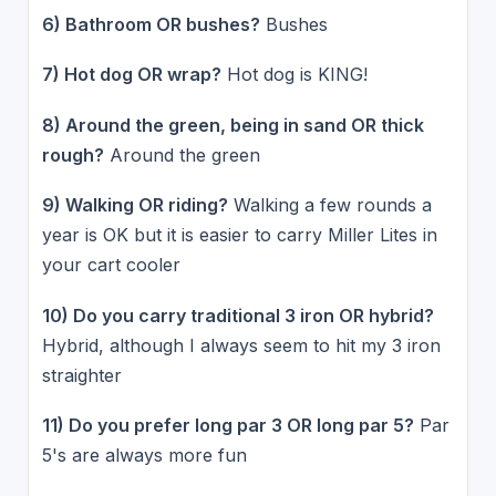
6) Bathroom OR bushes?
Bushes
7) Hot dog OR wrap?
Hot dog is KING!
8) Around the green, being in sand OR thick
rough?
Around the green
9) Walking OR riding?
Walking a few rounds a
year is OK but it is easier to carry Miller Lites in
your cart cooler
10) Do you carry traditional 3 iron OR hybrid?
Hybrid, although I always seem to hit my 3 iron
straighter
11) Do you prefer long par 3 OR long par 5?
Par
5's are always more fun