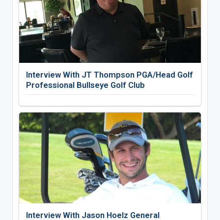
Interview With JT Thompson PGA/Head Golf
Professional Bullseye Golf Club
Interview With Jason Hoelz General