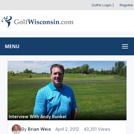
Golfer Login
|
Register
MENU
Interview With Andy Runkel
By
Brian Weis
April 2, 2012
43,351 Views