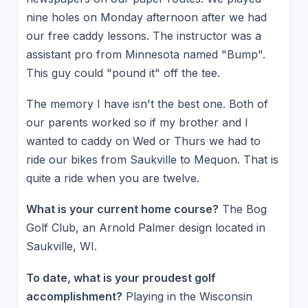
nine holes on Monday afternoon after we had
our free caddy lessons. The instructor was a
assistant pro from Minnesota named "Bump".
This guy could "pound it" off the tee.
The memory I have isn't the best one. Both of
our parents worked so if my brother and I
wanted to caddy on Wed or Thurs we had to
ride our bikes from Saukville to Mequon. That is
quite a ride when you are twelve.
What is your current home course?
The Bog
Golf Club, an Arnold Palmer design located in
Saukville, WI.
To date, what is your proudest golf
accomplishment?
Playing in the Wisconsin