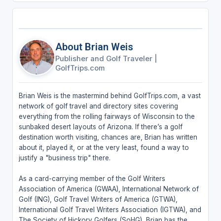
About Brian Weis
Publisher and Golf Traveler
|
GolfTrips.com
Brian Weis is the mastermind behind GolfTrips.com, a vast
network of golf travel and directory sites covering
everything from the rolling fairways of Wisconsin to the
sunbaked desert layouts of Arizona. If there’s a golf
destination worth visiting, chances are, Brian has written
about it, played it, or at the very least, found a way to
justify a "business trip" there.
As a card-carrying member of the Golf Writers
Association of America (GWAA), International Network of
Golf (ING), Golf Travel Writers of America (GTWA),
International Golf Travel Writers Association (IGTWA), and
The Society of Hickory Golfers (SoHG), Brian has the