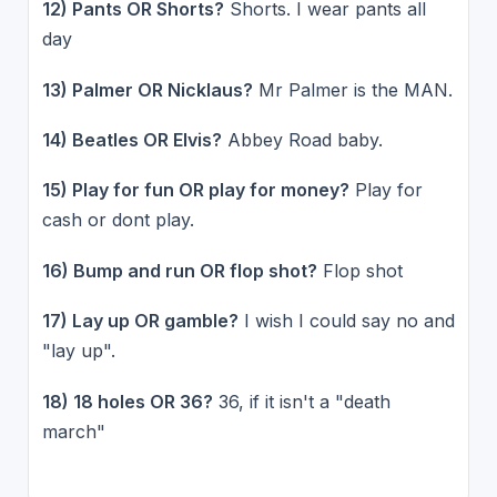
12) Pants OR Shorts?
Shorts. I wear pants all
day
13) Palmer OR Nicklaus?
Mr Palmer is the MAN.
14) Beatles OR Elvis?
Abbey Road baby.
15) Play for fun OR play for money?
Play for
cash or dont play.
16) Bump and run OR flop shot?
Flop shot
17) Lay up OR gamble?
I wish I could say no and
"lay up".
18) 18 holes OR 36?
36, if it isn't a "death
march"