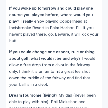
If you woke up tomorrow and could play one
course you played before, where would you
play?
I really enjoy playing Copperhead at
Innisbrooke Resort in Palm Harbor, FL. If you
havent played there, go. Beware, it will kick your
butt.
If you could change one aspect, rule or thing
about golf, what would it be and why?
I would
allow a free drop from a divot in the fairway
only. I think it is unfair to hit a great tee shot
down the middle of the fairway and find that
your ball is in a divot.
Dream foursome (living)?
My dad (never been
able to play with him), Phil Mickelson and