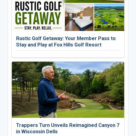
Rustic Golf Getaway: Your Member Pass to
Stay and Play at Fox Hills Golf Resort
Trappers Turn Unveils Reimagined Canyon 7
in Wisconsin Dells