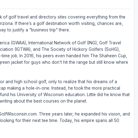
 of golf travel and directory sites covering everything from the
zona. If there’s a golf destination worth visiting, chances are,
ay to justify a "business trip" there.
rica (GWAA), International Network of Golf (ING), Golf Travel
ociation (IGTWA), and The Society of Hickory Golfers (SoHG),
full-time job. In 2016, his peers even handed him The Shaheen Cup,
 green jacket for guys who don’t hit the range but still know where
or and high school golf, only to realize that his dreams of a
ap making a hole-in-one. Instead, he took the more practical
nd his University of Wisconsin education. Little did he know that
riting about the best courses on the planet.
 GolfWisconsin.com. Three years later, he expanded his vision, and
ooking for their next tee time. Today, his empire spans all 50