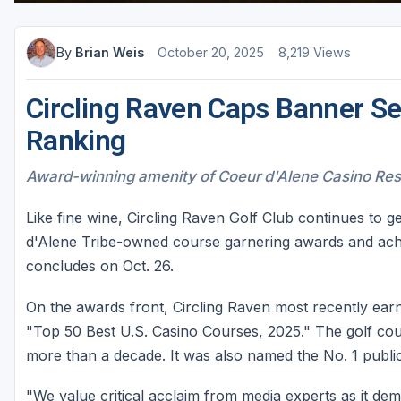
Sheboygan
By
Brian Weis
October 20, 2025
8,219 Views
Stevens Point - Wisconsin Rapids
Wisconsin Dells
Circling Raven Caps Banner Se
Ranking
Award-winning amenity of Coeur d'Alene Casino Reso
Like fine wine, Circling Raven Golf Club continues to g
d'Alene Tribe-owned course garnering awards and achi
concludes on Oct. 26.
On the awards front, Circling Raven most recently earn
"Top 50 Best U.S. Casino Courses, 2025." The golf cou
more than a decade. It was also named the No. 1 public
"We value critical acclaim from media experts as it dem