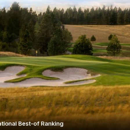
Wisconsin Golf Trail
Wisconsin Northwoods Golf Trail
tional Best-of Ranking