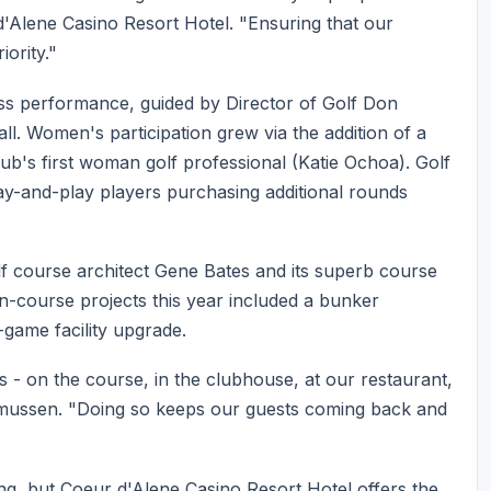
d'Alene Casino Resort Hotel. "Ensuring that our
iority."
ess performance, guided by Director of Golf Don
. Women's participation grew via the addition of a
lub's first woman golf professional (Katie Ochoa). Golf
ay-and-play players purchasing additional rounds
olf course architect Gene Bates and its superb course
-course projects this year included a bunker
-game facility upgrade.
ys - on the course, in the clubhouse, at our restaurant,
smussen. "Doing so keeps our guests coming back and
ng, but Coeur d'Alene Casino Resort Hotel offers the