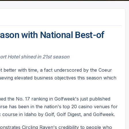
ason with National Best-of
rt Hotel shined in 21st season
et better with time, a fact underscored by the Coeur
eving elevated business objectives this season which
ed the No. 17 ranking in Golfweek's just published
rse has been in the nation's top 20 casino venues for
 course in Idaho by Golf, Golf Digest, and Golfweek.
onstrates Circling Raven's credibility to people who