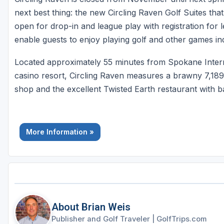
next best thing: the new Circling Raven Golf Suites that
open for drop-in and league play with registration for
enable guests to enjoy playing golf and other games i
Located approximately 55 minutes from Spokane Intern
casino resort, Circling Raven measures a brawny 7,189 
shop and the excellent Twisted Earth restaurant with 
More Information »
About Brian Weis
Publisher and Golf Traveler
|
GolfTrips.com