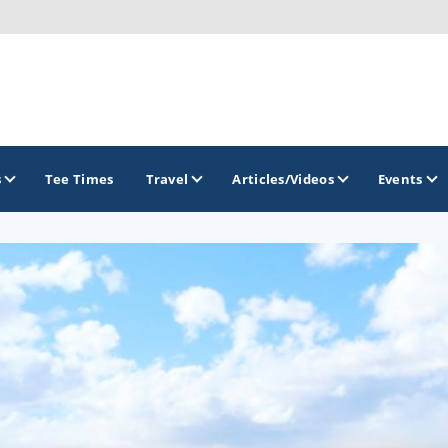
s
Tee Times
Travel
Articles/Videos
Events
GOLF TRAILS
Brew City Golf Trail
Central Wisconsin Golf Trail
Great River Golf Trail
Lake Geneva Golf Trail