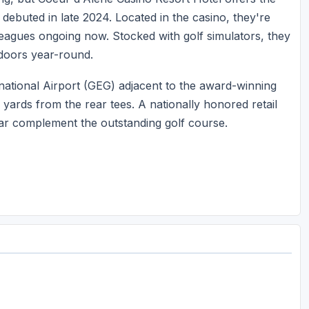
 debuted in late 2024. Located in the casino, they're
 leagues ongoing now. Stocked with golf simulators, they
ndoors year-round.
ational Airport (GEG) adjacent to the award-winning
yards from the rear tees. A nationally honored retail
bar complement the outstanding golf course.