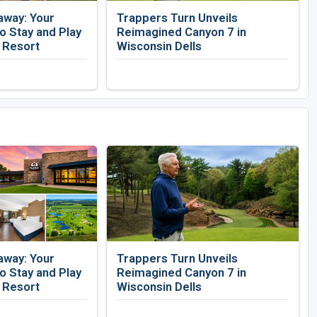
away: Your
Trappers Turn Unveils
 Stay and Play
Reimagined Canyon 7 in
f Resort
Wisconsin Dells
away: Your
Trappers Turn Unveils
 Stay and Play
Reimagined Canyon 7 in
f Resort
Wisconsin Dells