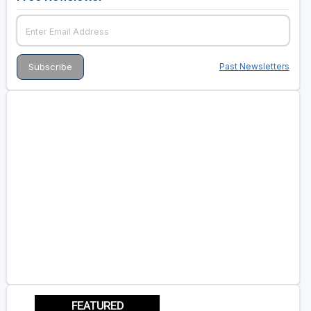
Past Newsletters
FEATURED