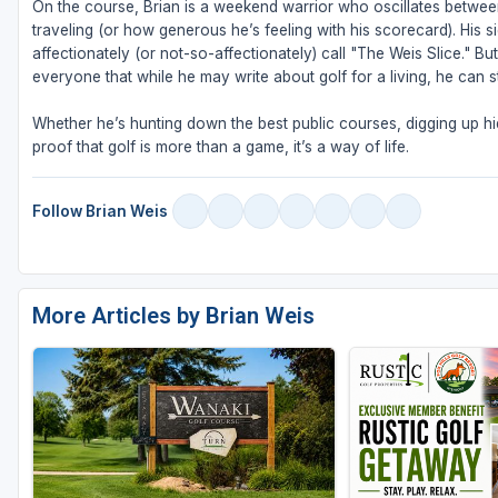
On the course, Brian is a weekend warrior who oscillates betw
traveling (or how generous he’s feeling with his scorecard). His s
affectionately (or not-so-affectionately) call "The Weis Slice." 
everyone that while he may write about golf for a living, he can sti
Whether he’s hunting down the best public courses, digging up hid
proof that golf is more than a game, it’s a way of life.
Follow Brian Weis
More Articles by Brian Weis