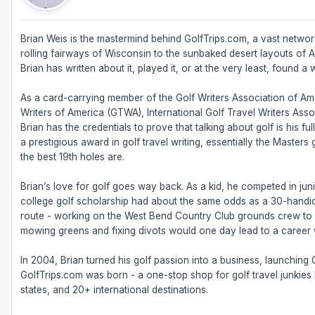
Brian Weis is the mastermind behind GolfTrips.com, a vast network
rolling fairways of Wisconsin to the sunbaked desert layouts of Ari
Brian has written about it, played it, or at the very least, found a w
As a card-carrying member of the Golf Writers Association of Ame
Writers of America (GTWA), International Golf Travel Writers Ass
Brian has the credentials to prove that talking about golf is his 
a prestigious award in golf travel writing, essentially the Masters
the best 19th holes are.
Brian’s love for golf goes way back. As a kid, he competed in juni
college golf scholarship had about the same odds as a 30-handic
route - working on the West Bend Country Club grounds crew to fu
mowing greens and fixing divots would one day lead to a career w
In 2004, Brian turned his golf passion into a business, launching
GolfTrips.com was born - a one-stop shop for golf travel junkies l
states, and 20+ international destinations.