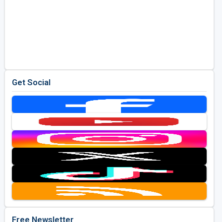
Get Social
Free Newsletter