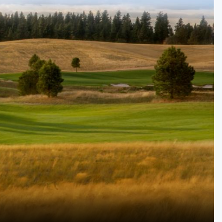
Golf Travel Ideas