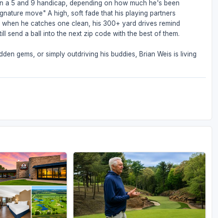
een a 5 and 9 handicap, depending on how much he's been
ignature move" A high, soft fade that his playing partners
But when he catches one clean, his 300+ yard drives remind
ll send a ball into the next zip code with the best of them.
den gems, or simply outdriving his buddies, Brian Weis is living