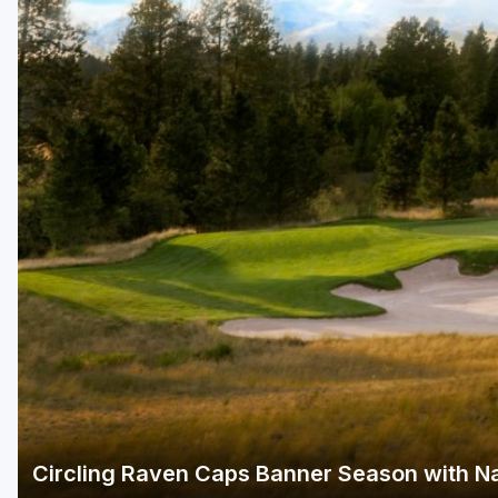
Green Bay
Green Lake
Hayward
Hudson
Janesville - Edgerton
Kohler
Lake Geneva
Madison
Milwaukee
Port Washington
Racine - Kenosha
Circling Raven Caps Banner Season with Na
River Falls