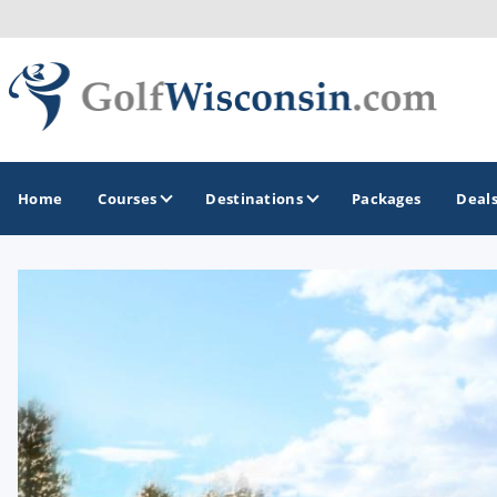
Home
Courses
Destinations
Packages
Deal
GOLF GUIDES & DESTINATIONS
Apostle Islands - Madeline Island - Bayfield
Door County
Fond du Lac
Fox Valley