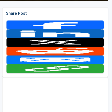
Share Post