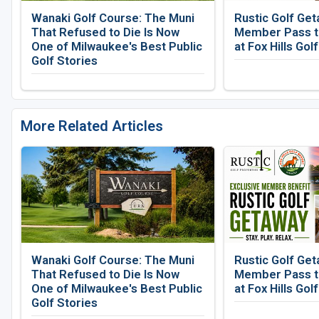
Wanaki Golf Course: The Muni
Rustic Golf Get
That Refused to Die Is Now
Member Pass to
One of Milwaukee's Best Public
at Fox Hills Gol
Golf Stories
More Related Articles
Wanaki Golf Course: The Muni
Rustic Golf Get
That Refused to Die Is Now
Member Pass to
One of Milwaukee's Best Public
at Fox Hills Gol
Golf Stories