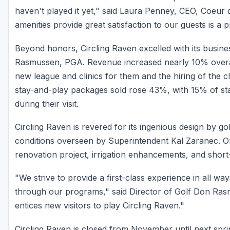
haven't played it yet," said Laura Penney, CEO, Coeur 
amenities provide great satisfaction to our guests is a pr
Beyond honors, Circling Raven excelled with its busin
Rasmussen, PGA. Revenue increased nearly 10% overall
new league and clinics for them and the hiring of the c
stay-and-play packages sold rose 43%, with 15% of st
during their visit.
Circling Raven is revered for its ingenious design by g
conditions overseen by Superintendent Kal Zaranec. On
renovation project, irrigation enhancements, and short
"We strive to provide a first-class experience in all wa
through our programs," said Director of Golf Don Ra
entices new visitors to play Circling Raven."
Circling Raven is closed from November until next spri