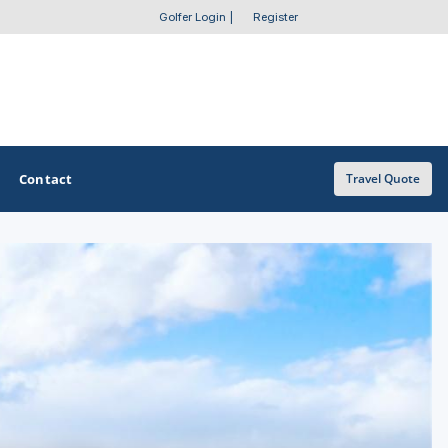
Golfer Login
|
Register
Contact
Travel Quote
OTHER GOLF GUIDES
Golf Course Map
Casino Golf Guide
Golf Resorts Directory
Stay and Play Packages