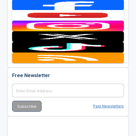
Free Newsletter
Past Newsletters