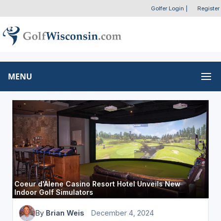
Golfer Login
|
Register
MENU
Coeur d'Alene Casino Resort Hotel Unveils New
Indoor Golf Simulators
By
Brian Weis
December 4, 2024