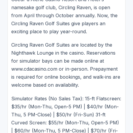
namesake golf club, Circling Raven, is open
from April through October annually. Now, the
Circling Raven Golf Suites give players an
exciting place to play year-round.
Circling Raven Golf Suites are located by the
Nighthawk Lounge in the casino. Reservations
for simulator bays can be made online at
www.cdacasino.com or in-person. Prepayment
is required for online bookings, and walk-ins are
welcome based on availability.
Simulator Rates (No Sales Tax): 15-ft Flatscreen:
$35/hr (Mon-Thu, Open-5 PM) | $40/hr (Mon-
Thu, 5 PM-Close) | $50/hr (Fri-Sun) 31-ft
Curved Screen: $55/hr (Mon-Thu, Open-5 PM)
| $60/hr (Mon-Thu, 5 PM-Close) | $70/hr (Fri-