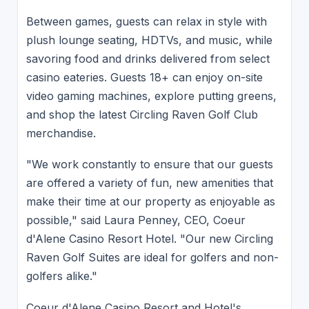
Between games, guests can relax in style with
plush lounge seating, HDTVs, and music, while
savoring food and drinks delivered from select
casino eateries. Guests 18+ can enjoy on-site
video gaming machines, explore putting greens,
and shop the latest Circling Raven Golf Club
merchandise.
"We work constantly to ensure that our guests
are offered a variety of fun, new amenities that
make their time at our property as enjoyable as
possible," said Laura Penney, CEO, Coeur
d'Alene Casino Resort Hotel. "Our new Circling
Raven Golf Suites are ideal for golfers and non-
golfers alike."
Coeur d'Alene Casino Resort and Hotel's