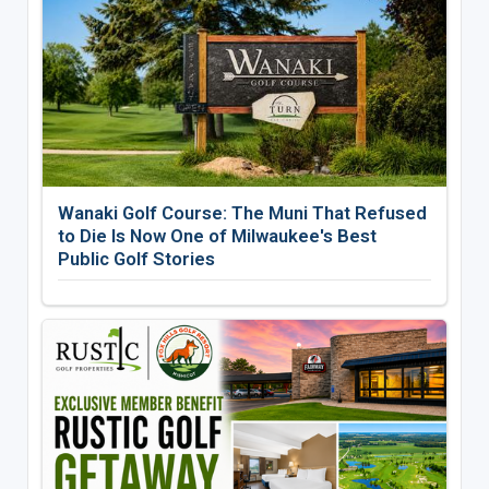
Wanaki Golf Course: The Muni That Refused
to Die Is Now One of Milwaukee's Best
Public Golf Stories