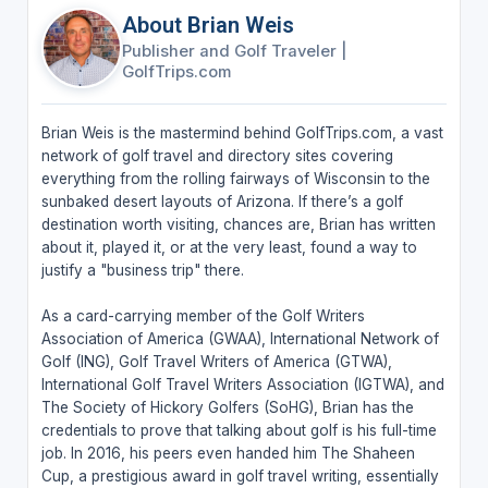
About Brian Weis
Publisher and Golf Traveler
|
GolfTrips.com
Brian Weis is the mastermind behind GolfTrips.com, a vast
network of golf travel and directory sites covering
everything from the rolling fairways of Wisconsin to the
sunbaked desert layouts of Arizona. If there’s a golf
destination worth visiting, chances are, Brian has written
about it, played it, or at the very least, found a way to
justify a "business trip" there.
As a card-carrying member of the Golf Writers
Association of America (GWAA), International Network of
Golf (ING), Golf Travel Writers of America (GTWA),
International Golf Travel Writers Association (IGTWA), and
The Society of Hickory Golfers (SoHG), Brian has the
credentials to prove that talking about golf is his full-time
job. In 2016, his peers even handed him The Shaheen
Cup, a prestigious award in golf travel writing, essentially