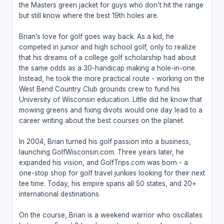
the Masters green jacket for guys who don’t hit the range
but still know where the best 19th holes are.
Brian’s love for golf goes way back. As a kid, he
competed in junior and high school golf, only to realize
that his dreams of a college golf scholarship had about
the same odds as a 30-handicap making a hole-in-one.
Instead, he took the more practical route - working on the
West Bend Country Club grounds crew to fund his
University of Wisconsin education. Little did he know that
mowing greens and fixing divots would one day lead to a
career writing about the best courses on the planet.
In 2004, Brian turned his golf passion into a business,
launching GolfWisconsin.com. Three years later, he
expanded his vision, and GolfTrips.com was born - a
one-stop shop for golf travel junkies looking for their next
tee time. Today, his empire spans all 50 states, and 20+
international destinations.
On the course, Brian is a weekend warrior who oscillates