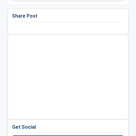
Share Post
Get Social