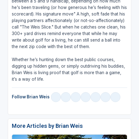
between a 5 and 9 handicap, depending on how much
he's been traveling (or how generous he’s feeling with his
scorecard). His signature move" A high, soft fade that his
playing partners affectionately (or not-so-affectionately)
call "The Weis Slice." But when he catches one clean, his
300+ yard drives remind everyone that while he may
write about golf for a living, he can still send a ball into
the next zip code with the best of them.
Whether he’s hunting down the best public courses,
digging up hidden gems, or simply outdriving his buddies,
Brian Weis is living proof that golf is more than a game,
it’s a way of life.
Follow Brian Weis
More Articles by Brian Weis