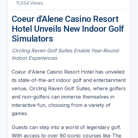
11,054 Views
Coeur d'Alene Casino Resort
Hotel Unveils New Indoor Golf
Simulators
Circling Raven Golf Suites Enable Year-Round
Indoor Experiences
Coeur d'Alene Casino Resort Hotel has unveiled
its state-of-the-art indoor golf and entertainment
venue, Circling Raven Golf Suites, where golfers
and non-golfers can immerse themselves in
interactive fun, choosing from a variety of
games.
Guests can step into a world of legendary golf.
With access to over 80 iconic courses like The