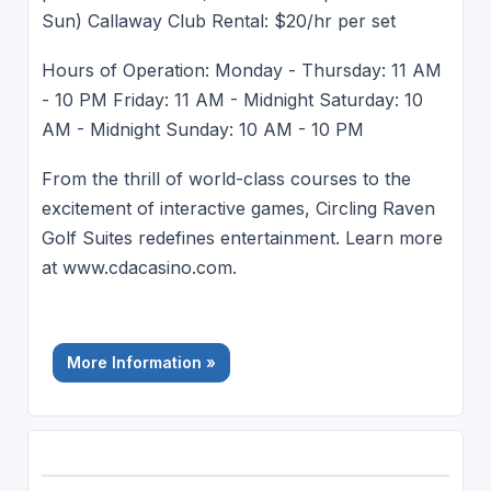
Sun) Callaway Club Rental: $20/hr per set
Hours of Operation: Monday - Thursday: 11 AM
- 10 PM Friday: 11 AM - Midnight Saturday: 10
AM - Midnight Sunday: 10 AM - 10 PM
From the thrill of world-class courses to the
excitement of interactive games, Circling Raven
Golf Suites redefines entertainment. Learn more
at www.cdacasino.com.
More Information »