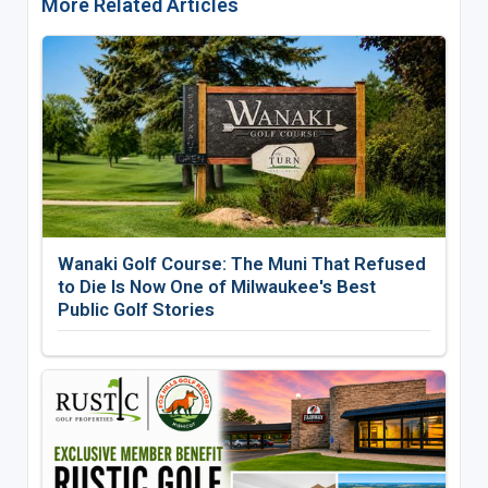
More Related Articles
Wanaki Golf Course: The Muni That Refused
to Die Is Now One of Milwaukee's Best
Public Golf Stories