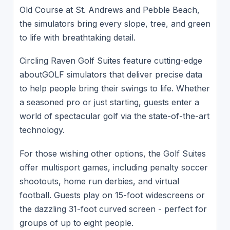
Old Course at St. Andrews and Pebble Beach,
the simulators bring every slope, tree, and green
to life with breathtaking detail.
Circling Raven Golf Suites feature cutting-edge
aboutGOLF simulators that deliver precise data
to help people bring their swings to life. Whether
a seasoned pro or just starting, guests enter a
world of spectacular golf via the state-of-the-art
technology.
For those wishing other options, the Golf Suites
offer multisport games, including penalty soccer
shootouts, home run derbies, and virtual
football. Guests play on 15-foot widescreens or
the dazzling 31-foot curved screen - perfect for
groups of up to eight people.