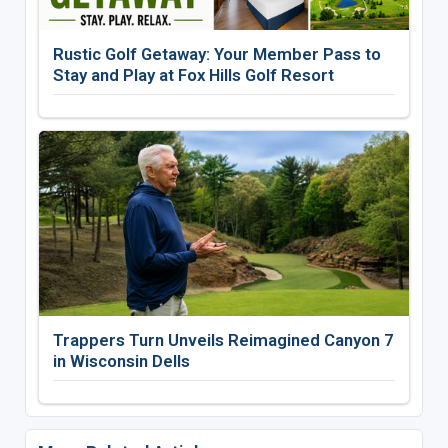
Rustic Golf Getaway: Your Member Pass to
Stay and Play at Fox Hills Golf Resort
Trappers Turn Unveils Reimagined Canyon 7
in Wisconsin Dells