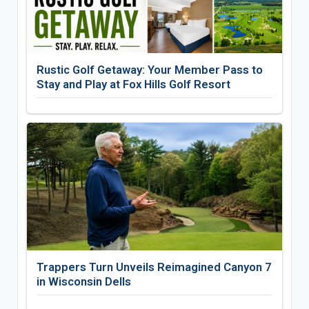
Rustic Golf Getaway: Your Member Pass to
Stay and Play at Fox Hills Golf Resort
Trappers Turn Unveils Reimagined Canyon 7
in Wisconsin Dells