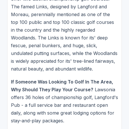
The famed Links, designed by Langford and
Moreau, perennially mentioned as one of the
top 100 public and top 100 classic golf courses
in the country and the highly regarded
Woodlands. The Links is known for its' deep
fescue, penal bunkers, and huge, slick,
undulated putting surfaces, while the Woodlands
is widely appreciated for its' tree-lined fairways,
natural beauty, and abundant wildlife.
If Someone Was Looking To Golf In The Area,
Why Should They Play Your Course?
Lawsonia
offers 36 holes of championship golf, Langford's
Pub - a full service bar and restaurant open
daily, along with some great lodging options for
stay-and-play packages.