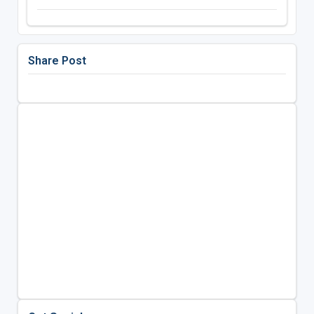
Share Post