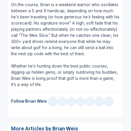
On the course, Brian is a weekend warrior who oscillates
between a 5 and 9 handicap, depending on how much
he's been traveling (or how generous he’s feeling with his
scorecard). His signature move" A high, soft fade that his
playing partners affectionately (or not-so-affectionately)
call "The Weis Slice." But when he catches one clean, his
300+ yard drives remind everyone that while he may
write about golf for a living, he can still send a ball into
the next zip code with the best of them.
Whether he’s hunting down the best public courses,
digging up hidden gems, or simply outdriving his buddies,
Brian Weis is living proof that golf is more than a game,
it’s a way of life.
Follow Brian Weis
More Articles by Brian Weis