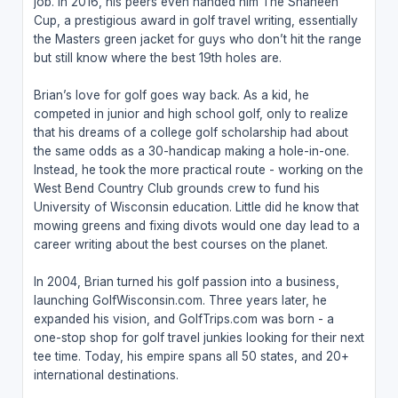
job. In 2016, his peers even handed him The Shaheen
Cup, a prestigious award in golf travel writing, essentially
the Masters green jacket for guys who don’t hit the range
but still know where the best 19th holes are.
Brian’s love for golf goes way back. As a kid, he
competed in junior and high school golf, only to realize
that his dreams of a college golf scholarship had about
the same odds as a 30-handicap making a hole-in-one.
Instead, he took the more practical route - working on the
West Bend Country Club grounds crew to fund his
University of Wisconsin education. Little did he know that
mowing greens and fixing divots would one day lead to a
career writing about the best courses on the planet.
In 2004, Brian turned his golf passion into a business,
launching GolfWisconsin.com. Three years later, he
expanded his vision, and GolfTrips.com was born - a
one-stop shop for golf travel junkies looking for their next
tee time. Today, his empire spans all 50 states, and 20+
international destinations.