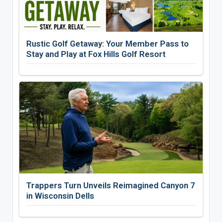
Rustic Golf Getaway: Your Member Pass to
Stay and Play at Fox Hills Golf Resort
Trappers Turn Unveils Reimagined Canyon 7
in Wisconsin Dells