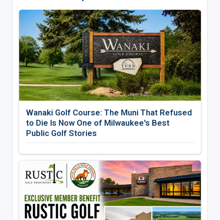
Wanaki Golf Course: The Muni That Refused
to Die Is Now One of Milwaukee's Best
Public Golf Stories