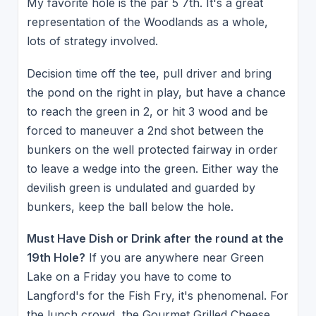
My favorite hole is the par 5 7th. It's a great
representation of the Woodlands as a whole,
lots of strategy involved.
Decision time off the tee, pull driver and bring
the pond on the right in play, but have a chance
to reach the green in 2, or hit 3 wood and be
forced to maneuver a 2nd shot between the
bunkers on the well protected fairway in order
to leave a wedge into the green. Either way the
devilish green is undulated and guarded by
bunkers, keep the ball below the hole.
Must Have Dish or Drink after the round at the
19th Hole?
If you are anywhere near Green
Lake on a Friday you have to come to
Langford's for the Fish Fry, it's phenomenal. For
the lunch crowd, the Gourmet Grilled Cheese