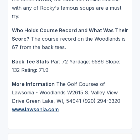
with any of Rocky's famous soups are a must
try.
Who Holds Course Record and What Was Their
Score?
The course record on the Woodlands is
67 from the back tees.
Back Tee Stats
Par: 72 Yardage: 6586 Slope:
132 Rating: 71.9
More Information
The Golf Courses of
Lawsonia - Woodlands W2615 S. Valley View
Drive Green Lake, WI, 54941 (920) 294-3320
www.lawsonia.com