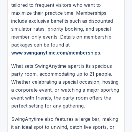
tailored to frequent visitors who want to
maximize their practice time. Memberships
include exclusive benefits such as discounted
simulator rates, priority booking, and special
member-only events. Details on membership
packages can be found at
www.swinganytime.com/memberships
.
What sets SwingAnytime apart is its spacious
party room, accommodating up to 21 people.
Whether celebrating a special occasion, hosting
a corporate event, or watching a major sporting
event with friends, the party room offers the
perfect setting for any gathering.
SwingAnytime also features a large bar, making
it an ideal spot to unwind, catch live sports, or