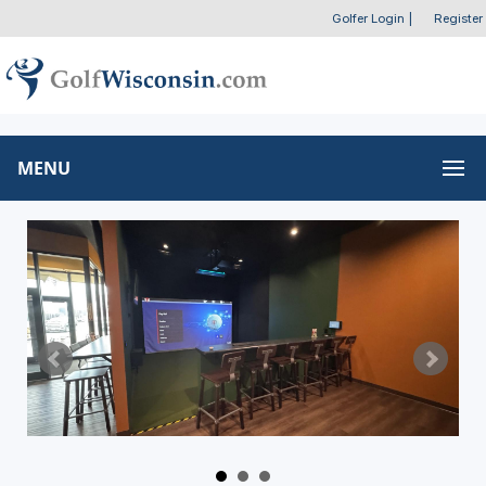
Golfer Login
|
Register
MENU