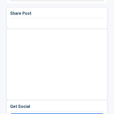
Share Post
Get Social