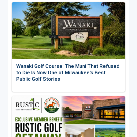
Wanaki Golf Course: The Muni That Refused
to Die Is Now One of Milwaukee's Best
Public Golf Stories