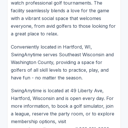
watch professional golf tournaments. The
facility seamlessly blends a love for the game
with a vibrant social space that welcomes
everyone, from avid golfers to those looking for
a great place to relax.
Conveniently located in Hartford, WI,
SwingAnytime serves Southeast Wisconsin and
Washington County, providing a space for
golfers of all skill levels to practice, play, and
have fun - no matter the season.
SwingAnytime is located at 49 Liberty Ave,
Hartford, Wisconsin and is open every day. For
more information, to book a golf simulator, join
a league, reserve the party room, or to explore
membership options, visit