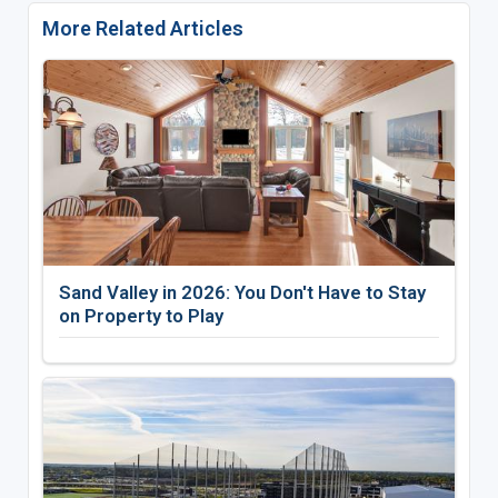
More Related Articles
Sand Valley in 2026: You Don't Have to Stay
on Property to Play