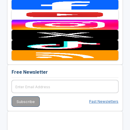
Free Newsletter
Past Newsletters