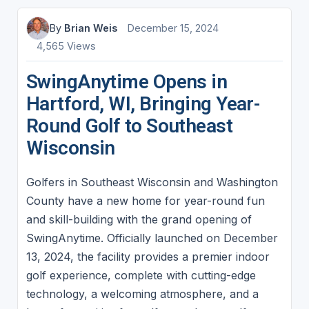
By
Brian Weis
December 15, 2024
4,565 Views
SwingAnytime Opens in
Hartford, WI, Bringing Year-
Round Golf to Southeast
Wisconsin
Golfers in Southeast Wisconsin and Washington
County have a new home for year-round fun
and skill-building with the grand opening of
SwingAnytime. Officially launched on December
13, 2024, the facility provides a premier indoor
golf experience, complete with cutting-edge
technology, a welcoming atmosphere, and a