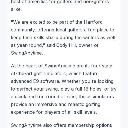
host of amenities for golfers and non-golfers
alike.
"We are excited to be part of the Hartford
community, offering local golfers a fun place to
keep their skills sharp during the winters as well
as year-round," said Cody Hill, owner of
SwingAnytime.
At the heart of SwingAnytime are its four state-
of-the-art golf simulators, which feature
advanced E9 software. Whether you're looking
to perfect your swing, play a full 18 holes, or try
a quick and fun round of nine, these simulators
provide an immersive and realistic golfing
experience for players of all skill levels.
SwingAnytime also offers membership options