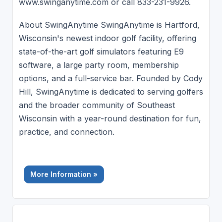
www.swinganytime.com or call 833-231-9926.
About SwingAnytime SwingAnytime is Hartford,
Wisconsin's newest indoor golf facility, offering
state-of-the-art golf simulators featuring E9
software, a large party room, membership
options, and a full-service bar. Founded by Cody
Hill, SwingAnytime is dedicated to serving golfers
and the broader community of Southeast
Wisconsin with a year-round destination for fun,
practice, and connection.
More Information »