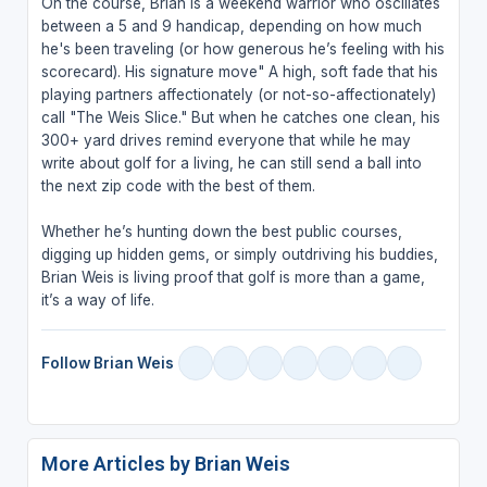
On the course, Brian is a weekend warrior who oscillates
between a 5 and 9 handicap, depending on how much
he's been traveling (or how generous he’s feeling with his
scorecard). His signature move" A high, soft fade that his
playing partners affectionately (or not-so-affectionately)
call "The Weis Slice." But when he catches one clean, his
300+ yard drives remind everyone that while he may
write about golf for a living, he can still send a ball into
the next zip code with the best of them.
Whether he’s hunting down the best public courses,
digging up hidden gems, or simply outdriving his buddies,
Brian Weis is living proof that golf is more than a game,
it’s a way of life.
Follow Brian Weis
More Articles by Brian Weis