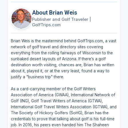
About Brian Weis
Publisher and Golf Traveler
|
GolfTrips.com
Brian Weis is the mastermind behind GolfTrips.com, a vast
network of golf travel and directory sites covering
everything from the rolling fairways of Wisconsin to the
sunbaked desert layouts of Arizona. If there’s a golf
destination worth visiting, chances are, Brian has written
about it, played it, or at the very least, found a way to
justify a "business trip" there.
As a card-carrying member of the Golf Writers
Association of America (GWAA), International Network of
Golf (ING), Golf Travel Writers of America (GTWA),
International Golf Travel Writers Association (IGTWA), and
The Society of Hickory Golfers (SoHG), Brian has the
credentials to prove that talking about golf is his full-time
job. In 2016, his peers even handed him The Shaheen