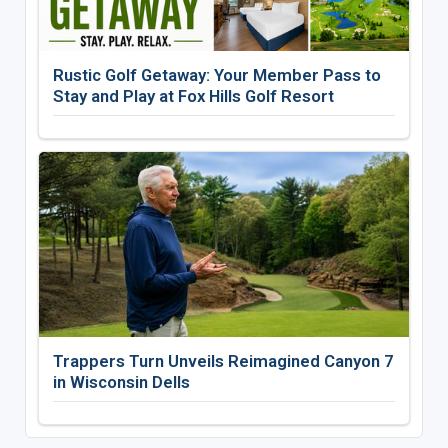
Rustic Golf Getaway: Your Member Pass to
Stay and Play at Fox Hills Golf Resort
Trappers Turn Unveils Reimagined Canyon 7
in Wisconsin Dells