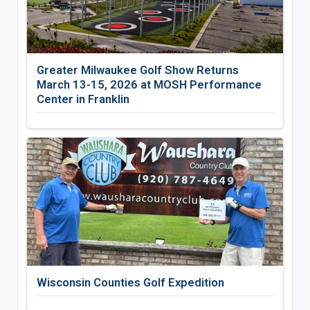
Greater Milwaukee Golf Show Returns
March 13-15, 2026 at MOSH Performance
Center in Franklin
Wisconsin Counties Golf Expedition