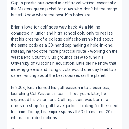
Cup, a prestigious award in golf travel writing, essentially
the Masters green jacket for guys who don’t hit the range
but still know where the best 19th holes are.
Brian’s love for golf goes way back. As a kid, he
competed in junior and high school golf, only to realize
that his dreams of a college golf scholarship had about
the same odds as a 30-handicap making a hole-in-one.
Instead, he took the more practical route - working on the
West Bend Country Club grounds crew to fund his
University of Wisconsin education. Little did he know that
mowing greens and fixing divots would one day lead to a
career writing about the best courses on the planet.
In 2004, Brian turned his golf passion into a business,
launching GolfWisconsin.com. Three years later, he
expanded his vision, and GolfTrips.com was born - a
one-stop shop for golf travel junkies looking for their next
tee time. Today, his empire spans all 50 states, and 20+
international destinations.