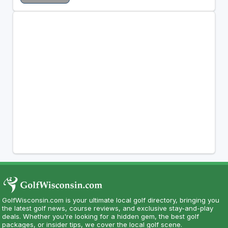
GolfWisconsin.com is your ultimate local golf directory, bringing you
the latest golf news, course reviews, and exclusive stay-and-play
deals. Whether you're looking for a hidden gem, the best golf
packages, or insider tips, we cover the local golf scene.