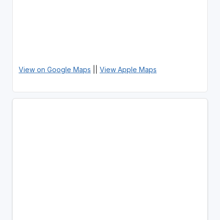
View on Google Maps
||
View Apple Maps