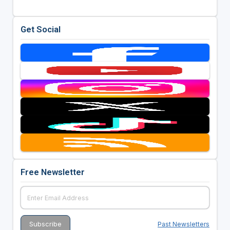
Get Social
Free Newsletter
Past Newsletters