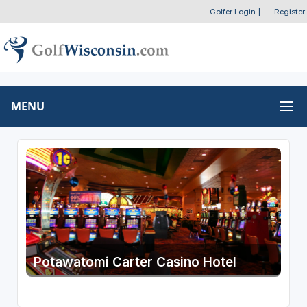
Golfer Login
|
Register
MENU
Potawatomi Carter Casino Hotel