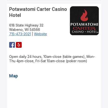
Potawatomi Carter Casino
Hotel
618 State Highway 32
Wabeno, WI 54566
715-473-2021
|
Website
Open daily 24 hours, 10am-close (table games), Mon-
Thu 4pm-close, Fri-Sat 10am-close (poker room)
Map