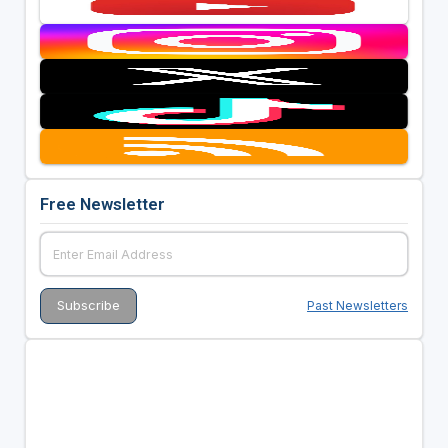
Free Newsletter
Past Newsletters