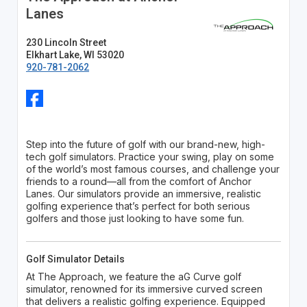
Lanes
230 Lincoln Street
Elkhart Lake, WI 53020
920-781-2062
Step into the future of golf with our brand-new, high-
tech golf simulators. Practice your swing, play on some
of the world’s most famous courses, and challenge your
friends to a round—all from the comfort of Anchor
Lanes. Our simulators provide an immersive, realistic
golfing experience that’s perfect for both serious
golfers and those just looking to have some fun.
Golf Simulator Details
At The Approach, we feature the aG Curve golf
simulator, renowned for its immersive curved screen
that delivers a realistic golfing experience. Equipped