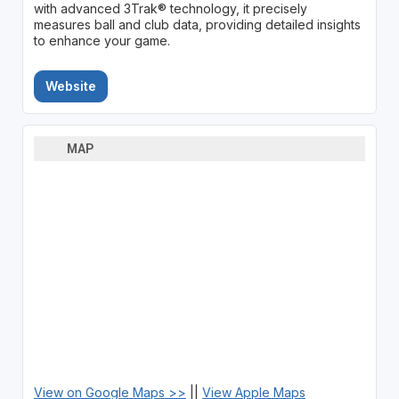
with advanced 3Trak® technology, it precisely
measures ball and club data, providing detailed insights
to enhance your game.
Website
MAP
View on Google Maps >>
||
View Apple Maps