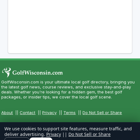
GolfWisconsin.com is your ultimate local golf directory, bringing you
the latest golf news, course reviews, and exclusive stay-and-play
deals. Whether you're looking for a hidden gem, the best golf
packages, or insider tips, we cover the local golf scene.
About
||
Contact
||
Privacy
||
Terms
||
Do Not Sell or Share
We use cookies to support site features, measure traffic, and
deliver advertising.
Privacy
||
Do Not Sell or Share