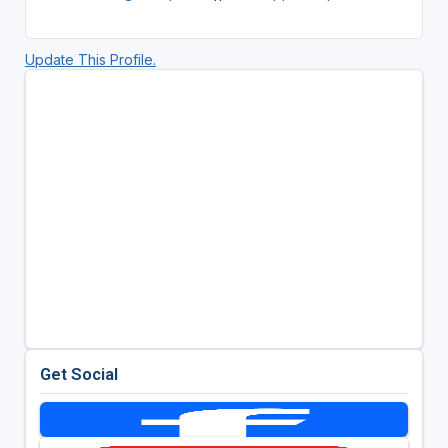
Update This Profile.
Get Social