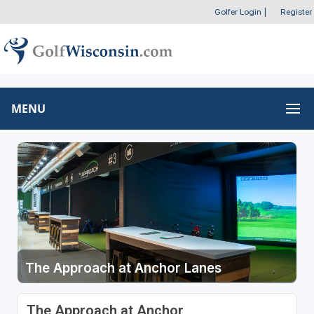
Golfer Login
|
Register
MENU
The Approach at Anchor Lanes
The Approach at Anchor