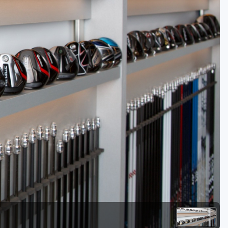
Golf Travel Ideas