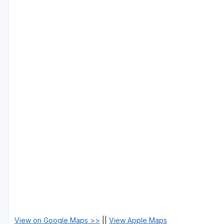
View on Google Maps >>
||
View Apple Maps