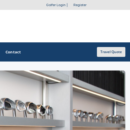
Golfer Login
|
Register
Contact
Travel Quote
OTHER GOLF GUIDES
Golf Course Map
Casino Golf Guide
Golf Resorts Directory
Stay and Play Packages