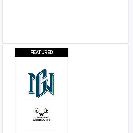
FEATURED