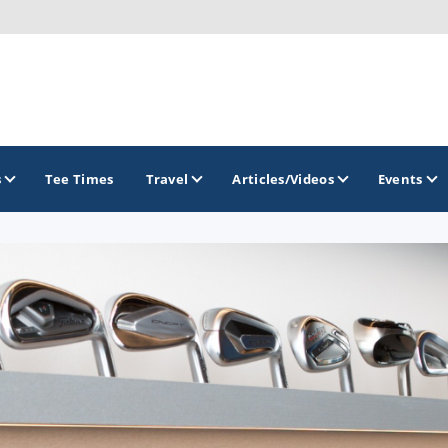
s
Tee Times
Travel
Articles/Videos
Events
GOLF TRAILS
Brew City Golf Trail
Central Wisconsin Golf Trail
Great River Golf Trail
Lake Geneva Golf Trail