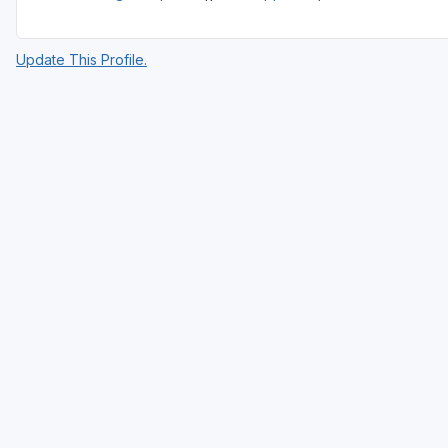
Update This Profile.