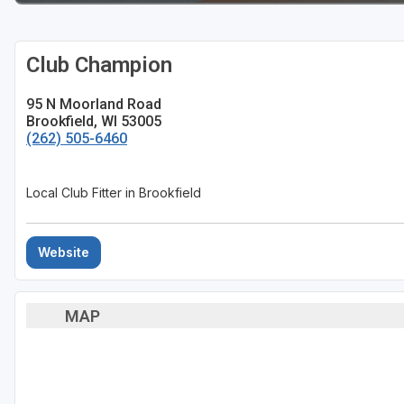
Sheboygan
Club Champion
Stevens Point - Wisconsin Rapids
Wisconsin Dells
95 N Moorland Road
Brookfield, WI 53005
(262) 505-6460
Local Club Fitter in Brookfield
Website
MAP