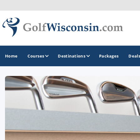
Home
Courses
Destinations
Packages
Deal
GOLF GUIDES & DESTINATIONS
Apostle Islands - Madeline Island - Bayfield
Door County
Fond du Lac
Fox Valley