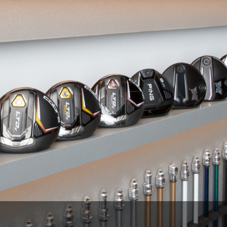
Wisconsin Golf Trail
Wisconsin Northwoods Golf Trail