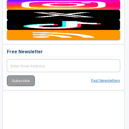
Free Newsletter
Past Newsletters