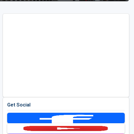
Get Social