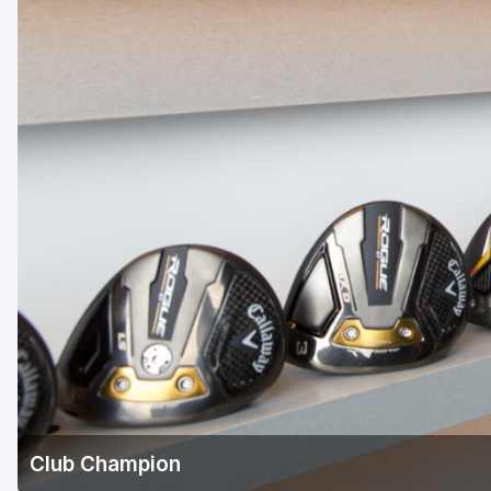
Green Bay
Green Lake
Hayward
Hudson
Janesville - Edgerton
Kohler
Lake Geneva
Madison
Milwaukee
Port Washington
Racine - Kenosha
Club Champion
River Falls