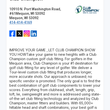
10910 N. Port Washington Road,
#61Mequon, WI 53092
Mequon, WI 53092
414-414-4169
IMPROVE YOUR GAME ‚ LET CLUB CHAMPION SHOW
YOU HOWTake your game to new heights with a Club
Champion custom golf club fitting. For golfers in the
Mequon area, Club Champion is your #1 destination for
golf club fitting for any level of golfer. We deliver a
Tour-level custom club fitting that produces longer,
more accurate shots. Our approach is unbiased; no
specific vendor is promoted. The only goal is to find the
best combination of golf club components to lower your
scores. Everything from clubhead, shaft, length, grip,
loft, lie, swingweight and more is addressed using state-
of-the-art club fitting technology and analyzed by Club
Champion‚ master fitters and builders. With 65,000+
hittable head and shaft combinations, your best golf is