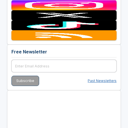
Free Newsletter
Past Newsletters