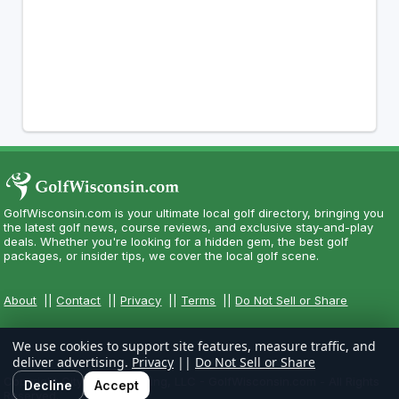
GolfWisconsin.com is your ultimate local golf directory, bringing you
the latest golf news, course reviews, and exclusive stay-and-play
deals. Whether you're looking for a hidden gem, the best golf
packages, or insider tips, we cover the local golf scene.
About
||
Contact
||
Privacy
||
Terms
||
Do Not Sell or Share
We use cookies to support site features, measure traffic, and
deliver advertising.
Privacy
||
Do Not Sell or Share
Copyright CityCom Marketing, LLC - GolfWisconsin.com - All Rights
Decline
Accept
Reserved.