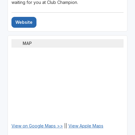
waiting for you at Club Champion.
Website
MAP
View on Google Maps >>
||
View Apple Maps