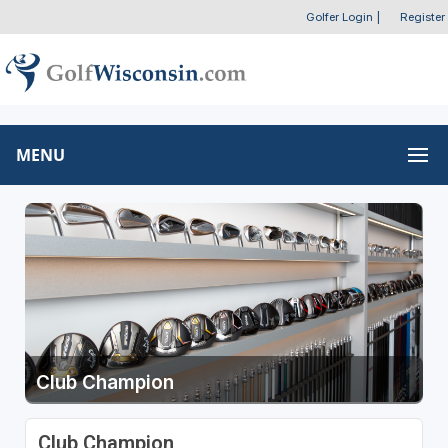
Golfer Login
|
Register
MENU
Club Champion
Club Champion