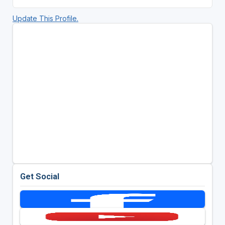
Update This Profile.
Get Social