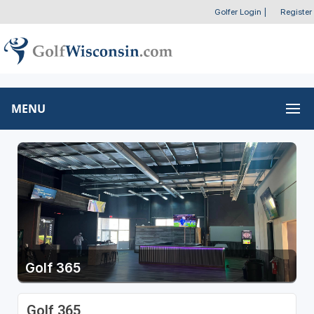
Golfer Login
|
Register
MENU
Golf 365
Golf 365