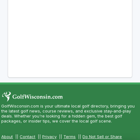
GolfWisconsin.com is your ultimate local golf directory, bringing you
the latest golf news, course reviews, and exclusive stay-and-play
deals. Whether you're looking for a hidden gem, the best golf
packages, or insider tips, we cover the local golf scene.
About
||
Contact
||
Privacy
||
Terms
||
Do Not Sell or Share