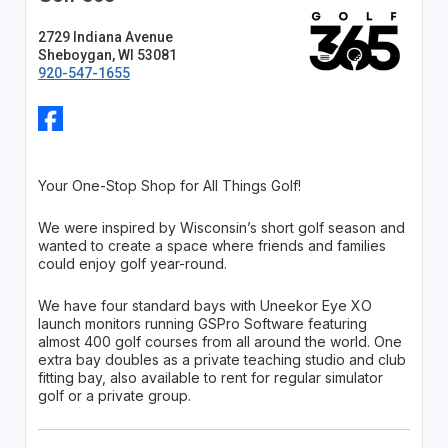
2729 Indiana Avenue
Sheboygan, WI 53081
920-547-1655
Your One-Stop Shop for All Things Golf!
We were inspired by Wisconsin’s short golf season and
wanted to create a space where friends and families
could enjoy golf year-round.
We have four standard bays with Uneekor Eye XO
launch monitors running GSPro Software featuring
almost 400 golf courses from all around the world. One
extra bay doubles as a private teaching studio and club
fitting bay, also available to rent for regular simulator
golf or a private group.