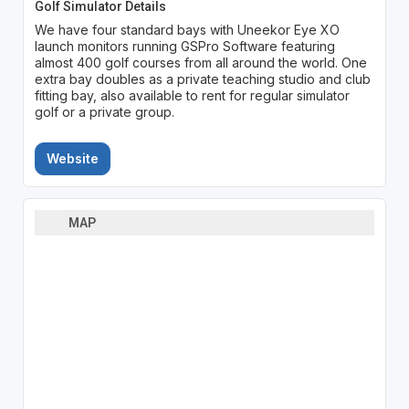
Golf Simulator Details
We have four standard bays with Uneekor Eye XO
launch monitors running GSPro Software featuring
almost 400 golf courses from all around the world. One
extra bay doubles as a private teaching studio and club
fitting bay, also available to rent for regular simulator
golf or a private group.
Website
MAP