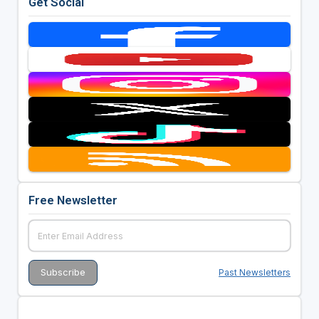
Get Social
Free Newsletter
Past Newsletters