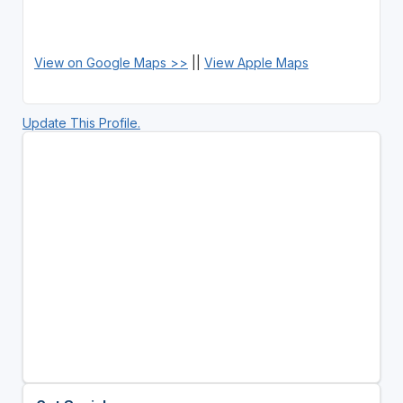
View on Google Maps >>
||
View Apple Maps
Update This Profile.