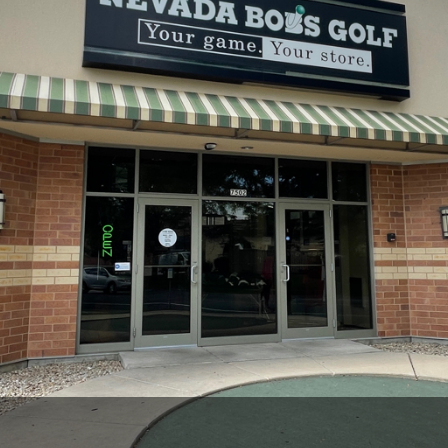
Wisconsin Golf Trail
Wisconsin Northwoods Golf Trail