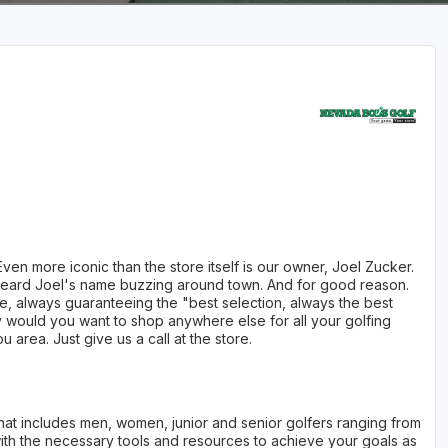
n more iconic than the store itself is our owner, Joel Zucker.
y heard Joel's name buzzing around town. And for good reason.
ore, always guaranteeing the "best selection, always the best
 would you want to shop anywhere else for all your golfing
 area. Just give us a call at the store.
y that includes men, women, junior and senior golfers ranging from
 with the necessary tools and resources to achieve your goals as