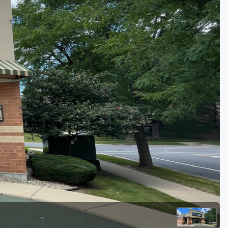
Golf Travel Ideas