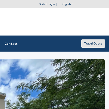
Golfer Login
|
Register
Contact
Travel Quote
OTHER GOLF GUIDES
Golf Course Map
Casino Golf Guide
Golf Resorts Directory
Stay and Play Packages