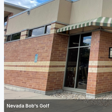
Green Bay
Green Lake
Hayward
Hudson
Janesville - Edgerton
Kohler
Lake Geneva
Madison
Milwaukee
Port Washington
Racine - Kenosha
Nevada Bob's Golf
River Falls