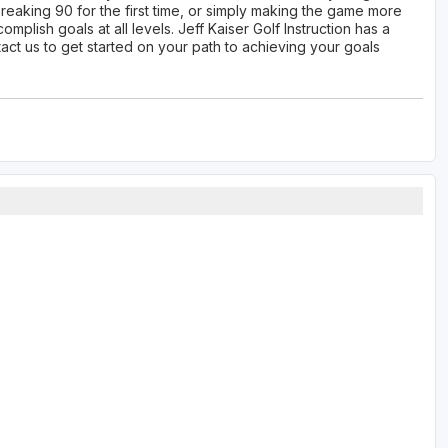
breaking 90 for the first time, or simply making the game more
plish goals at all levels. Jeff Kaiser Golf Instruction has a
tact us to get started on your path to achieving your goals