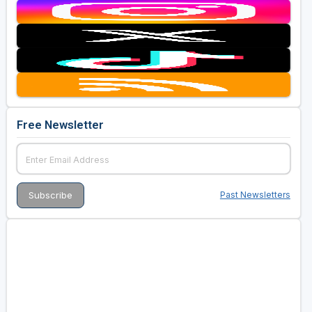
Free Newsletter
Past Newsletters