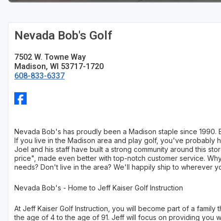
Sheboygan
Nevada Bob's Golf
Stevens Point - Wisconsin Rapids
Wisconsin Dells
7502 W. Towne Way
Madison, WI 53717-1720
608-833-6337
Nevada Bob's has proudly been a Madison staple since 1990. Eve
If you live in the Madison area and play golf, you've probabl
Joel and his staff have built a strong community around this st
price", made even better with top-notch customer service. Why
needs? Don't live in the area? We'll happily ship to wherever you
Nevada Bob's - Home to Jeff Kaiser Golf Instruction
At Jeff Kaiser Golf Instruction, you will become part of a famil
the age of 4 to the age of 91. Jeff will focus on providing you