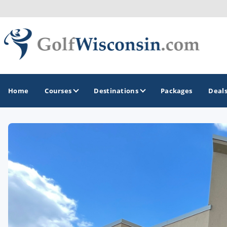
Home
Courses
Destinations
Packages
Deal
GOLF GUIDES & DESTINATIONS
Apostle Islands - Madeline Island - Bayfield
Door County
Fond du Lac
Fox Valley