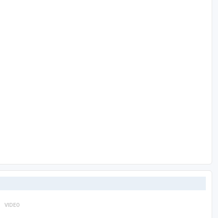
VIDEO