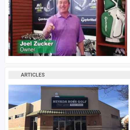
ARTICLES