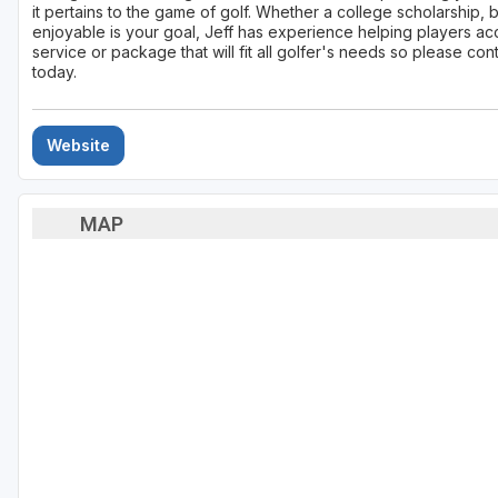
it pertains to the game of golf. Whether a college scholarship, 
enjoyable is your goal, Jeff has experience helping players accom
service or package that will fit all golfer's needs so please con
today.
Website
MAP