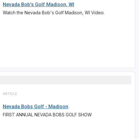
Nevada Bob's Golf Madison, WI
Watch the Nevada Bob's Golf Madison, WI Video.
ARTICLE
Nevada Bobs Golf - Madison
FIRST ANNUAL NEVADA BOBS GOLF SHOW