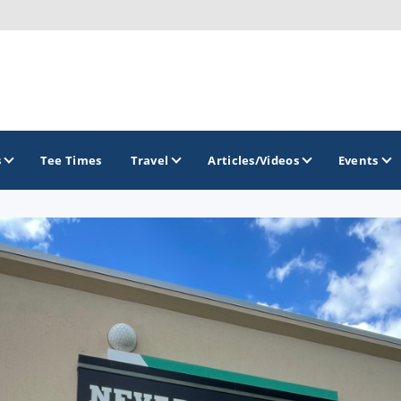
s
Tee Times
Travel
Articles/Videos
Events
GOLF TRAILS
Brew City Golf Trail
Central Wisconsin Golf Trail
Great River Golf Trail
Lake Geneva Golf Trail