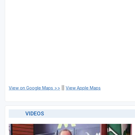
View on Google Maps >>
||
View Apple Maps
VIDEOS