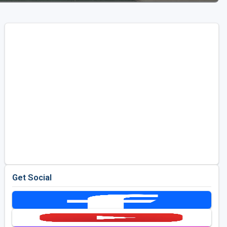
Get Social