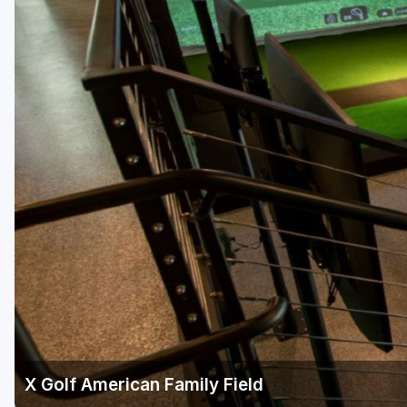
Green Bay
Green Lake
Hayward
Hudson
Janesville - Edgerton
Kohler
Lake Geneva
Madison
Milwaukee
Port Washington
Racine - Kenosha
X Golf American Family Field
River Falls