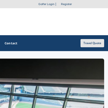
Golfer Login
|
Register
Contact
Travel Quote
OTHER GOLF GUIDES
Golf Course Map
Casino Golf Guide
Golf Resorts Directory
Stay and Play Packages