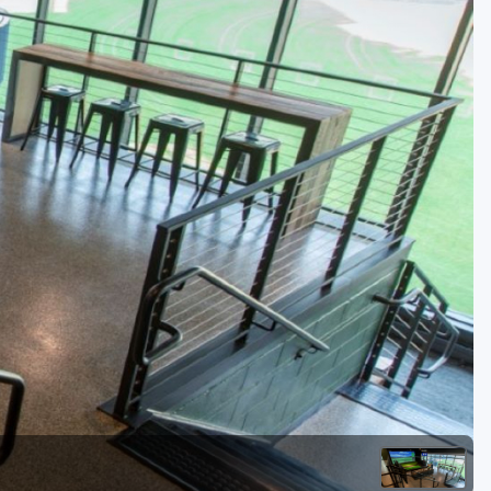
Golf Travel Ideas