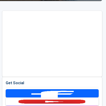
Get Social