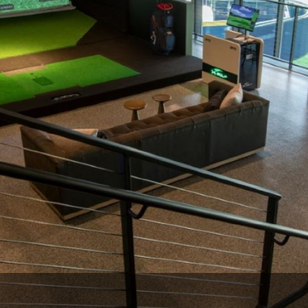
Wisconsin Golf Trail
Wisconsin Northwoods Golf Trail