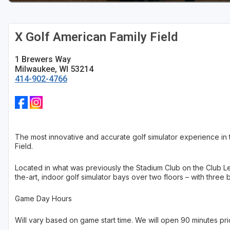
Sheboygan
X Golf American Family Field
Stevens Point - Wisconsin Rapids
Wisconsin Dells
1 Brewers Way
Milwaukee, WI 53214
414-902-4766
The most innovative and accurate golf simulator experience in th
Field.
Located in what was previously the Stadium Club on the Club Le
the-art, indoor golf simulator bays over two floors – with three 
Game Day Hours
Will vary based on game start time. We will open 90 minutes prio