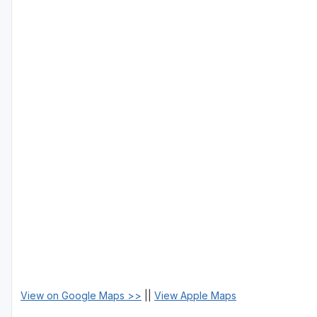
View on Google Maps >>
||
View Apple Maps