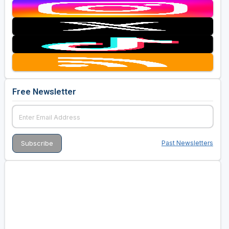
Free Newsletter
Past Newsletters