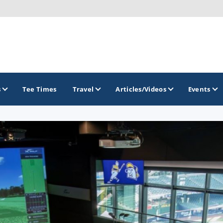
s
Tee Times
Travel
Articles/Videos
Events
GOLF TRAILS
Brew City Golf Trail
Central Wisconsin Golf Trail
Great River Golf Trail
Lake Geneva Golf Trail