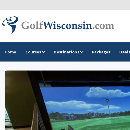
Home
Courses
Destinations
Packages
Deal
GOLF GUIDES & DESTINATIONS
Apostle Islands - Madeline Island - Bayfield
Door County
Fond du Lac
Fox Valley