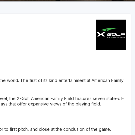
e world. The first of its kind entertainment at American Family
vel, the X-Golf American Family Field features seven state-of-
bays that offer expansive views of the playing field.
r to first pitch, and close at the conclusion of the game.