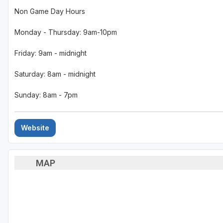
Non Game Day Hours
Monday - Thursday: 9am-10pm
Friday: 9am - midnight
Saturday: 8am - midnight
Sunday: 8am - 7pm
Website
MAP