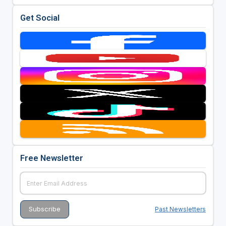
Get Social
Free Newsletter
Past Newsletters