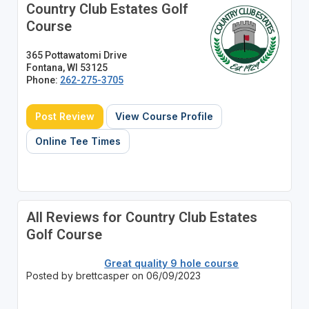
Country Club Estates Golf
Course
365 Pottawatomi Drive
Fontana, WI 53125
Phone:
262-275-3705
Post Review
View Course Profile
Online Tee Times
All Reviews for Country Club Estates
Golf Course
Great quality 9 hole course
Posted by brettcasper on 06/09/2023