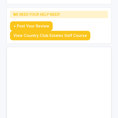
WE NEED YOUR HELP NEED!
+ Post Your Review
View Country Club Estates Golf Course