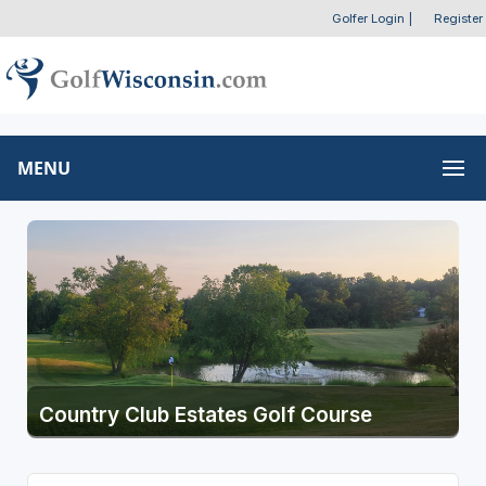
Golfer Login
|
Register
MENU
Country Club Estates Golf Course