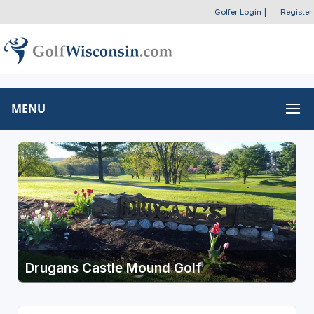
Golfer Login
|
Register
MENU
Drugans Castle Mound Golf