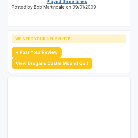
Played three times
Posted by Bob Martindale on 09/01/2009
WE NEED YOUR HELP NEED!
+ Post Your Review
View Drugans Castle Mound Golf