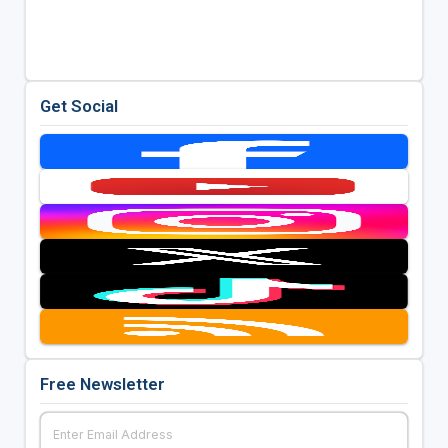
Get Social
Free Newsletter