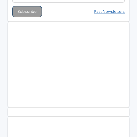
Past Newsletters