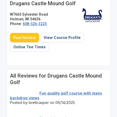
Drugans Castle Mound Golf
W7665 Sylvester Road
Holmen, WI 54636
Phone:
608-526-3225
Post Review
View Course Profile
Online Tee Times
All Reviews for Drugans Castle Mound
Golf
Fun quality golf course with many
backdrop views
Posted by brettcasper on 06/14/2025