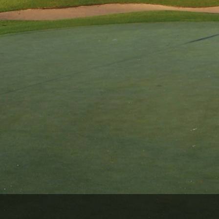
Wisconsin Golf Trail
Wisconsin Northwoods Golf Trail