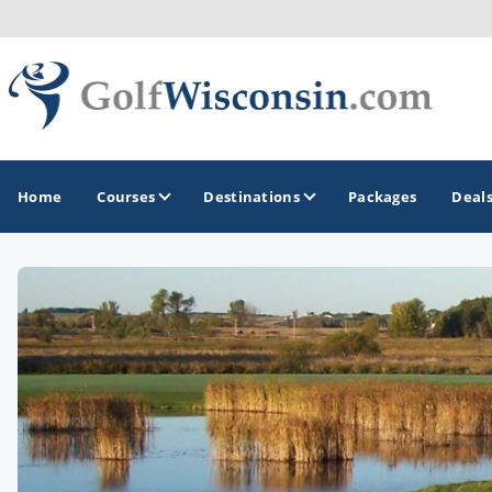
Home
Courses
Destinations
Packages
Deal
GOLF GUIDES & DESTINATIONS
Apostle Islands - Madeline Island - Bayfield
Door County
Fond du Lac
Fox Valley