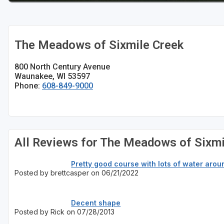
Sheboygan
Stevens Point - Wisconsin Rapids
The Meadows of Sixmile Creek
Wisconsin Dells
800 North Century Avenue
Waunakee, WI 53597
Phone:
608-849-9000
All Reviews for The Meadows of Sixmi
Pretty good course with lots of water arou
Posted by brettcasper on 06/21/2022
Decent shape
Posted by Rick on 07/28/2013