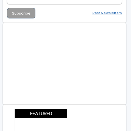
Past Newsletters
FEATURED