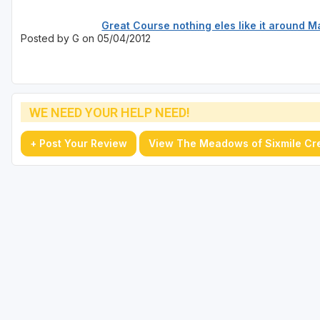
Great Course nothing eles like it around 
Posted by G on 05/04/2012
WE NEED YOUR HELP NEED!
+ Post Your Review
View The Meadows of Sixmile Cr