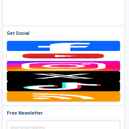
Get Social
Free Newsletter