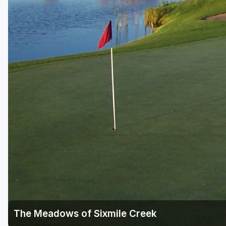
Green Bay
Green Lake
Hayward
Hudson
Janesville - Edgerton
Kohler
Lake Geneva
Madison
Milwaukee
Port Washington
Racine - Kenosha
The Meadows of Sixmile Creek
River Falls