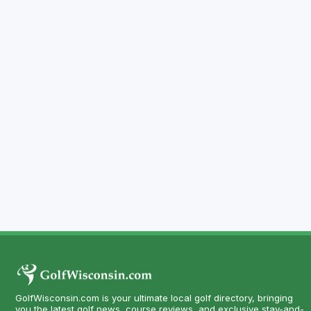
GolfWisconsin.com is your ultimate local golf directory, bringing
you the latest golf news, course reviews, and exclusive stay-and-