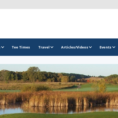
s
Tee Times
Travel
Articles/Videos
Events
GOLF TRAILS
Brew City Golf Trail
Central Wisconsin Golf Trail
Great River Golf Trail
Lake Geneva Golf Trail