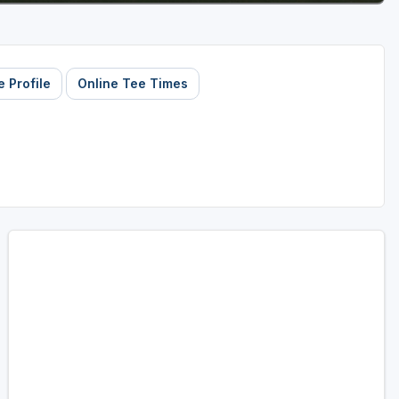
 Profile
Online Tee Times