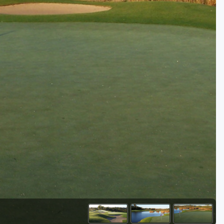
Golf Travel Ideas