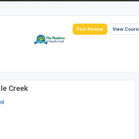
Post Review
View Course
le Creek
nd