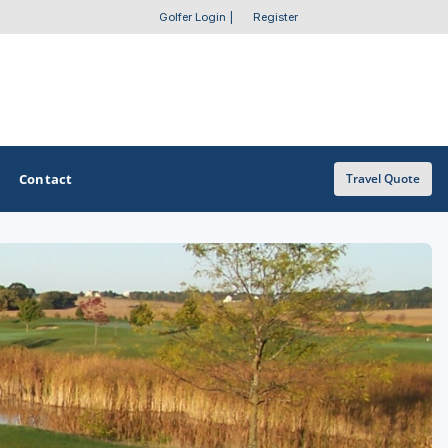
Golfer Login
|
Register
Contact
Travel Quote
OTHER GOLF GUIDES
Golf Course Map
Casino Golf Guide
Golf Resorts Directory
Stay and Play Packages