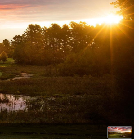
Golf Travel Ideas