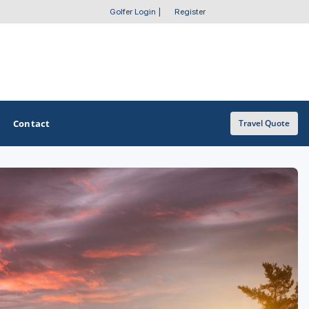
Golfer Login
|
Register
Contact
Travel Quote
OTHER GOLF GUIDES
Golf Course Map
Casino Golf Guide
Golf Resorts Directory
Stay and Play Packages