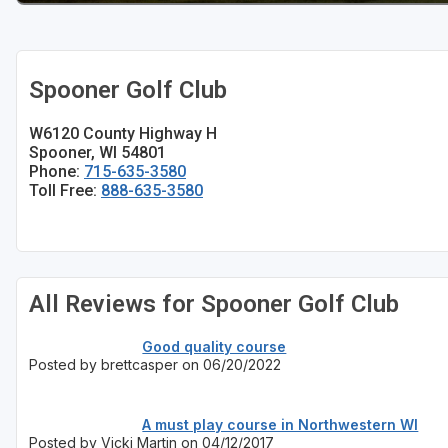
Sheboygan
Stevens Point - Wisconsin Rapids
Spooner Golf Club
Wisconsin Dells
W6120 County Highway H
Spooner, WI 54801
Phone:
715-635-3580
Toll Free:
888-635-3580
All Reviews for Spooner Golf Club
Good quality course
Posted by brettcasper on 06/20/2022
A must play course in Northwestern WI
Posted by Vicki Martin on 04/12/2017