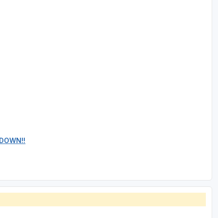
 DOWN!!