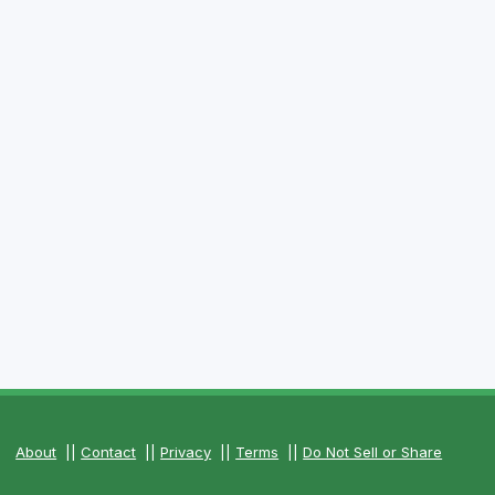
About
||
Contact
||
Privacy
||
Terms
||
Do Not Sell or Share