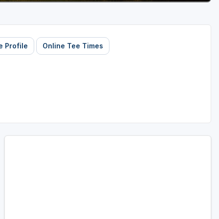
 Profile
Online Tee Times