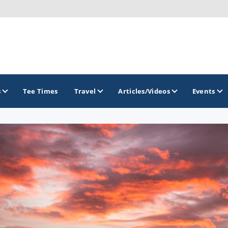
s
Tee Times
Travel
Articles/Videos
Events
GOLF TRAILS
Brew City Golf Trail
Central Wisconsin Golf Trail
Great River Golf Trail
Lake Geneva Golf Trail