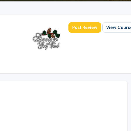
Post Review
View Course