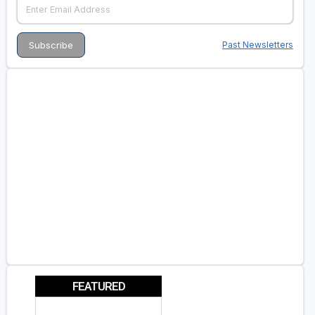
Past Newsletters
FEATURED