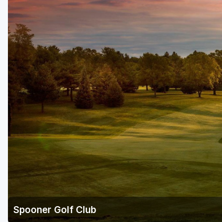
Green Bay
Green Lake
Hayward
Hudson
Janesville - Edgerton
Kohler
Lake Geneva
Madison
Milwaukee
Port Washington
Racine - Kenosha
Spooner Golf Club
River Falls