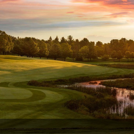
Wisconsin Golf Trail
Wisconsin Northwoods Golf Trail