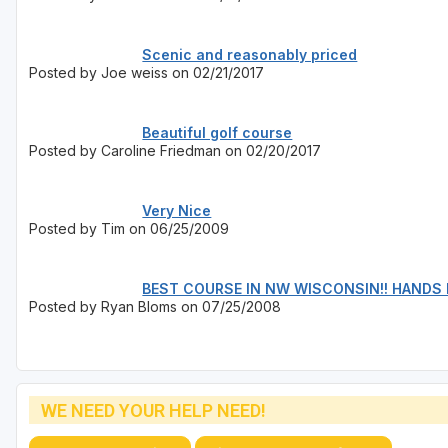
Scenic and reasonably priced
Posted by Joe weiss on 02/21/2017
Beautiful golf course
Posted by Caroline Friedman on 02/20/2017
Very Nice
Posted by Tim on 06/25/2009
BEST COURSE IN NW WISCONSIN!! HANDS
Posted by Ryan Bloms on 07/25/2008
WE NEED YOUR HELP NEED!