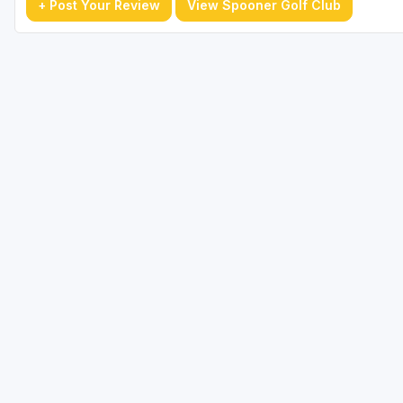
+ Post Your Review
View Spooner Golf Club