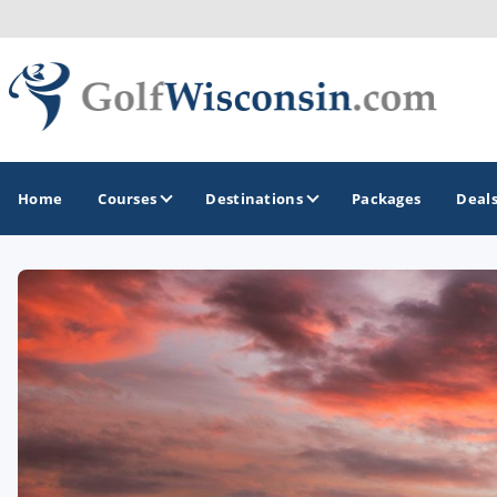
Home
Courses
Destinations
Packages
Deal
GOLF GUIDES & DESTINATIONS
Apostle Islands - Madeline Island - Bayfield
Door County
Fond du Lac
Fox Valley