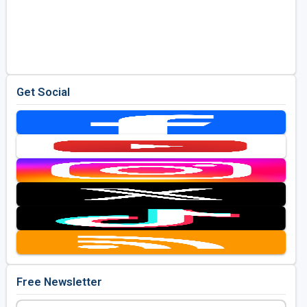
Get Social
Free Newsletter