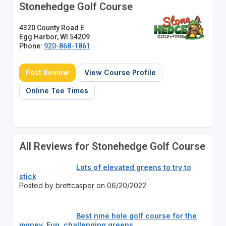
Stonehedge Golf Course
4320 County Road E
Egg Harbor, WI 54209
Phone:
920-868-1861
Post Review
View Course Profile
Online Tee Times
All Reviews for Stonehedge Golf Course
Lots of elevated greens to try to
stick
Posted by brettcasper on 06/20/2022
Best nine hole golf course for the
money. Fun, challenging greens.