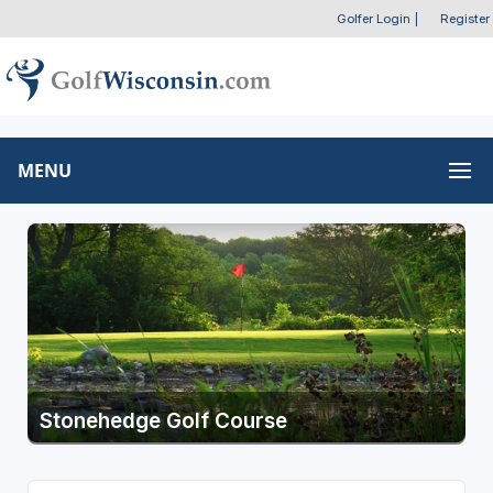
Golfer Login
|
Register
MENU
Stonehedge Golf Course