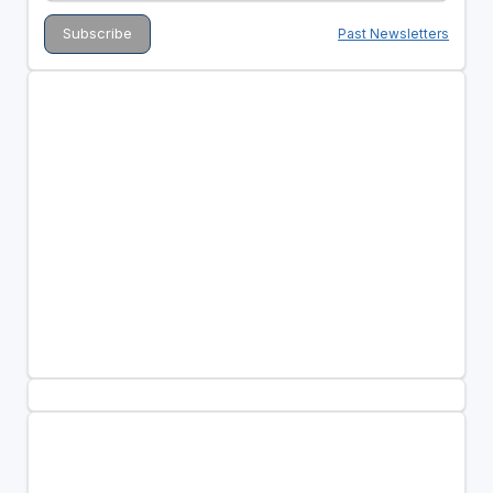
Past Newsletters