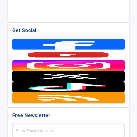
Get Social
Free Newsletter