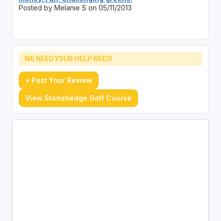
Posted by Melanie S on 05/11/2013
WE NEED YOUR HELP NEED!
+ Post Your Review
View Stonehedge Golf Course