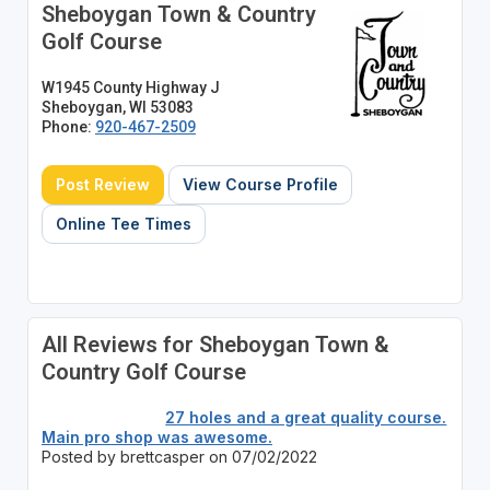
Sheboygan Town & Country
Golf Course
W1945 County Highway J
Sheboygan, WI 53083
Phone:
920-467-2509
Post Review
View Course Profile
Online Tee Times
All Reviews for Sheboygan Town &
Country Golf Course
27 holes and a great quality course.
Main pro shop was awesome.
Posted by brettcasper on 07/02/2022