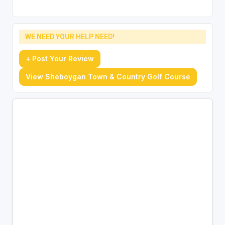
WE NEED YOUR HELP NEED!
+ Post Your Review
View Sheboygan Town & Country Golf Course