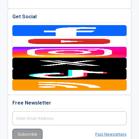
Get Social
Free Newsletter
Past Newsletters