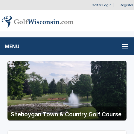
Golfer Login
|
Register
MENU
Sheboygan Town & Country Golf Course