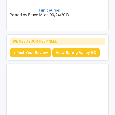
Fun course!
Posted by Bruce M. on 09/24/2013
WE NEED YOUR HELP NEED!
+ Post Your Review
View Spring Valley GC