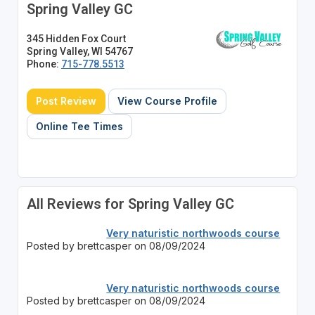
Spring Valley GC
345 Hidden Fox Court
Spring Valley, WI 54767
Phone:
715-778.5513
Post Review
View Course Profile
Online Tee Times
All Reviews for Spring Valley GC
Very naturistic northwoods course
Posted by brettcasper on 08/09/2024
Very naturistic northwoods course
Posted by brettcasper on 08/09/2024