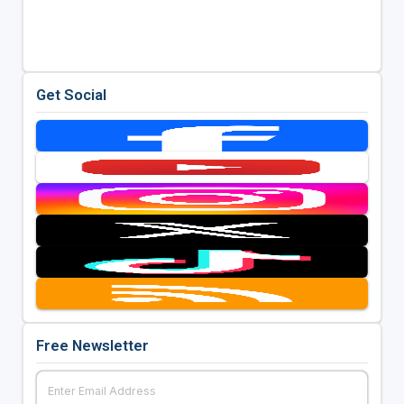
Get Social
Free Newsletter