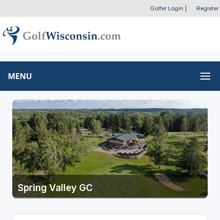
Golfer Login
|
Register
MENU
Spring Valley GC