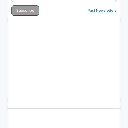
Past Newsletters